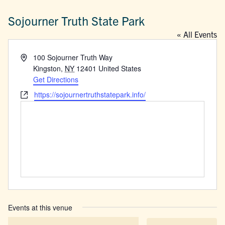
Sojourner Truth State Park
« All Events
Address
100 Sojourner Truth Way
Kingston
,
NY
12401
United States
Get Directions
Website
https://sojournertruthstatepark.info/
Events at this venue