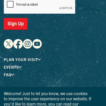
Sign Up
PLAN YOUR VISIT
EVENTS
FAQ
® I LOVE NEW YORK is a registered trademark and service
Welcome! Just to let you know, we use cookies
mark of the New York State Department of Economic
to improve the user experience on our website. If
Development; used with permission.
you’d like to learn more, you can read our