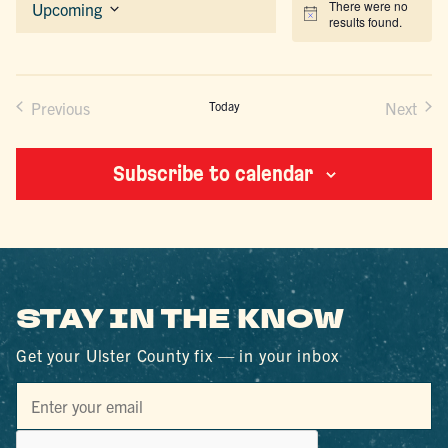
There were no
Upcoming
Notice
results found.
Select
date.
Previous
Today
Next
Events
Events
Subscribe to calendar
STAY IN THE KNOW
Get your Ulster County fix — in your inbox