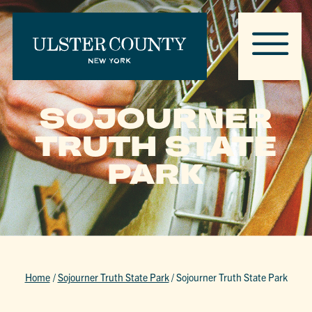
SOJOURNER
TRUTH STATE
PARK
Home
/
Sojourner Truth State Park
/
Sojourner Truth State Park