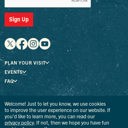
Sign Up
PLAN YOUR VISIT
EVENTS
FAQ
® I LOVE NEW YORK is a registered trademark and service
Welcome! Just to let you know, we use cookies
mark of the New York State Department of Economic
to improve the user experience on our website. If
Development; used with permission.
you’d like to learn more, you can read our
privacy policy
. If not, then we hope you have fun
© 2026 Ulster County Tourism. All rights reserved.