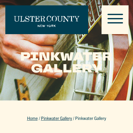
PINKWATER
GALLERY
Home
/
Pinkwater Gallery
/
Pinkwater Gallery