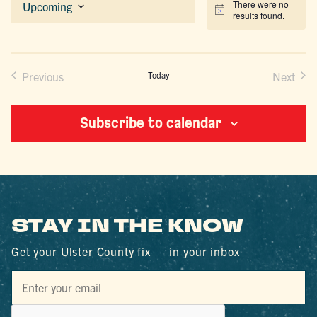
There were no
Upcoming
Notice
results found.
Select
date.
Previous
Today
Next
Events
Events
Subscribe to calendar
STAY IN THE KNOW
Get your Ulster County fix — in your inbox