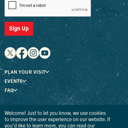
Sign Up
PLAN YOUR VISIT
EVENTS
FAQ
® I LOVE NEW YORK is a registered trademark and service
Welcome! Just to let you know, we use cookies
mark of the New York State Department of Economic
to improve the user experience on our website. If
Development; used with permission.
you’d like to learn more, you can read our