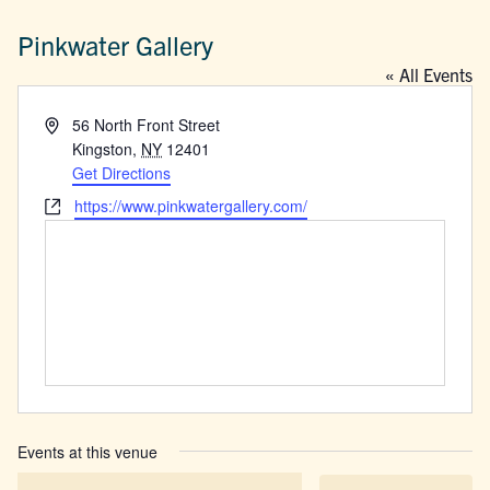
Pinkwater Gallery
« All Events
Address
56 North Front Street
Kingston
,
NY
12401
Get Directions
Website
https://www.pinkwatergallery.com/
Events at this venue