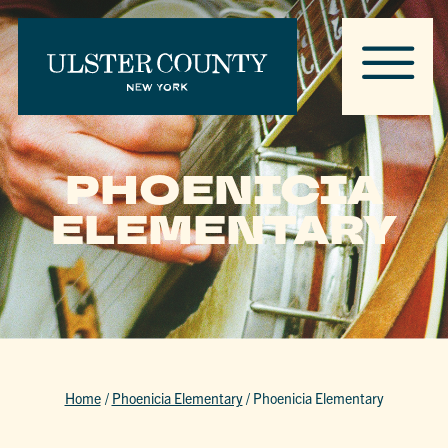
PHOENICIA
ELEMENTARY
Home
/
Phoenicia Elementary
/
Phoenicia Elementary