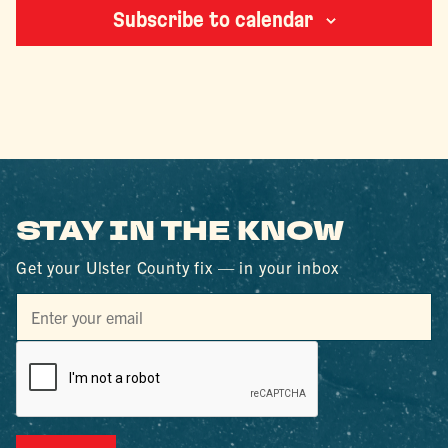
Subscribe to calendar
STAY IN THE KNOW
Get your Ulster County fix — in your inbox