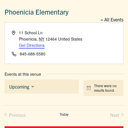
Phoenicia Elementary
« All Events
Address
11 School Ln
Phoenicia
,
NY
12464
United States
Get Directions
Phone
845-688-5580
Events at this venue
There were no
Upcoming
Notice
results found.
Select
date.
Previous
Today
Next
Events
Events