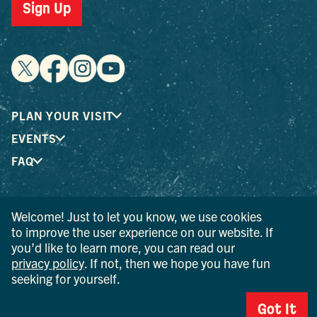
Sign Up
PLAN YOUR VISIT
EVENTS
FAQ
® I LOVE NEW YORK is a registered trademark and service
Welcome! Just to let you know, we use cookies
mark of the New York State Department of Economic
to improve the user experience on our website. If
Development; used with permission.
you’d like to learn more, you can read our
privacy policy
. If not, then we hope you have fun
© 2026 Ulster County Tourism. All rights reserved.
seeking for yourself.
AI IS POWERED BY MINDTRIP. CHECK IMPORTANT INFO.
Got It
PRIVACY POLICY