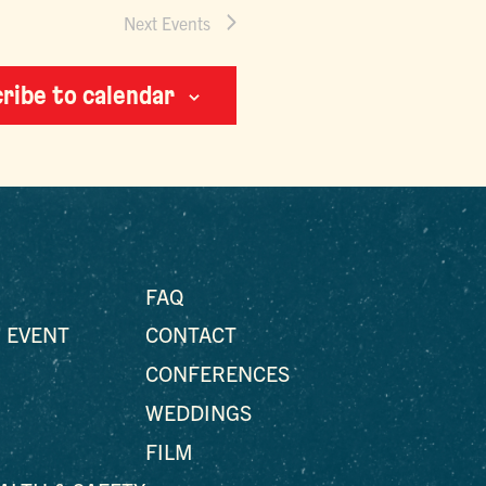
Next
Events
ribe to calendar
FAQ
 EVENT
CONTACT
CONFERENCES
WEDDINGS
FILM