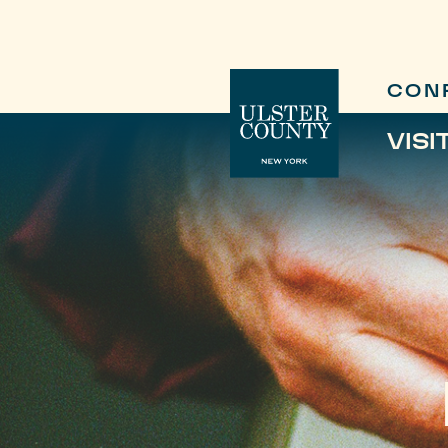
CON
VISI