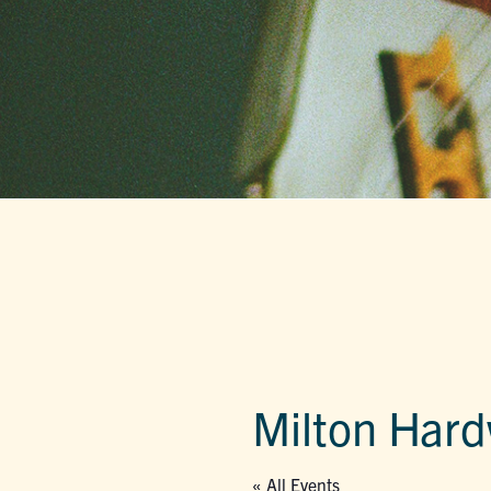
Milton Har
« All Events