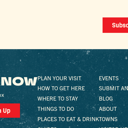
Subsc
 KNOW
PLAN YOUR VISIT
EVENTS
HOW TO GET HERE
SUBMIT AN
ox
WHERE TO STAY
BLOG
THINGS TO DO
ABOUT
n Up
PLACES TO EAT & DRINK
TOWNS