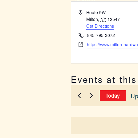
Address
Route 9W
Milton
,
NY
12547
Get Directions
Phone
845-795-3072
Website
https://www.milton-hardw
Events at thi
Up
Today
Sel
dat