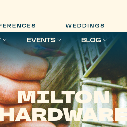
FERENCES
WEDDINGS
T
EVENTS
BLOG
MILTON
HARDWAR