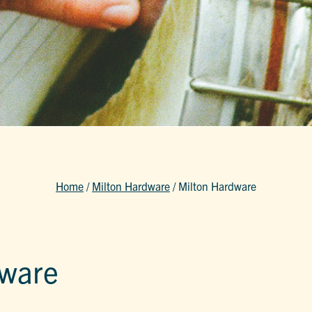
Home
/
Milton Hardware
/
Milton Hardware
dware