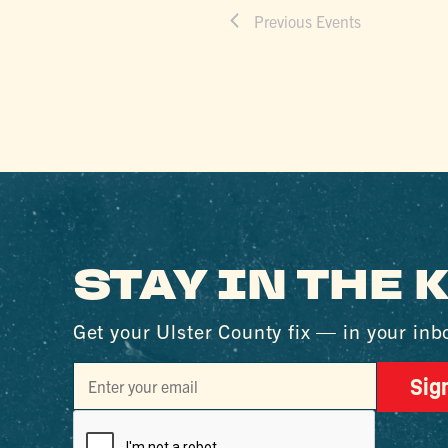
Previous
Events
STAY IN THE
Get your Ulster County fix — in your inb
Sig