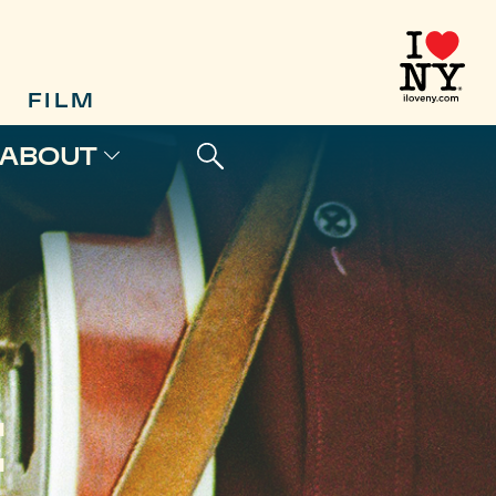
FILM
ABOUT
E