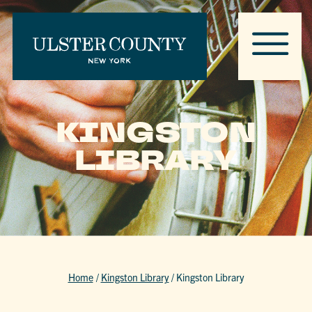
KINGSTON
LIBRARY
Home
/
Kingston Library
/
Kingston Library