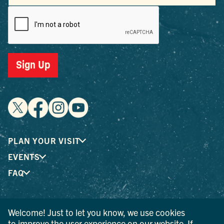
Sign Up
PLAN YOUR VISIT
EVENTS
FAQ
® I LOVE NEW YORK is a registered trademark and service
Welcome! Just to let you know, we use cookies
mark of the New York State Department of Economic
to improve the user experience on our website. If