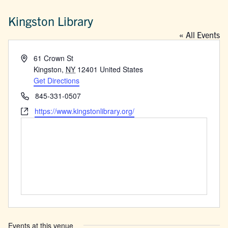
Kingston Library
« All Events
Address
61 Crown St
Kingston
,
NY
12401
United States
Get Directions
Phone
845-331-0507
Website
https://www.kingstonlibrary.org/
Events at this venue