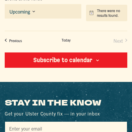
There were no
Upcoming
Notice
results found.
Select
date.
Today
Next
Events
Previous
Events
Subscribe to calendar
STAY IN THE KNOW
Get your Ulster County fix — in your inbox