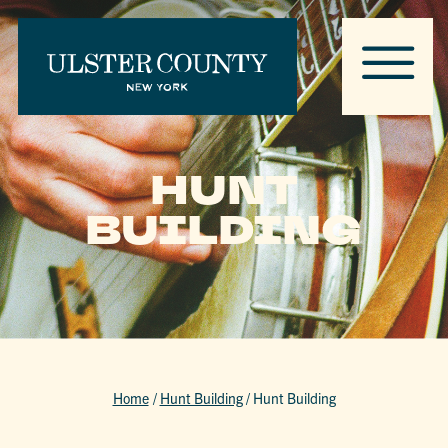
HUNT
BUILDING
Home
/
Hunt Building
/
Hunt Building