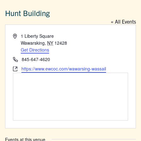
Hunt Building
« All Events
Address
1 Liberty Square
Wawarsking
,
NY
12428
Get Directions
Phone
845-647-4620
Website
https://www.ewcoc.com/wawarsing-wassail
Events at this venue