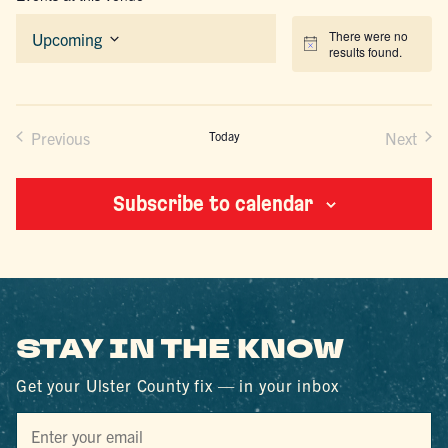
There were no
Upcoming
Notice
results found.
Select
date.
Previous
Today
Next
Events
Events
Subscribe to calendar
STAY IN THE KNOW
Get your Ulster County fix — in your inbox