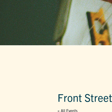
Front Stree
« All Events