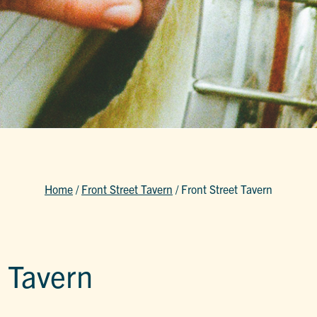
Home
/
Front Street Tavern
/
Front Street Tavern
t Tavern