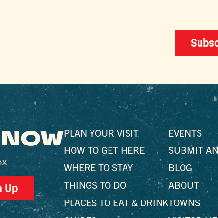
Subsc
 KNOW
PLAN YOUR VISIT
EVENTS
HOW TO GET HERE
SUBMIT AN
ox
WHERE TO STAY
BLOG
THINGS TO DO
ABOUT
n Up
PLACES TO EAT & DRINK
TOWNS