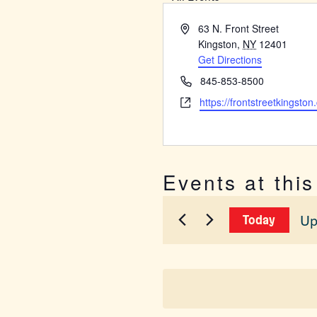
Address
63 N. Front Street
Kingston
,
NY
12401
Get Directions
Phone
845-853-8500
Website
https://frontstreetkingston
Events at thi
Up
Today
Sel
dat