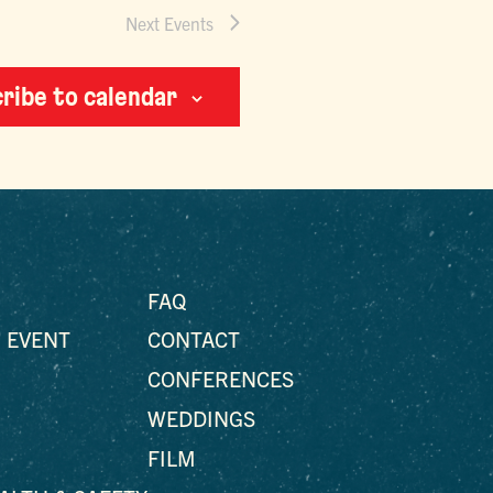
Next
Events
ribe to calendar
FAQ
 EVENT
CONTACT
CONFERENCES
WEDDINGS
FILM