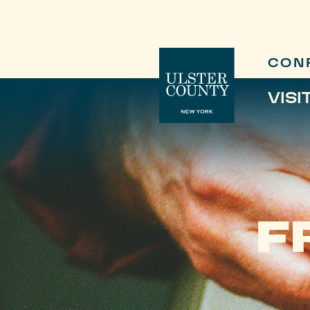
CON
VISI
F