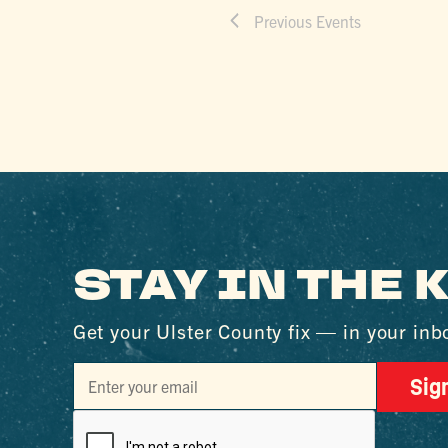
Previous
Events
STAY IN THE
Get your Ulster County fix — in your inb
Sig