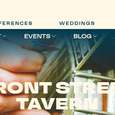
FERENCES
WEDDINGS
T
EVENTS
BLOG
RONT STRE
TAVERN