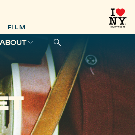
FILM
ABOUT
ET