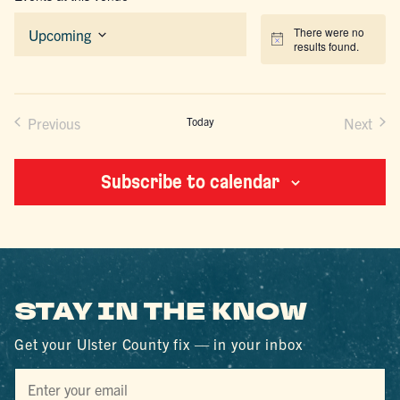
There were no
Upcoming
Notice
results found.
Select
date.
Previous
Today
Next
Events
Events
Subscribe to calendar
STAY IN THE KNOW
Get your Ulster County fix — in your inbox