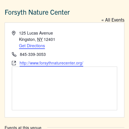
Forsyth Nature Center
« All Events
Address
125 Lucas Avenue
Kingston
,
NY
12401
Get Directions
Phone
845-339-3053
Website
http://www.forsythnaturecenter.org/
Events at this venue