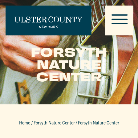
FORSYTH
NATURE
CENTER
Home
/
Forsyth Nature Center
/
Forsyth Nature Center