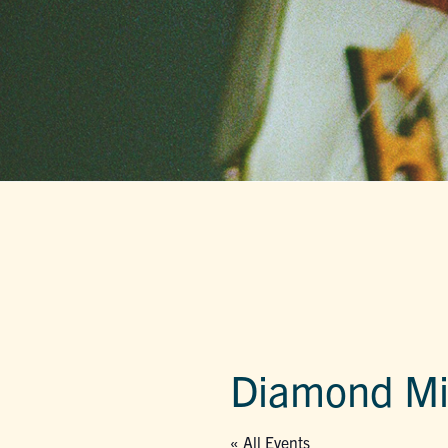
Diamond Mil
« All Events