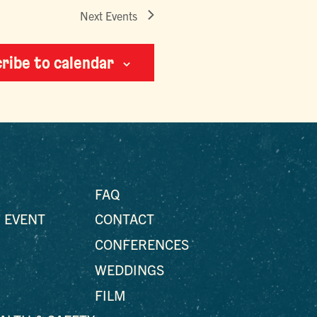
Next
Events
ribe to calendar
FAQ
 EVENT
CONTACT
CONFERENCES
WEDDINGS
FILM