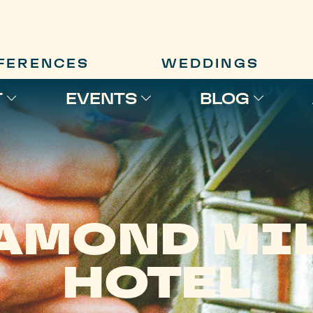
FERENCES
WEDDINGS
T
EVENTS
BLOG
AMOND MI
HOTEL