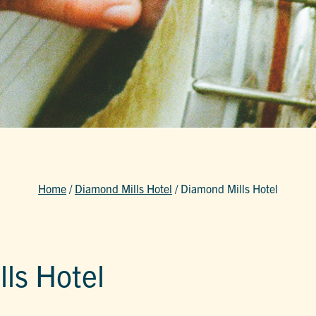
Home
/
Diamond Mills Hotel
/
Diamond Mills Hotel
ls Hotel