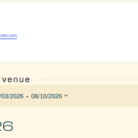
hotel.com
s venue
 - 
/03/2026
08/10/2026
ect
e.
26