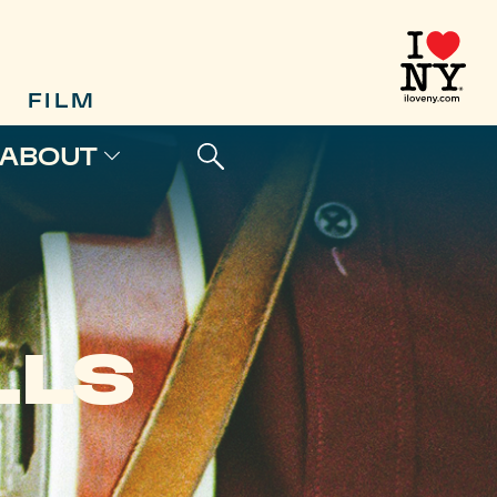
FILM
ABOUT
LLS