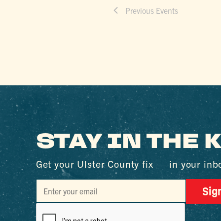
Previous
Events
STAY IN THE
Get your Ulster County fix — in your inb
Sig