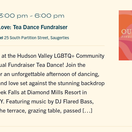
3:00 pm
-
6:00 pm
 Love: Tea Dance Fundraiser
tel
25 South Partition Street, Saugerties
de at the Hudson Valley LGBTQ+ Community
al Fundraiser Tea Dance! Join the
 an unforgettable afternoon of dancing,
and love set against the stunning backdrop
ek Falls at Diamond Mills Resort in
Y. Featuring music by DJ Flared Bass,
the terrace, grazing table, passed […]