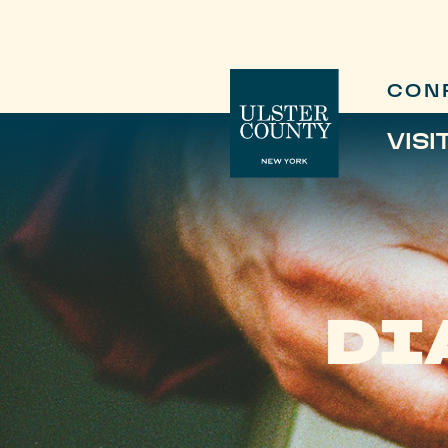
CON
VISI
DI