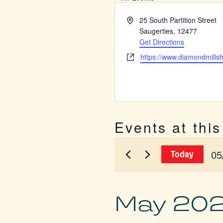
Address
25 South Partition Street
Saugerties
,
12477
Get Directions
Website
https://www.diamondmills
Events at thi
05
Today
Sel
dat
May 20