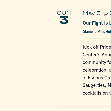
SUN
May 3 @ 
3
Our Fight Is
Diamond Mills Ho
Kick off Pri
Center's Annu
community for
celebration, 
of Esopus Cre
Saugerties, N
cocktails on 