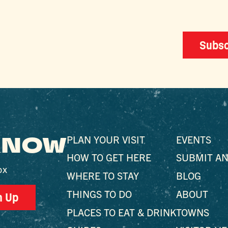
Subsc
 KNOW
PLAN YOUR VISIT
EVENTS
HOW TO GET HERE
SUBMIT AN
ox
WHERE TO STAY
BLOG
THINGS TO DO
ABOUT
n Up
PLACES TO EAT & DRINK
TOWNS