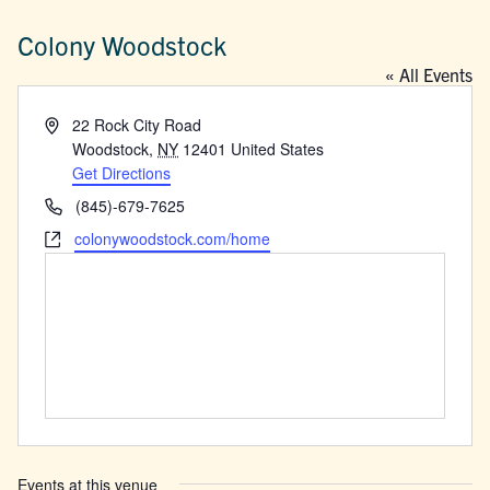
Colony Woodstock
« All Events
Address
22 Rock City Road
Woodstock
,
NY
12401
United States
Get Directions
Phone
(845)-679-7625
Website
colonywoodstock.com/home
Events at this venue