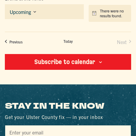
There were no
Upcoming
Notice
results found.
Select
date.
Today
Next
Events
Previous
Events
Subscribe to calendar
STAY IN THE KNOW
Get your Ulster County fix — in your inbox