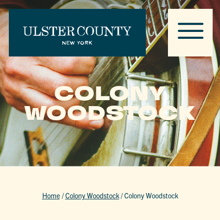
COLONY
WOODSTOCK
Home
/
Colony Woodstock
/
Colony Woodstock