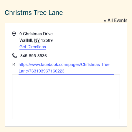
Christms Tree Lane
« All Events
Address
9 Christmas Drive
Wallkill
,
NY
12589
Get Directions
Phone
845-895-3536
Website
https://www.facebook.com/pages/Christmas-Tree-
Lane/763193967160223