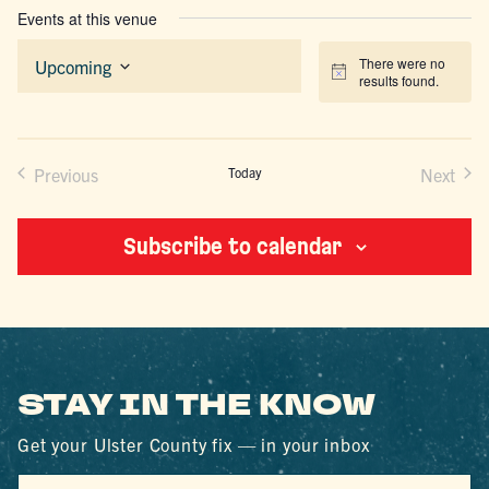
Events at this venue
There were no
Upcoming
Notice
results found.
Select
date.
Previous
Today
Next
Events
Events
Subscribe to calendar
STAY IN THE KNOW
Get your Ulster County fix — in your inbox