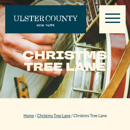
CHRISTMS
TREE LANE
Home
/
Christms Tree Lane
/
Christms Tree Lane