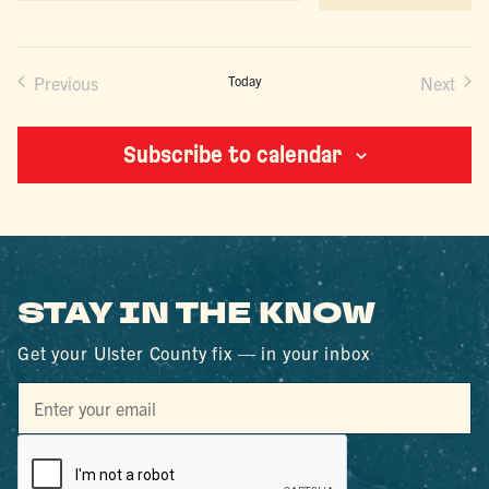
date.
Previous
Today
Next
Events
Events
Subscribe to calendar
STAY IN THE KNOW
Get your Ulster County fix — in your inbox