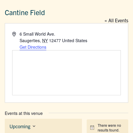
Cantine Field
« All Events
Address
6 Small World Ave.
Saugerties
,
NY
12477
United States
Get Directions
Events at this venue
There were no
Upcoming
Notice
results found.
Select