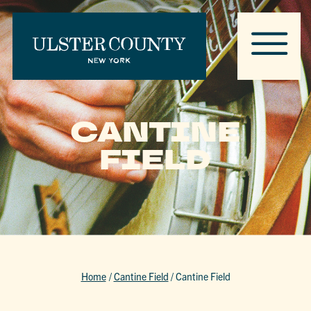
CANTINE
FIELD
Home
/
Cantine Field
/
Cantine Field