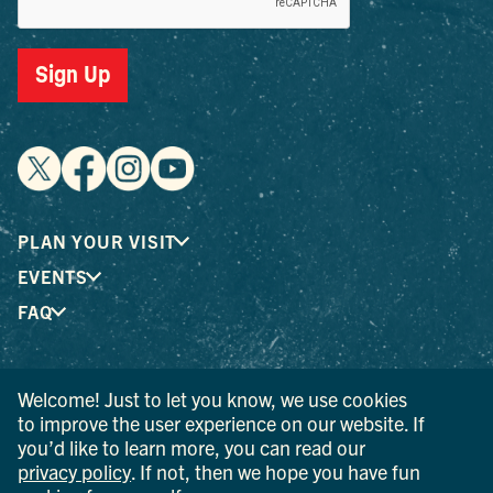
Sign Up
PLAN YOUR VISIT
EVENTS
FAQ
® I LOVE NEW YORK is a registered trademark and service
Welcome! Just to let you know, we use cookies
mark of the New York State Department of Economic
to improve the user experience on our website. If
Development; used with permission.
you’d like to learn more, you can read our
privacy policy
. If not, then we hope you have fun
© 2026 Ulster County Tourism. All rights reserved.