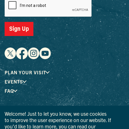
Sign Up
PLAN YOUR VISIT
EVENTS
FAQ
® I LOVE NEW YORK is a registered trademark and service
Welcome! Just to let you know, we use cookies
mark of the New York State Department of Economic
to improve the user experience on our website. If
Development; used with permission.
you’d like to learn more, you can read our