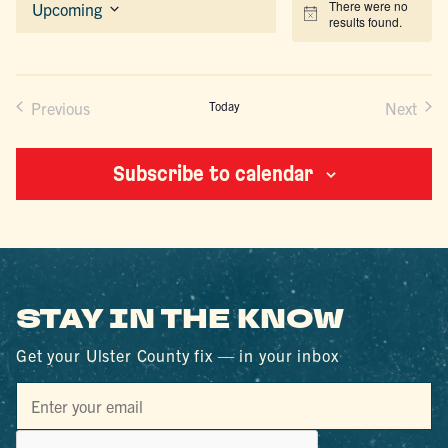
There were no
Upcoming
Notice
results found.
Select
date.
Previous
Today
Next
Events
Events
Subscribe to calendar
STAY IN THE KNOW
Get your Ulster County fix — in your inbox