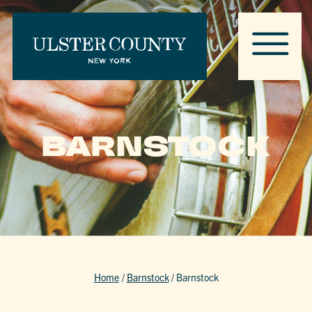
BARNSTOCK
Home
/
Barnstock
/
Barnstock