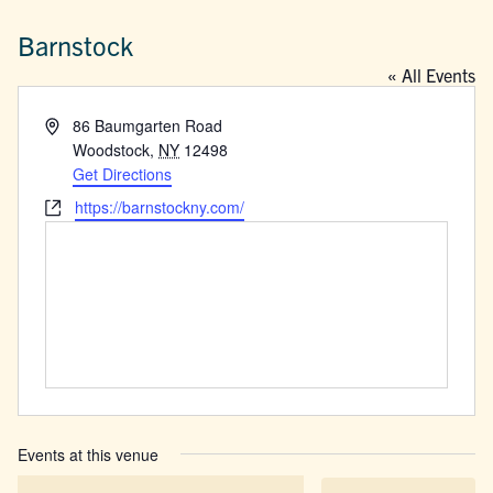
Barnstock
« All Events
Address
86 Baumgarten Road
Woodstock
,
NY
12498
Get Directions
Website
https://barnstockny.com/
Events at this venue