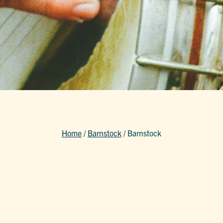
Home
/
Barnstock
/
Barnstock