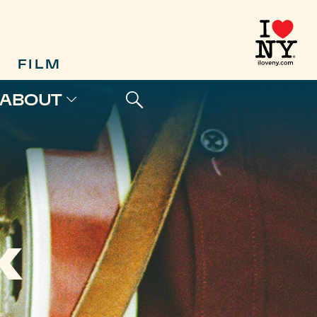
FILM
ABOUT
K