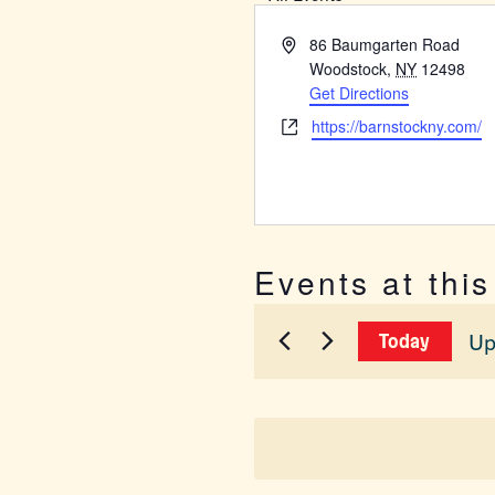
Address
86 Baumgarten Road
Woodstock
,
NY
12498
Get Directions
Website
https://barnstockny.com/
Events at thi
Up
Today
Sel
dat