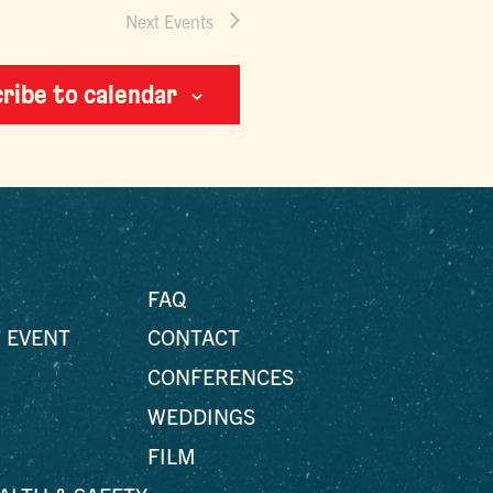
Next
Events
ribe to calendar
FAQ
 EVENT
CONTACT
CONFERENCES
WEDDINGS
FILM