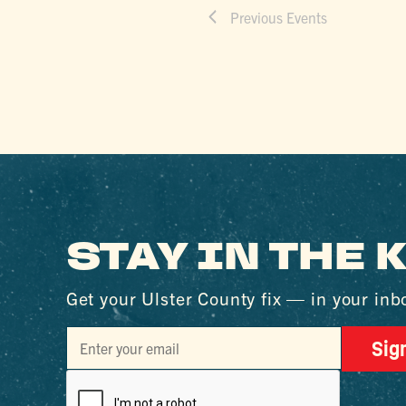
Previous
Events
STAY IN THE
Get your Ulster County fix — in your inb
Sig