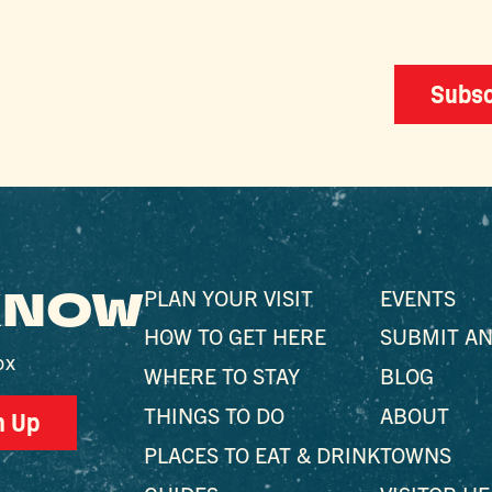
Subsc
 KNOW
PLAN YOUR VISIT
EVENTS
HOW TO GET HERE
SUBMIT AN
ox
WHERE TO STAY
BLOG
THINGS TO DO
ABOUT
n Up
PLACES TO EAT & DRINK
TOWNS