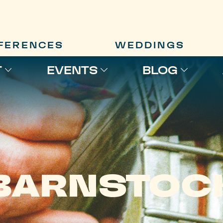
FERENCES
WEDDINGS
T
EVENTS
BLOG
BARNSTOC