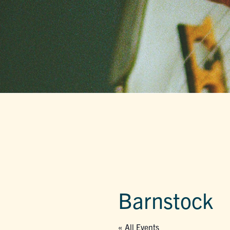
Barnstock
« All Events