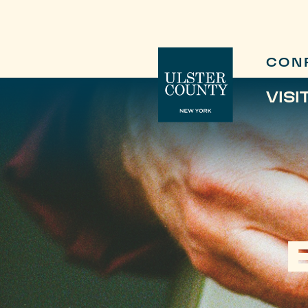
CON
VISI