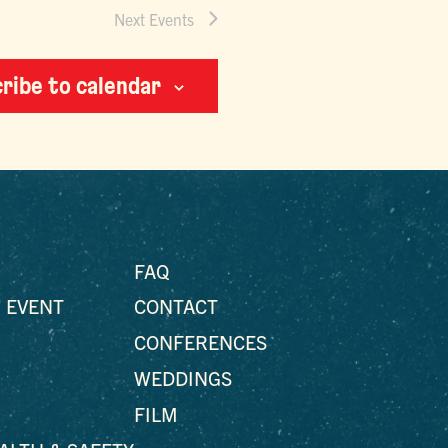
Next
Events
ribe to calendar
FAQ
 EVENT
CONTACT
CONFERENCES
WEDDINGS
FILM