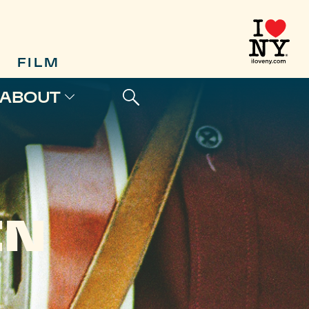
FILM
ABOUT
IN