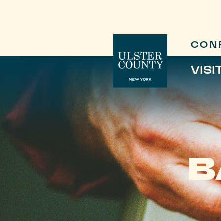
CON
VISI
B