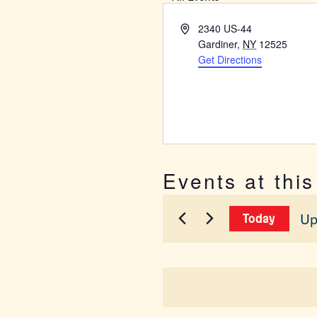
Address
2340 US-44
Gardiner
,
NY
12525
Get Directions
Events at thi
Up
Today
Sel
dat