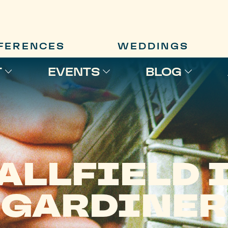
FERENCES
WEDDINGS
T
EVENTS
BLOG
ALLFIELD 
GARDINER