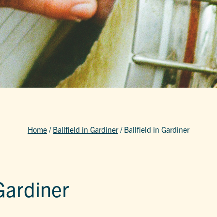
Home
/
Ballfield in Gardiner
/
Ballfield in Gardiner
 Gardiner