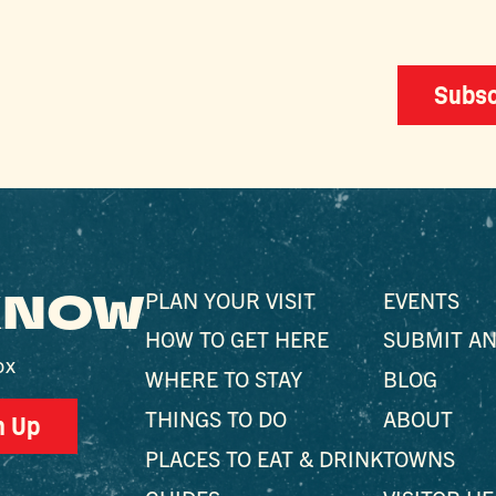
Subsc
 KNOW
PLAN YOUR VISIT
EVENTS
HOW TO GET HERE
SUBMIT AN
ox
WHERE TO STAY
BLOG
THINGS TO DO
ABOUT
n Up
PLACES TO EAT & DRINK
TOWNS