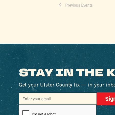
Previous
Events
STAY IN THE
Get your Ulster County fix — in your inb
Sig