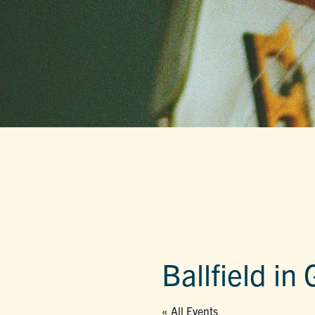
Ballfield in
« All Events