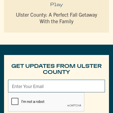
Play
Ulster County: A Perfect Fall Getaway
With the Family
GET UPDATES FROM ULSTER
COUNTY