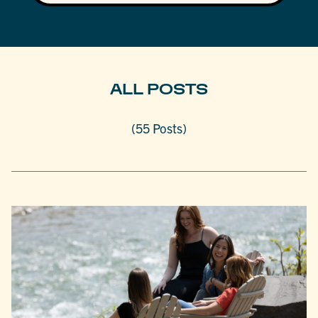
ALL POSTS
(55 Posts)