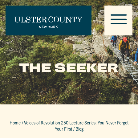
THE SEEKER
Home
/
Voices of Revolution 250 Lecture Series: You Never Forget
Your First
/
Blog