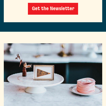
Get the Newsletter