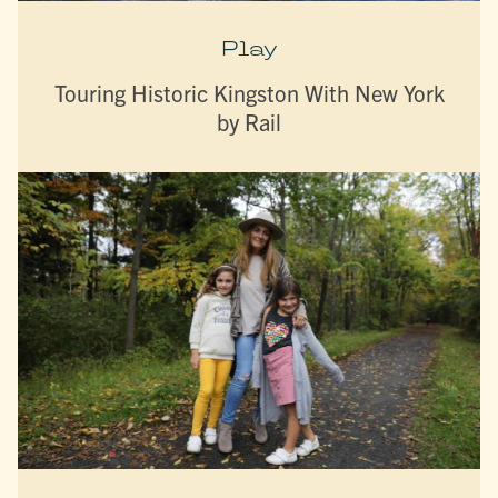
Play
Touring Historic Kingston With New York
by Rail