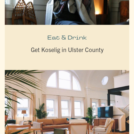
Eat & Drink
Get Koselig in Ulster County