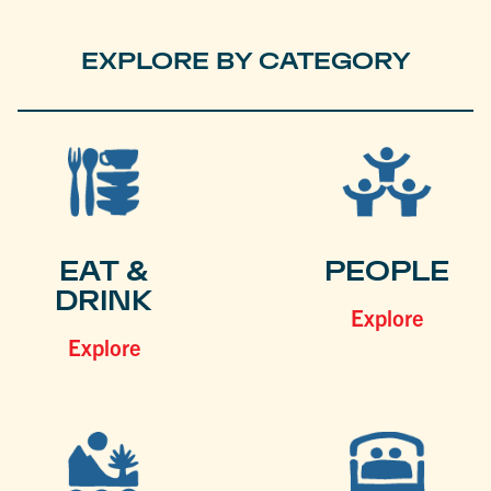
EXPLORE BY CATEGORY
EAT &
PEOPLE
DRINK
Explore
Explore