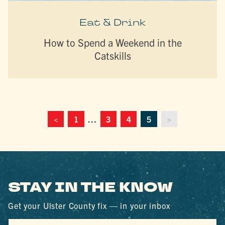
Eat & Drink
How to Spend a Weekend in the
Catskills
<
1
…
3
4
5
>
STAY IN THE KNOW
Get your Ulster County fix — in your inbox