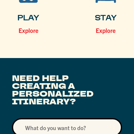
PLAY
STAY
Explore
Explore
NEED HELP
CREATING A
PERSONALIZED
ITINERARY?