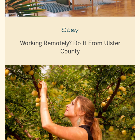
Stay
Working Remotely? Do It From Ulster
County