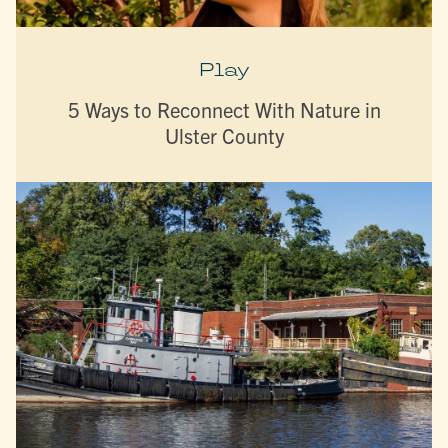
Play
5 Ways to Reconnect With Nature in
Ulster County