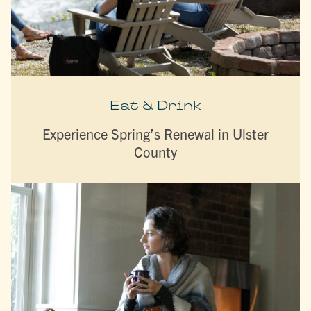
Eat & Drink
Experience Spring’s Renewal in Ulster
County