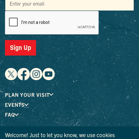
Sign Up
PLAN YOUR VISIT
EVENTS
FAQ
Welcome! Just to let you know, we use cookies
® I LOVE NEW YORK is a registered trademark and service