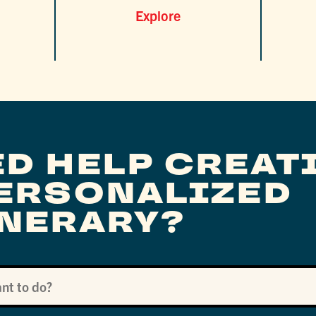
Explore
ED HELP CREAT
PERSONALIZED
INERARY?