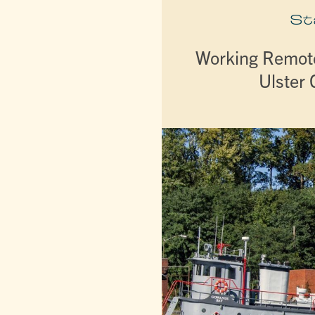
St
Working Remote
Ulster