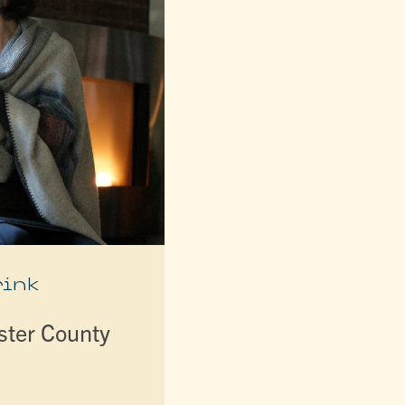
rink
lster County