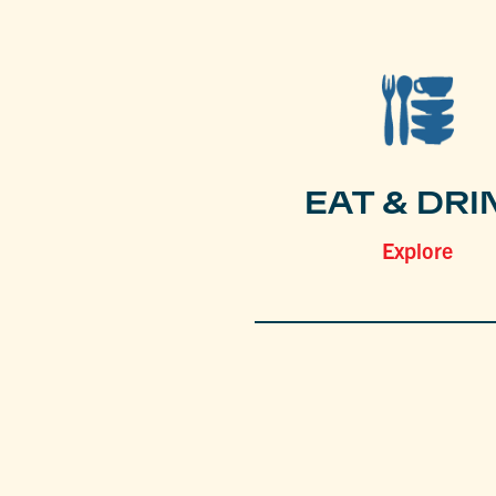
EAT & DRI
Explore