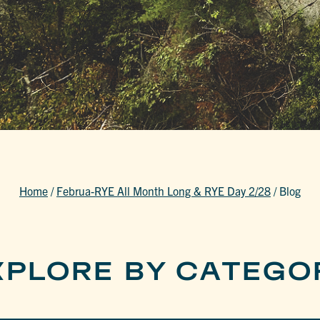
Home
/
Februa-RYE All Month Long & RYE Day 2/28
/
Blog
XPLORE BY CATEGO