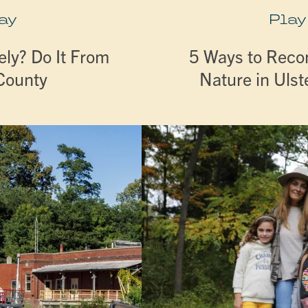
ay
Play
ly? Do It From
5 Ways to Reco
 County
Nature in Ulst