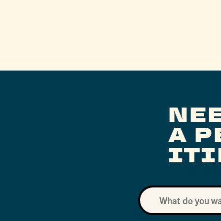
NE
A 
IT