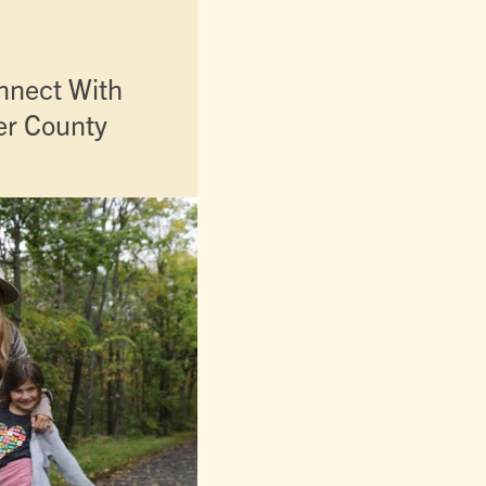
nnect With
er County