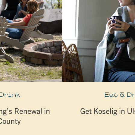
 Drink
Eat & D
ng’s Renewal in
Get Koselig in U
 County