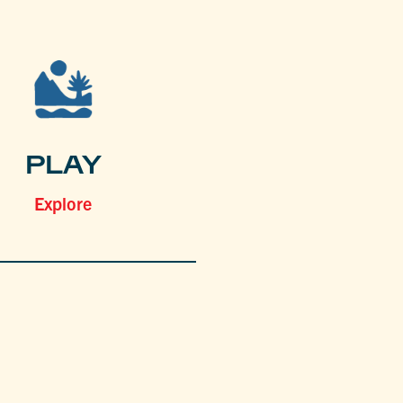
PLAY
Explore