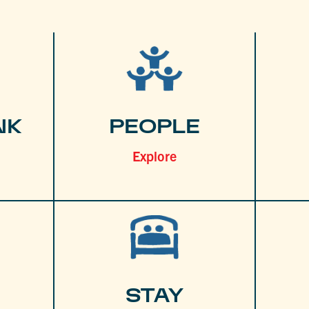
NK
PEOPLE
Explore
STAY