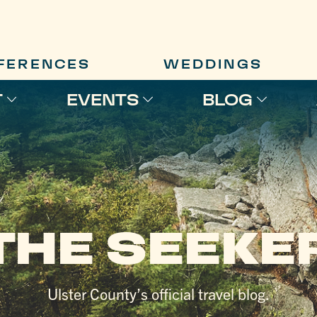
FERENCES
WEDDINGS
T
EVENTS
BLOG
THE SEEKE
Ulster County’s official travel blog.