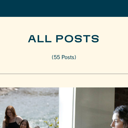
ALL POSTS
(55 Posts)