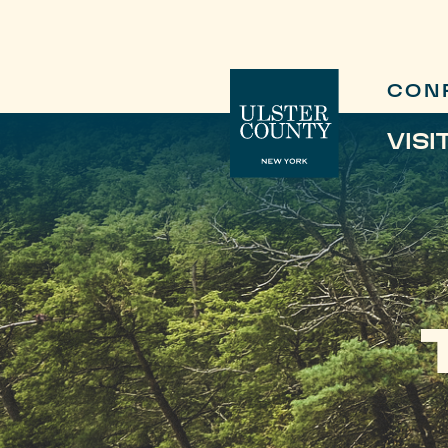
CON
VISI