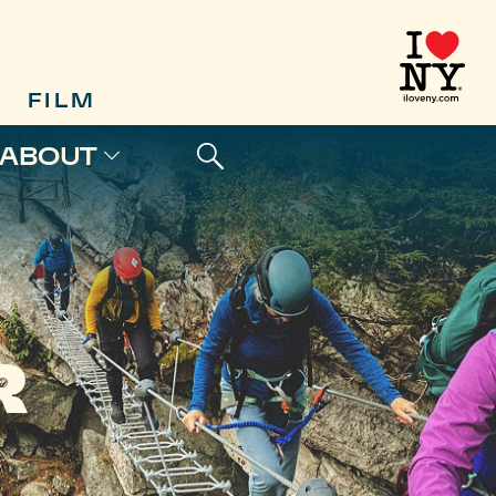
FILM
ABOUT
R