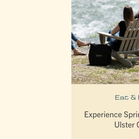
Eat &
Experience Spri
Ulster