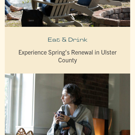
Eat & Drink
Experience Spring’s Renewal in Ulster
County