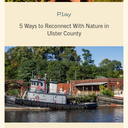
Play
5 Ways to Reconnect With Nature in
Ulster County