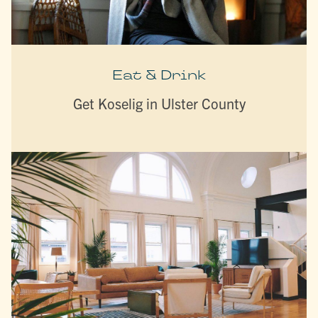
Eat & Drink
Get Koselig in Ulster County