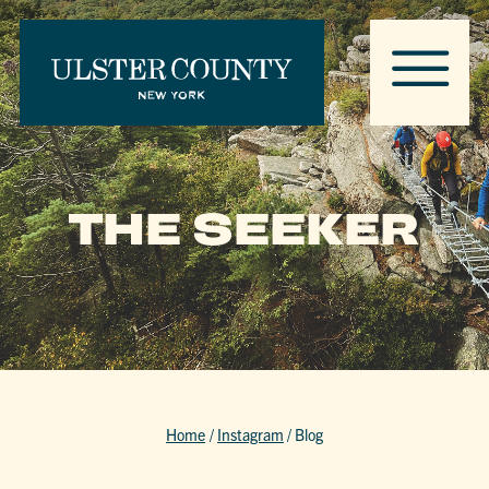
THE SEEKER
Home
/
Instagram
/
Blog