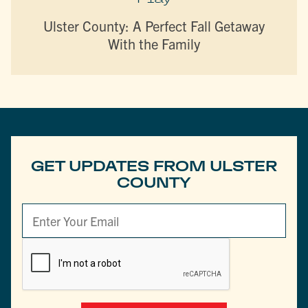
Ulster County: A Perfect Fall Getaway
With the Family
GET UPDATES FROM ULSTER
COUNTY