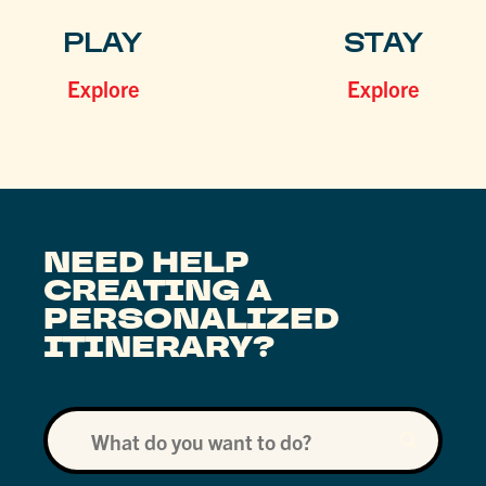
PLAY
STAY
Explore
Explore
NEED HELP
CREATING A
PERSONALIZED
ITINERARY?