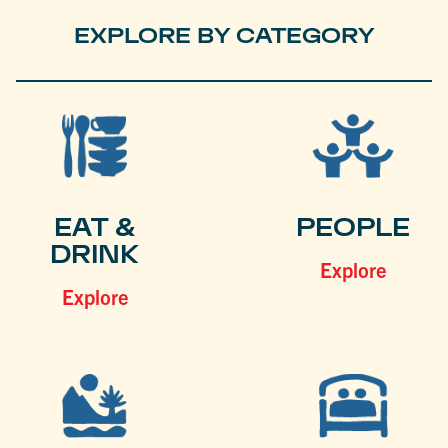
EXPLORE BY CATEGORY
EAT &
PEOPLE
DRINK
Explore
Explore