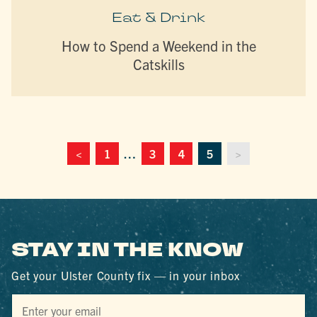
Eat & Drink
How to Spend a Weekend in the
Catskills
<
1
…
3
4
5
>
STAY IN THE KNOW
Get your Ulster County fix — in your inbox