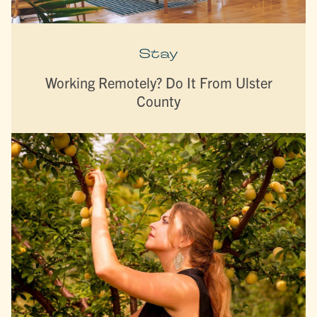
Stay
Working Remotely? Do It From Ulster
County