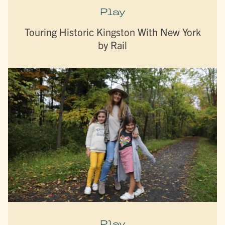
Play
Touring Historic Kingston With New York
by Rail
Play