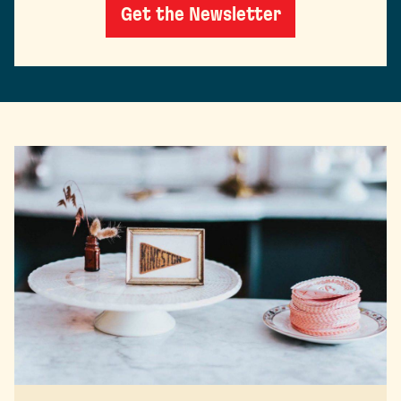
Get the Newsletter