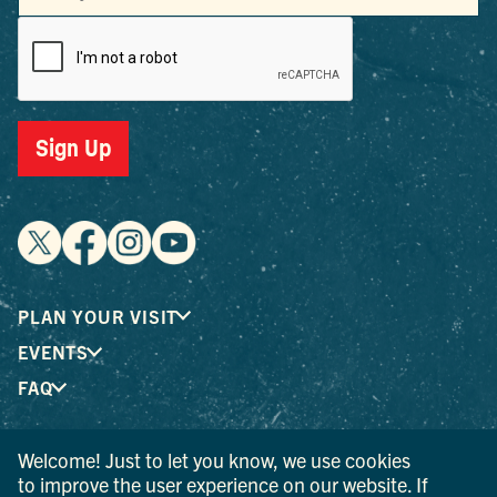
Sign Up
PLAN YOUR VISIT
EVENTS
FAQ
Welcome! Just to let you know, we use cookies
® I LOVE NEW YORK is a registered trademark and service
to improve the user experience on our website. If
mark of the New York State Department of Economic