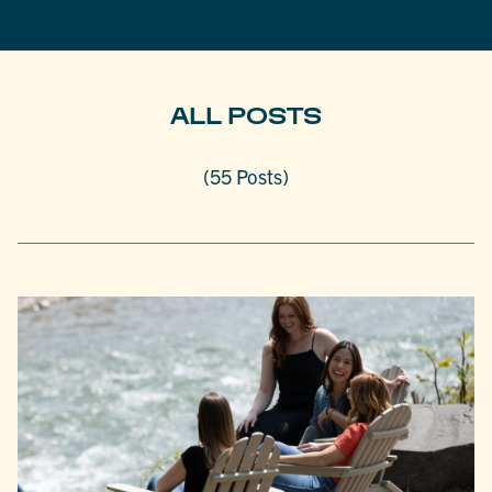
ALL POSTS
(55 Posts)