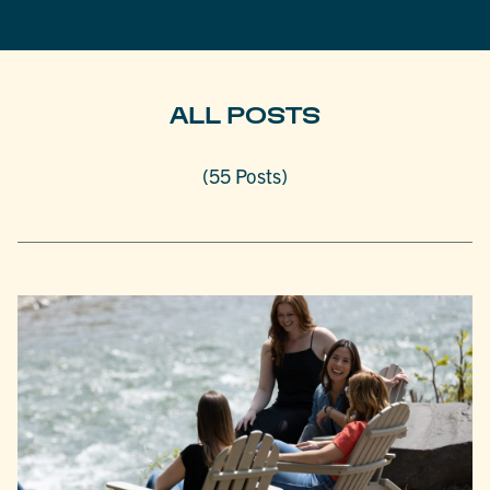
ALL POSTS
(55 Posts)