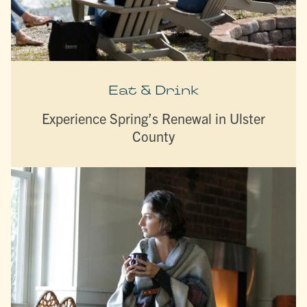
Eat & Drink
Experience Spring’s Renewal in Ulster
County