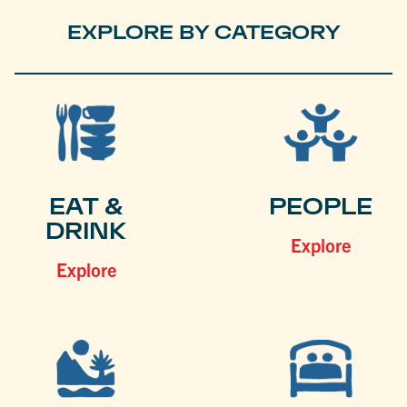
EXPLORE BY CATEGORY
EAT &
PEOPLE
DRINK
Explore
Explore