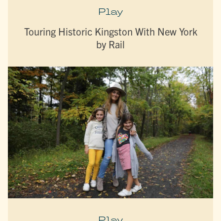
Play
Touring Historic Kingston With New York
by Rail
Play