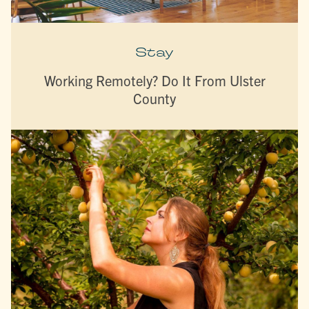
Stay
Working Remotely? Do It From Ulster
County