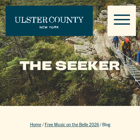
THE SEEKER
Home
/
Free Music on the Belle 2026
/
Blog