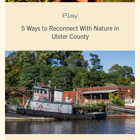
Play
5 Ways to Reconnect With Nature in
Ulster County