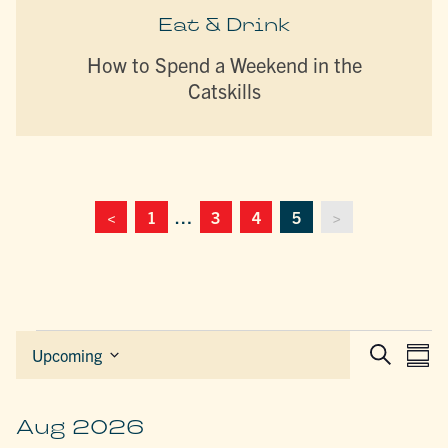
Eat & Drink
How to Spend a Weekend in the
Catskills
<
1
…
3
4
5
>
Events
EVEN
E
Upcoming
Sum
Search
Select
SEAR
V
date.
AND
N
VIEW
Aug 2026
NAVIG