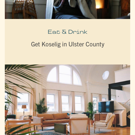
Eat & Drink
Get Koselig in Ulster County