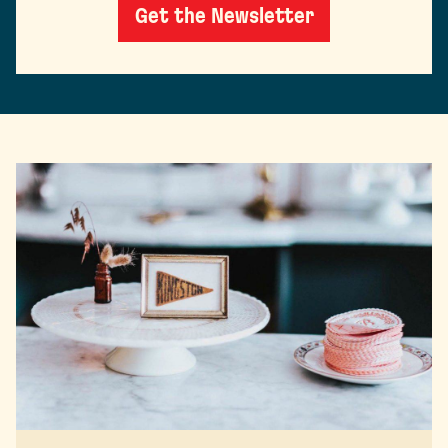
Get the Newsletter