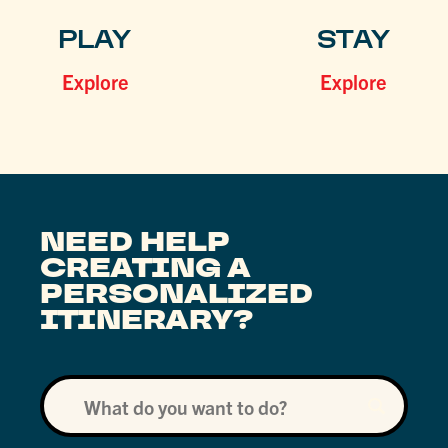
PLAY
STAY
Explore
Explore
NEED HELP
CREATING A
PERSONALIZED
ITINERARY?