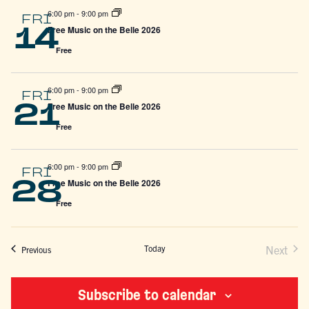
6:00 pm
-
9:00 pm
FRI
14
Free Music on the Belle 2026
Free
6:00 pm
-
9:00 pm
FRI
21
Free Music on the Belle 2026
Free
6:00 pm
-
9:00 pm
FRI
28
Free Music on the Belle 2026
Free
Today
Next
Events
Previous
Events
Subscribe to calendar