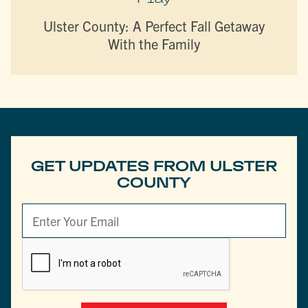
Ulster County: A Perfect Fall Getaway
With the Family
GET UPDATES FROM ULSTER
COUNTY