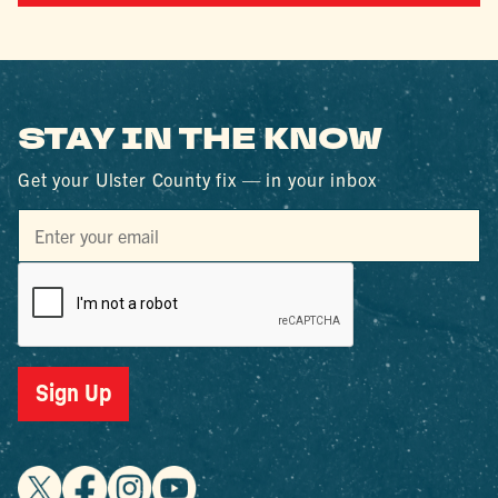
STAY IN THE KNOW
Get your Ulster County fix — in your inbox
Sign Up