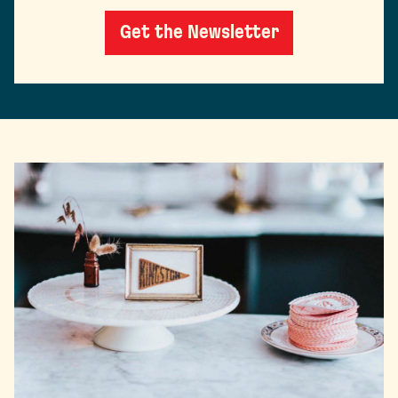
Get the Newsletter