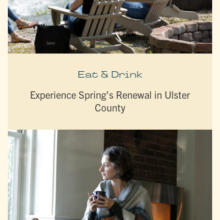
Eat & Drink
Experience Spring’s Renewal in Ulster
County