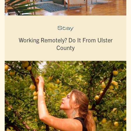
Stay
Working Remotely? Do It From Ulster
County