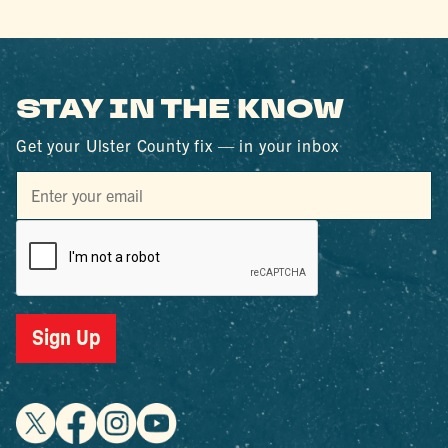
STAY IN THE KNOW
Get your Ulster County fix — in your inbox
Sign Up