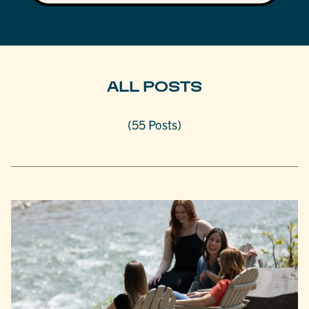
ALL POSTS
(55 Posts)