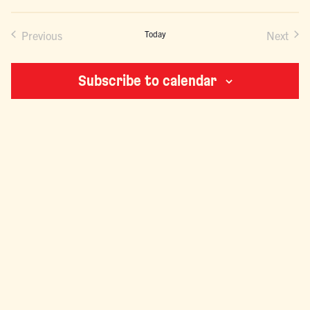
VIEWS
NAVIGATION
Previous
Today
Next
Events
Events
Subscribe to calendar