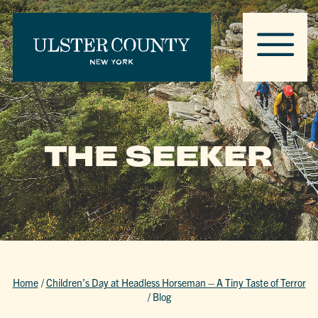
THE SEEKER
Home
/
Children’s Day at Headless Horseman – A Tiny Taste of Terror
/
Blog