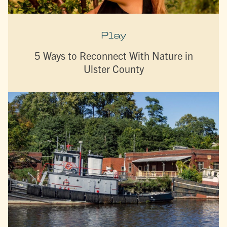
Play
5 Ways to Reconnect With Nature in
Ulster County