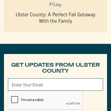
Play
Ulster County: A Perfect Fall Getaway
With the Family
GET UPDATES FROM ULSTER
COUNTY