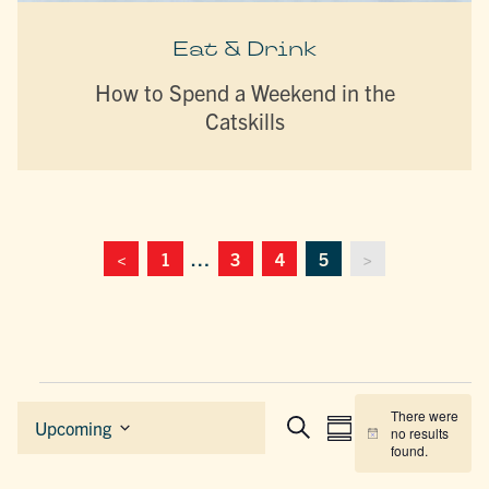
Eat & Drink
How to Spend a Weekend in the
Catskills
<
1
…
3
4
5
>
Events
There were
EVENTS
EVENT
Upcoming
no results
Summary
Search
Notice
Select
SEARCH
VIEWS
found.
date.
AND
NAVIGAT