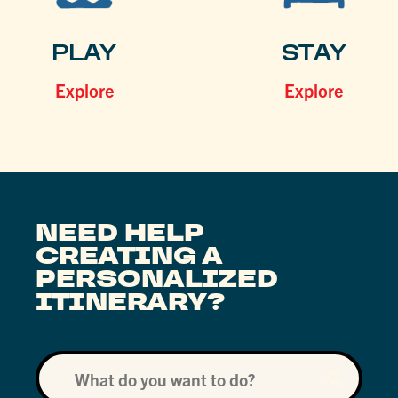
PLAY
STAY
Explore
Explore
NEED HELP
CREATING A
PERSONALIZED
ITINERARY?