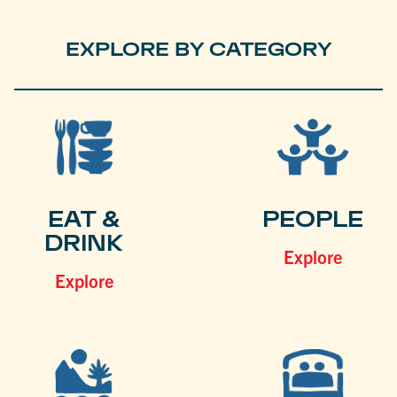
EXPLORE BY CATEGORY
EAT &
PEOPLE
DRINK
Explore
Explore