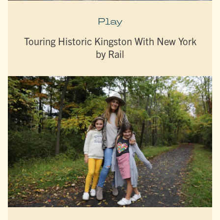
Play
Touring Historic Kingston With New York
by Rail