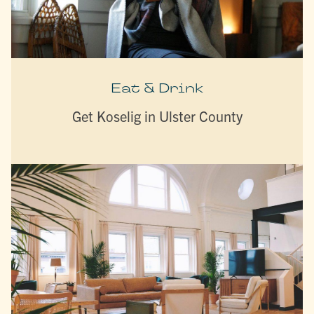
Eat & Drink
Get Koselig in Ulster County