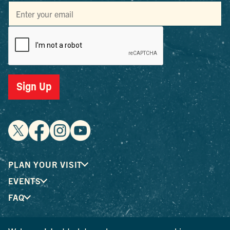
Sign Up
PLAN YOUR VISIT
EVENTS
FAQ