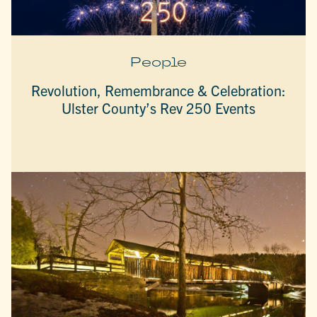
People
Revolution, Remembrance & Celebration:
Ulster County’s Rev 250 Events