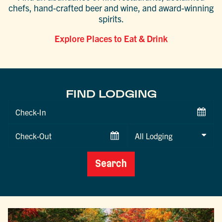
chefs, hand-crafted beer and wine, and award-winning
spirits.
Explore Places to Eat & Drink
FIND LODGING
Checkin
Date
Checkout
Date
Search