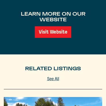
LEARN MORE ON OUR
WEBSITE
Visit Website
RELATED LISTINGS
See All