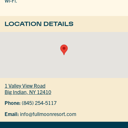
Wi-Fi.
LOCATION DETAILS
1 Valley View Road
Big Indian, NY 12410
Phone:
(845) 254-5117
Email:
info@fullmoonresort.com