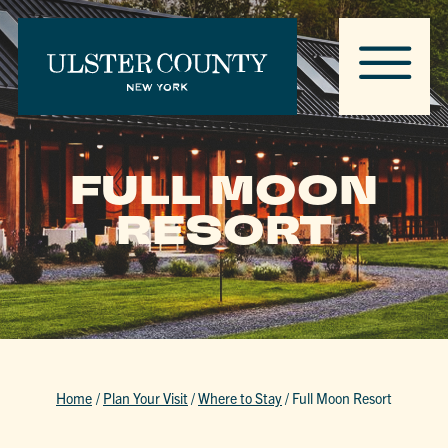
FULL MOON
RESORT
Home
/
Plan Your Visit
/
Where to Stay
/
Full Moon Resort