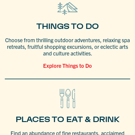
THINGS TO DO
Choose from thrilling outdoor adventures, relaxing spa
retreats, fruitful shopping excursions, or eclectic arts
and culture activities.
Explore Things to Do
PLACES TO EAT & DRINK
Find an abundance of fine restaurants, acclaimed