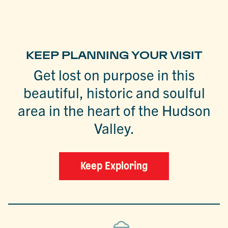
KEEP PLANNING YOUR VISIT
Get lost on purpose in this
beautiful, historic and soulful
area in the heart of the Hudson
Valley.
Keep Exploring