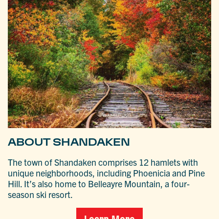
ABOUT SHANDAKEN
The town of Shandaken comprises 12 hamlets with
unique neighborhoods, including Phoenicia and Pine
Hill. It’s also home to Belleayre Mountain, a four-
season ski resort.