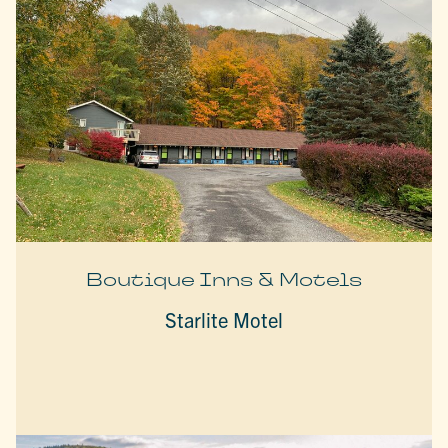
Boutique Inns & Motels
Starlite Motel