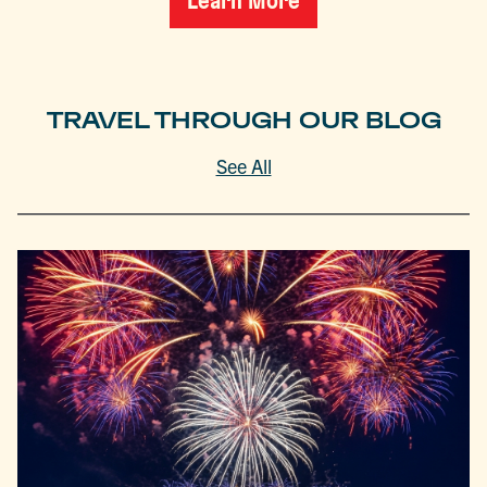
Learn More
TRAVEL THROUGH OUR BLOG
See All