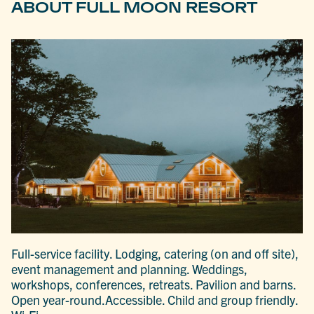
ABOUT FULL MOON RESORT
Full-service facility. Lodging, catering (on and off site),
event management and planning. Weddings,
workshops, conferences, retreats. Pavilion and barns.
Open year-round.Accessible. Child and group friendly.