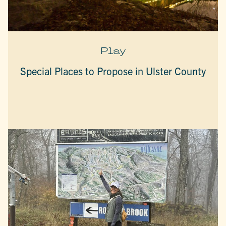
Play
Special Places to Propose in Ulster County