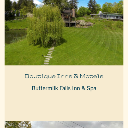
Boutique Inns & Motels
Buttermilk Falls Inn & Spa