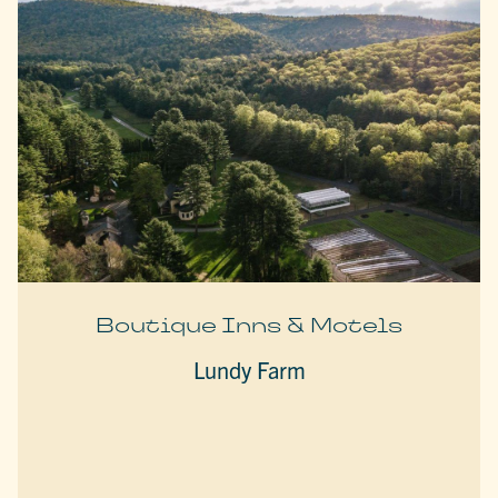
Boutique Inns & Motels
Lundy Farm