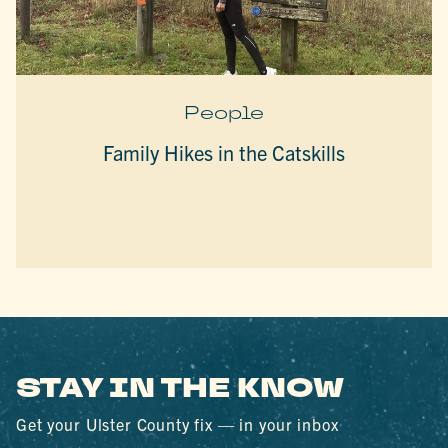
People
Family Hikes in the Catskills
STAY IN THE KNOW
Get your Ulster County fix — in your inbox