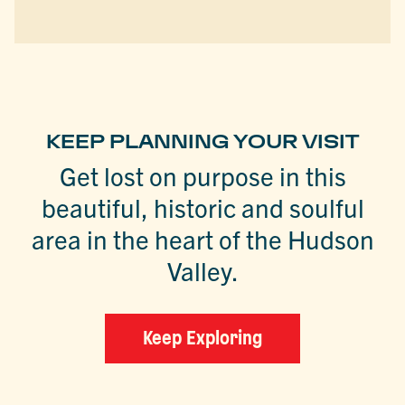
KEEP PLANNING YOUR VISIT
Get lost on purpose in this
beautiful, historic and soulful
area in the heart of the Hudson
Valley.
Keep Exploring