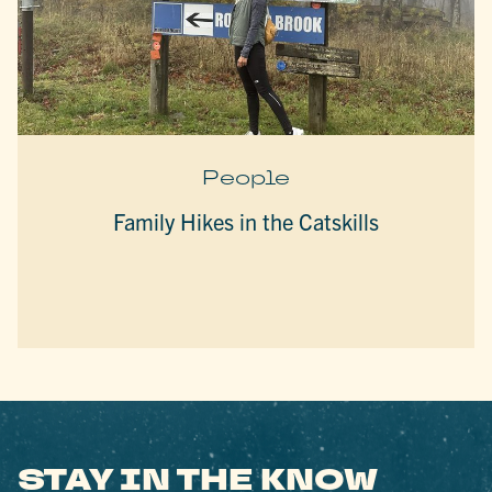
People
Family Hikes in the Catskills
STAY IN THE KNOW