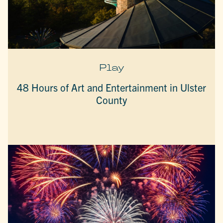
Play
48 Hours of Art and Entertainment in Ulster
County