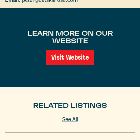
LEARN MORE ON OUR
WEBSITE
Visit Website
RELATED LISTINGS
See All