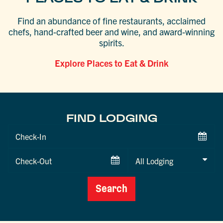
Find an abundance of fine restaurants, acclaimed
chefs, hand-crafted beer and wine, and award-winning
spirits.
Explore Places to Eat & Drink
FIND LODGING
Checkin
Date
Checkout
Date
Search