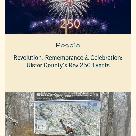
People
Revolution, Remembrance & Celebration:
Ulster County’s Rev 250 Events