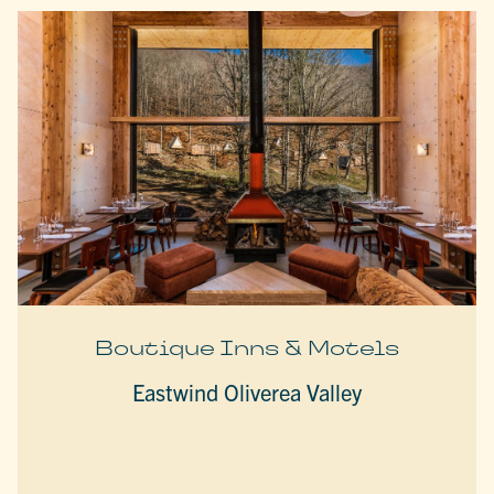
Boutique Inns & Motels
Eastwind Oliverea Valley