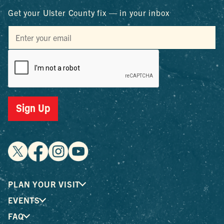
Get your Ulster County fix — in your inbox
Sign Up
PLAN YOUR VISIT
EVENTS
FAQ