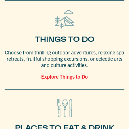
THINGS TO DO
Choose from thrilling outdoor adventures, relaxing spa
retreats, fruitful shopping excursions, or eclectic arts
and culture activities.
Explore Things to Do
PLACES TO EAT & DRINK