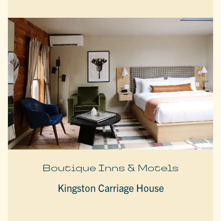
Boutique Inns & Motels
Kingston Carriage House