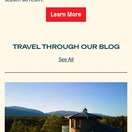
Learn More
TRAVEL THROUGH OUR BLOG
See All