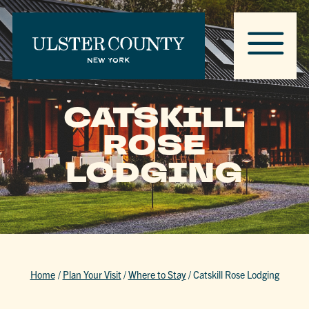
CATSKILL
ROSE
LODGING
Home
/
Plan Your Visit
/
Where to Stay
/
Catskill Rose Lodging