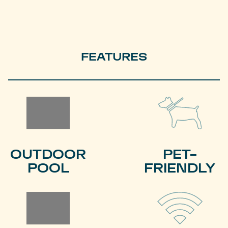
FEATURES
OUTDOOR
PET-
POOL
FRIENDLY