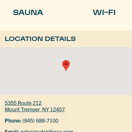
SAUNA
WI-FI
LOCATION DETAILS
5355 Route 212
Mount Tremper, NY 12457
Phone:
(845) 688-7100
Email:
peter@catskillrose.com