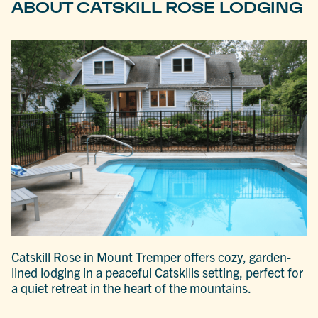
ABOUT CATSKILL ROSE LODGING
Catskill Rose in Mount Tremper offers cozy, garden-
lined lodging in a peaceful Catskills setting, perfect for
a quiet retreat in the heart of the mountains.