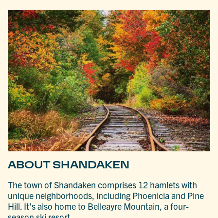
ABOUT SHANDAKEN
The town of Shandaken comprises 12 hamlets with
unique neighborhoods, including Phoenicia and Pine
Hill. It’s also home to Belleayre Mountain, a four-
season ski resort.