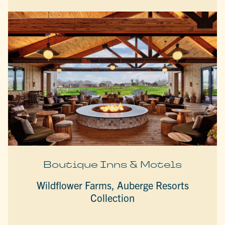
Boutique Inns & Motels
Wildflower Farms, Auberge Resorts
Collection