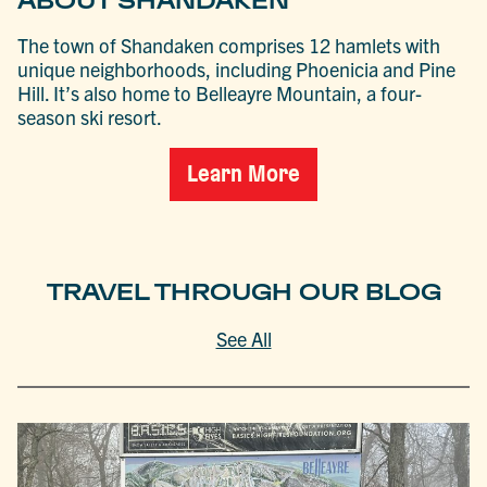
ABOUT SHANDAKEN
The town of Shandaken comprises 12 hamlets with
unique neighborhoods, including Phoenicia and Pine
Hill. It’s also home to Belleayre Mountain, a four-
season ski resort.
Learn More
TRAVEL THROUGH OUR BLOG
See All