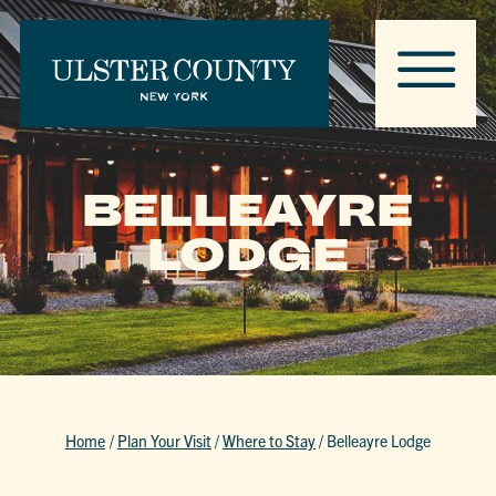
BELLEAYRE
LODGE
Home
/
Plan Your Visit
/
Where to Stay
/
Belleayre Lodge