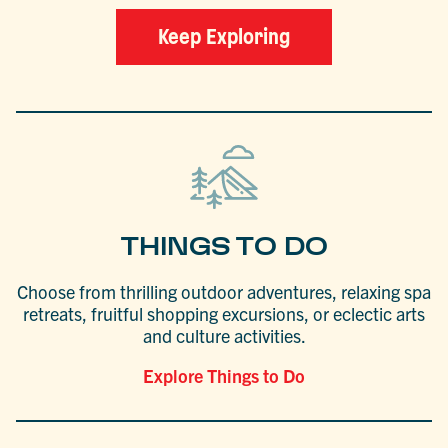
Keep Exploring
THINGS TO DO
Choose from thrilling outdoor adventures, relaxing spa
retreats, fruitful shopping excursions, or eclectic arts
and culture activities.
Explore Things to Do