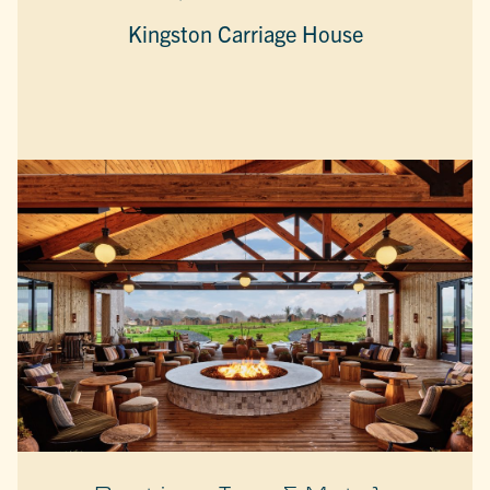
Kingston Carriage House