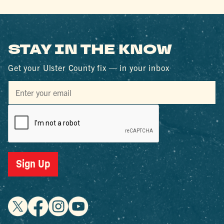
STAY IN THE KNOW
Get your Ulster County fix — in your inbox
Sign Up