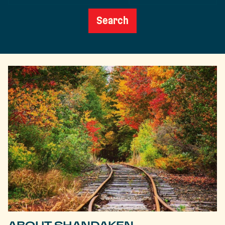
Date
Search