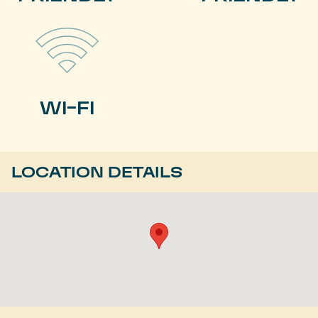
WI-FI
LOCATION DETAILS