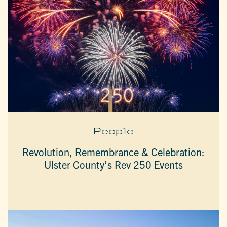
People
Revolution, Remembrance & Celebration:
Ulster County’s Rev 250 Events