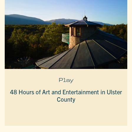
Play
48 Hours of Art and Entertainment in Ulster
County