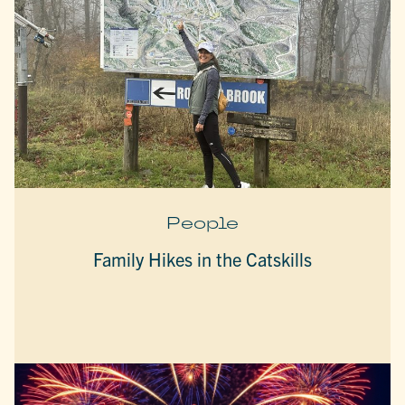
People
Family Hikes in the Catskills