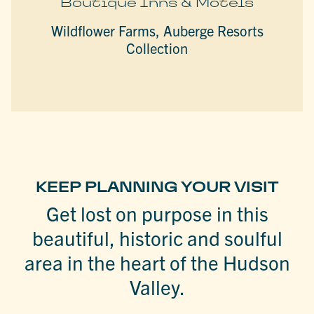
Boutique Inns & Motels
Wildflower Farms, Auberge Resorts
Collection
KEEP PLANNING YOUR VISIT
Get lost on purpose in this
beautiful, historic and soulful
area in the heart of the Hudson
Valley.