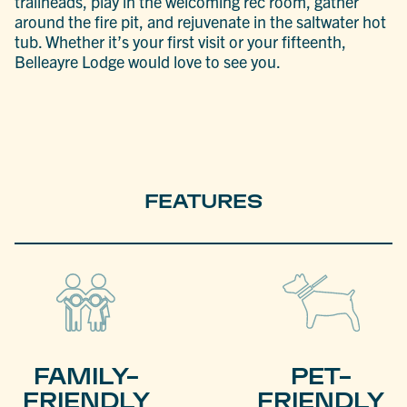
trailheads, play in the welcoming rec room, gather
around the fire pit, and rejuvenate in the saltwater hot
tub. Whether it’s your first visit or your fifteenth,
Belleayre Lodge would love to see you.
FEATURES
FAMILY-
PET-
FRIENDLY
FRIENDLY