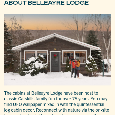
ABOUT BELLEAYRE LODGE
The cabins at Belleayre Lodge have been host to
classic Catskills family fun for over 75 years. You may
find UFO wallpaper mixed in with the quintessential
log cabin decor. Reconnect with nature via the on-site