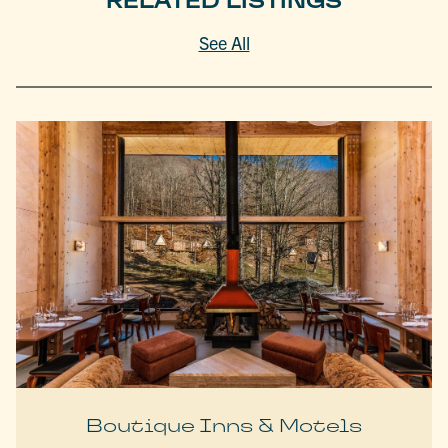
RELATED LISTINGS
See All
Boutique Inns & Motels