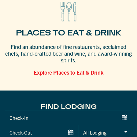
PLACES TO EAT & DRINK
Find an abundance of fine restaurants, acclaimed
chefs, hand-crafted beer and wine, and award-winning
spirits.
Explore Places to Eat & Drink
FIND LODGING
Checkin
Date
Checkout