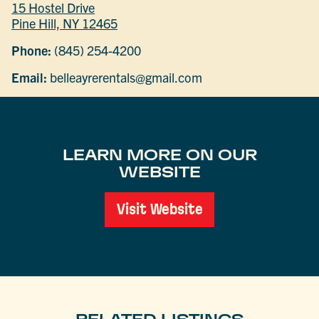
15 Hostel Drive
Pine Hill, NY 12465
Phone:
(845) 254-4200
Email:
belleayrerentals@gmail.com
LEARN MORE ON OUR
WEBSITE
Visit Website