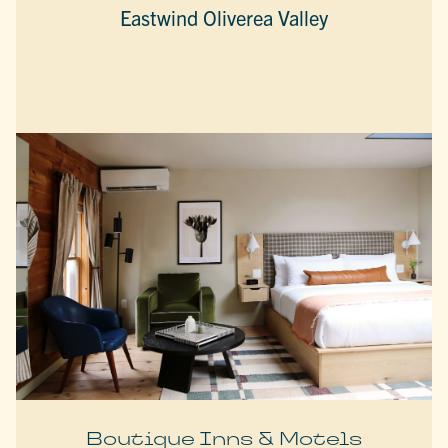
Eastwind Oliverea Valley
Boutique Inns & Motels