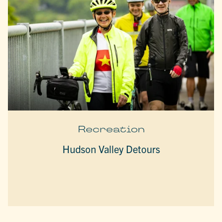
Recreation
Hudson Valley Detours