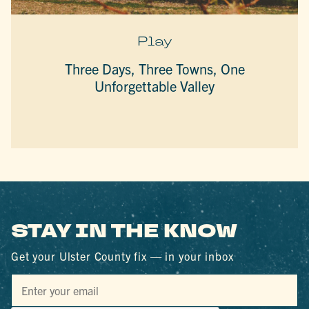
Play
Three Days, Three Towns, One
Unforgettable Valley
STAY IN THE KNOW
Get your Ulster County fix — in your inbox