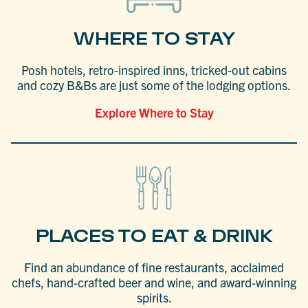
WHERE TO STAY
Posh hotels, retro-inspired inns, tricked-out cabins
and cozy B&Bs are just some of the lodging options.
Explore Where to Stay
PLACES TO EAT & DRINK
Find an abundance of fine restaurants, acclaimed
chefs, hand-crafted beer and wine, and award-winning
spirits.