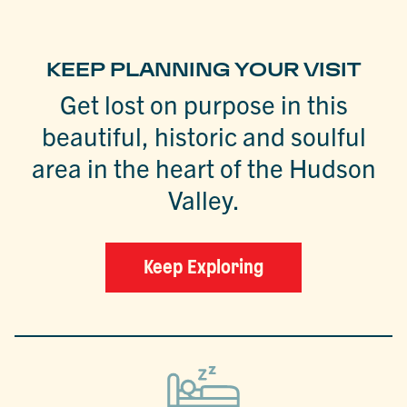
KEEP PLANNING YOUR VISIT
Get lost on purpose in this
beautiful, historic and soulful
area in the heart of the Hudson
Valley.
Keep Exploring