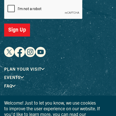
Sign Up
PLAN YOUR VISIT
EVENTS
FAQ
Welcome! Just to let you know, we use cookies
® I LOVE NEW YORK is a registered trademark and service
to improve the user experience on our website. If
mark of the New York State Department of Economic
you’d like to learn more, you can read our
Development; used with permission.