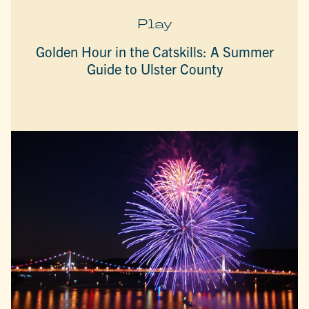
Play
Golden Hour in the Catskills: A Summer
Guide to Ulster County