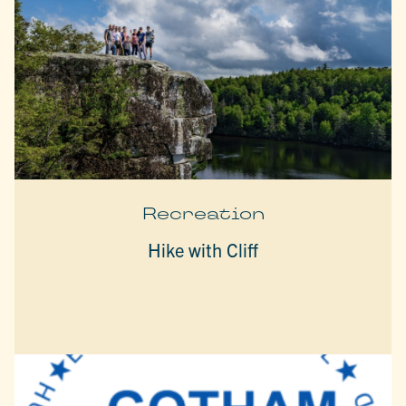
Recreation
Hike with Cliff