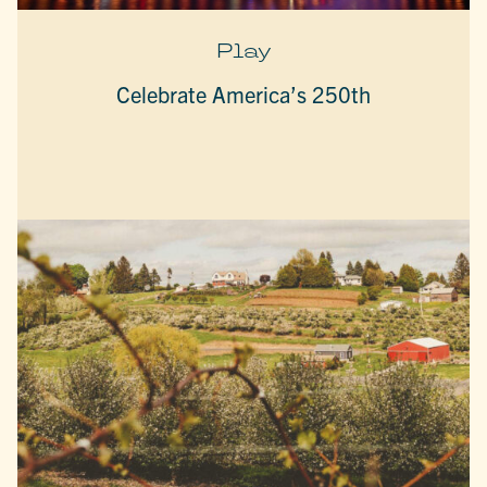
Play
Celebrate America’s 250th