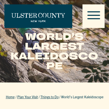
WORLD’S
LARGEST
KALEIDOSCO
PE
Home
/
Plan Your Visit
/
Things to Do
/
World’s Largest Kaleidoscope