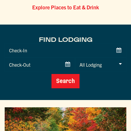
Explore Places to Eat & Drink
FIND LODGING
Checkin
Date
Checkout
Date
Search