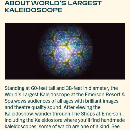
ABOUT WORLD'S LARGEST
KALEIDOSCOPE
Standing at 60-feet tall and 38-feet in diameter, the
World’s Largest Kaleidoscope at the Emerson Resort &
Spa wows audiences of all ages with brilliant images
and theatre quality sound. After viewing the
Kaleidoshow, wander through The Shops at Emerson,
including the Kaleidostore where you’ll find handmade
kaleidoscopes, some of which are one of a kind. See