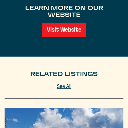
LEARN MORE ON OUR
WEBSITE
Visit Website
RELATED LISTINGS
See All