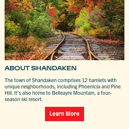
ABOUT SHANDAKEN
The town of Shandaken comprises 12 hamlets with
unique neighborhoods, including Phoenicia and Pine
Hill. It’s also home to Belleayre Mountain, a four-
season ski resort.
Learn More