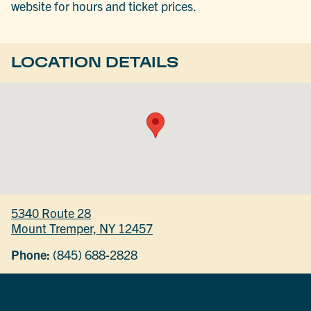
website for hours and ticket prices.
LOCATION DETAILS
5340 Route 28
Mount Tremper, NY 12457
Phone:
(845) 688-2828