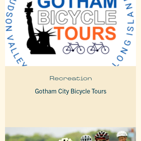
Recreation
Gotham City Bicycle Tours