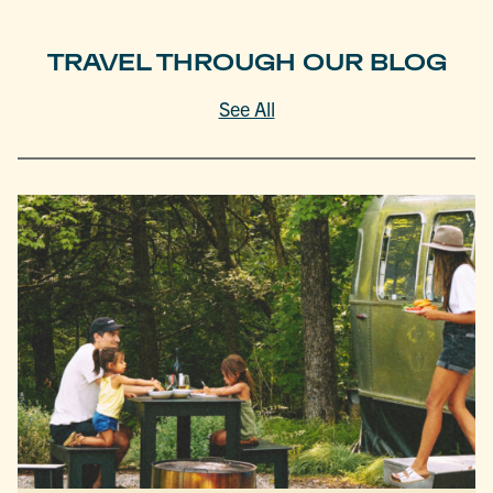
TRAVEL THROUGH OUR BLOG
See All