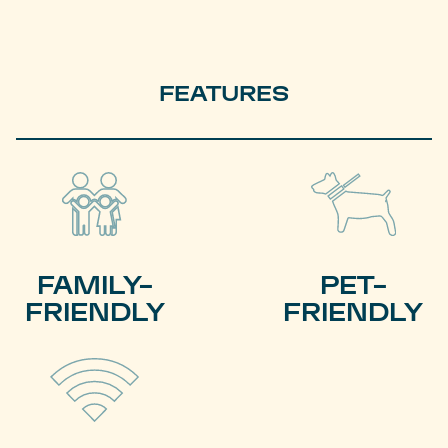
FEATURES
FAMILY-
PET-
FRIENDLY
FRIENDLY