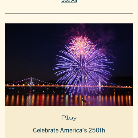
Play
Celebrate America’s 250th