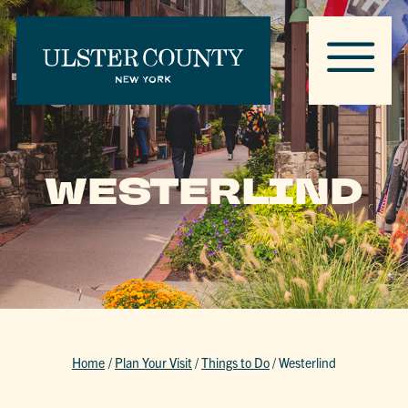
WESTERLIND
Home
/
Plan Your Visit
/
Things to Do
/
Westerlind