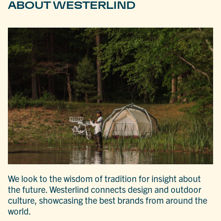
ABOUT WESTERLIND
We look to the wisdom of tradition for insight about
the future. Westerlind connects design and outdoor
culture, showcasing the best brands from around the
world.