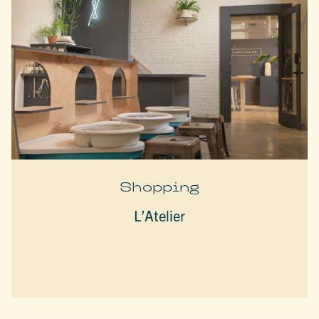
Shopping
L’Atelier