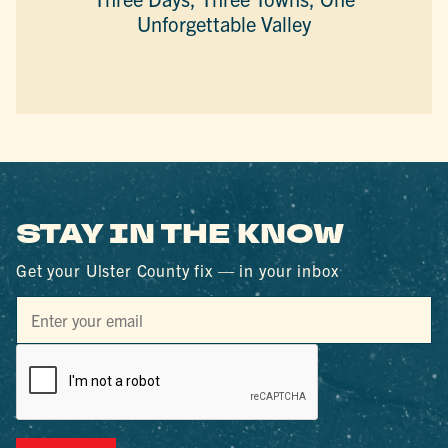
Unforgettable Valley
STAY IN THE KNOW
Get your Ulster County fix — in your inbox