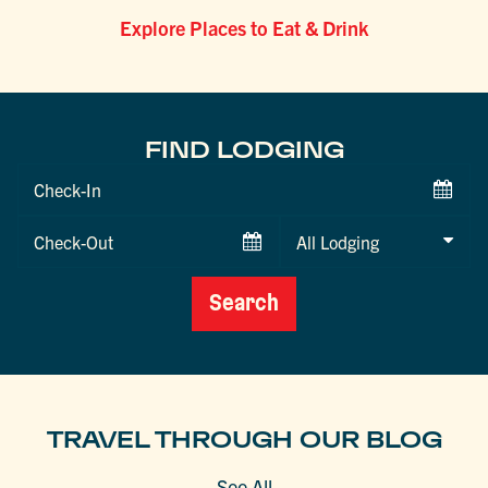
Explore Places to Eat & Drink
FIND LODGING
Checkin
Date
Checkout
Date
Search
TRAVEL THROUGH OUR BLOG
See All