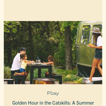
Play
Golden Hour in the Catskills: A Summer