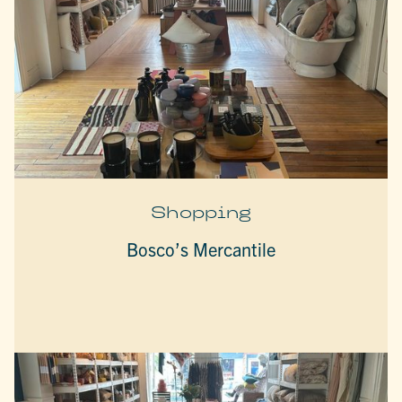
Shopping
Bosco’s Mercantile