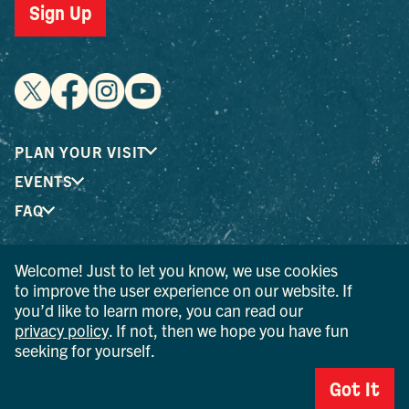
Sign Up
PLAN YOUR VISIT
EVENTS
FAQ
Welcome! Just to let you know, we use cookies
® I LOVE NEW YORK is a registered trademark and service
to improve the user experience on our website. If
mark of the New York State Department of Economic
you’d like to learn more, you can read our
Development; used with permission.
privacy policy
. If not, then we hope you have fun
seeking for yourself.
© 2026 Ulster County Tourism. All rights reserved.
AI IS POWERED BY MINDTRIP. CHECK IMPORTANT INFO.
Got It
PRIVACY POLICY