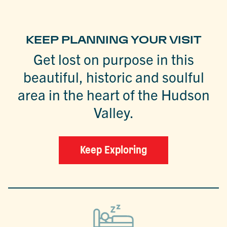
KEEP PLANNING YOUR VISIT
Get lost on purpose in this
beautiful, historic and soulful
area in the heart of the Hudson
Valley.
Keep Exploring