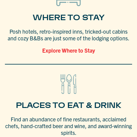
WHERE TO STAY
Posh hotels, retro-inspired inns, tricked-out cabins
and cozy B&Bs are just some of the lodging options.
Explore Where to Stay
PLACES TO EAT & DRINK
Find an abundance of fine restaurants, acclaimed
chefs, hand-crafted beer and wine, and award-winning
spirits.