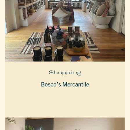
Shopping
Bosco’s Mercantile