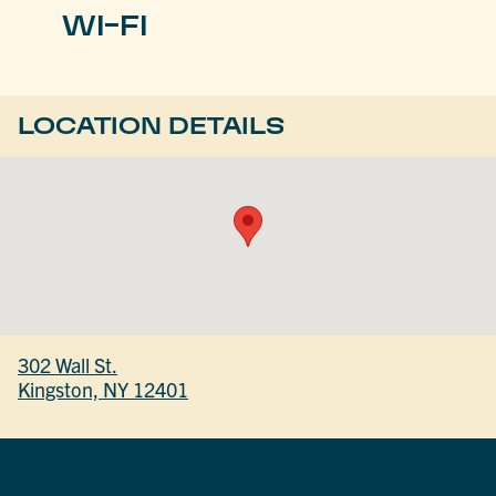
WI-FI
LOCATION DETAILS
302 Wall St.
Kingston, NY 12401