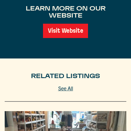
LEARN MORE ON OUR
WEBSITE
Visit Website
RELATED LISTINGS
See All