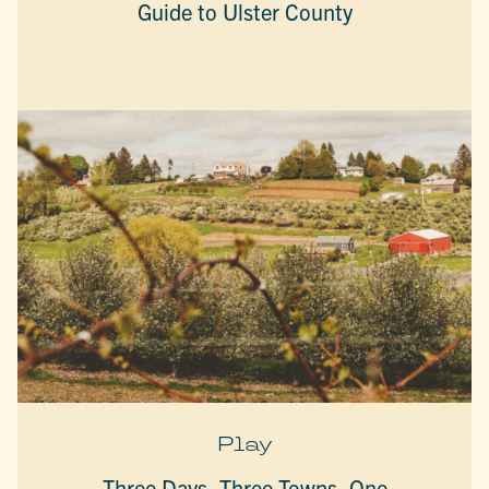
Guide to Ulster County
Play
Three Days, Three Towns, One