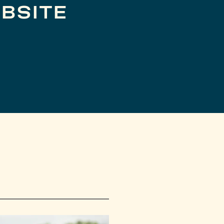
BSITE