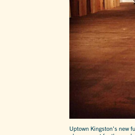
Uptown Kingston's new ful