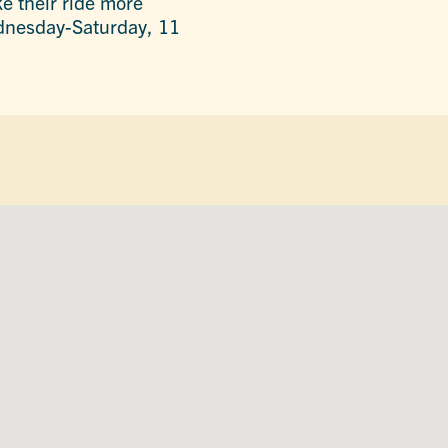
ke their ride more
Wednesday-Saturday, 11