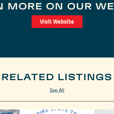
N MORE ON OUR WE
Visit Website
RELATED LISTINGS
See All