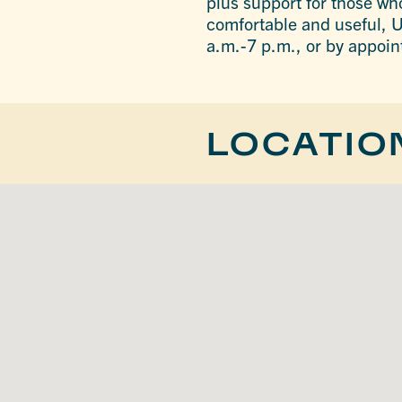
plus support for those who
comfortable and useful, U
a.m.-7 p.m., or by appoi
LOCATIO