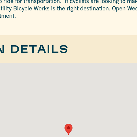
 ride for transportation. If cyclists are looking to ma
tility Bicycle Works is the right destination. Open 
ntment.
N DETAILS