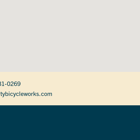
81-0269
itybicycleworks.com