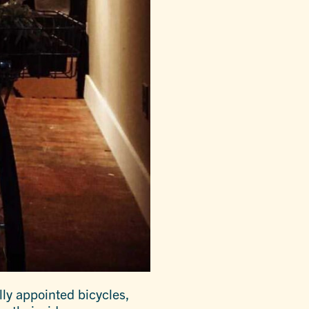
lly appointed bicycles,