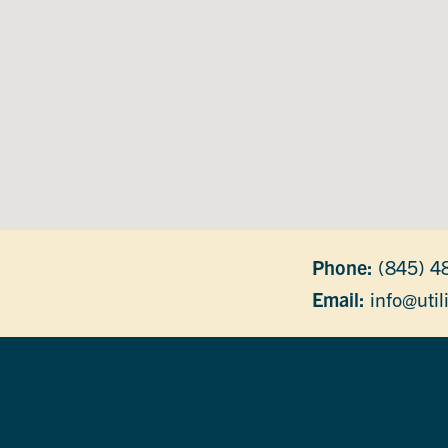
Phone:
(845) 4
Email:
info@util