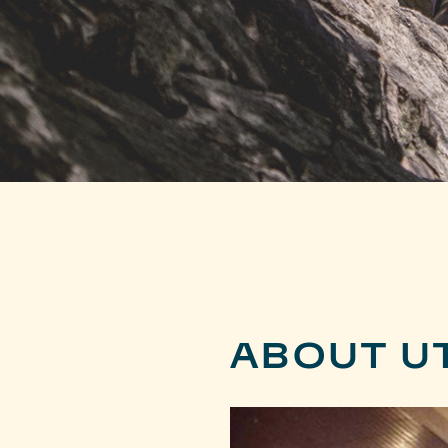
ABOUT U