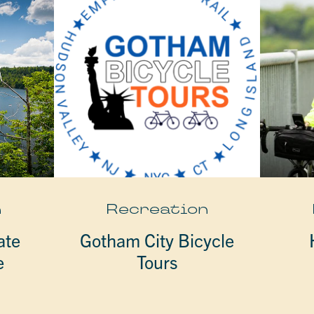
n
Recreation
ate
Gotham City Bicycle
e
Tours