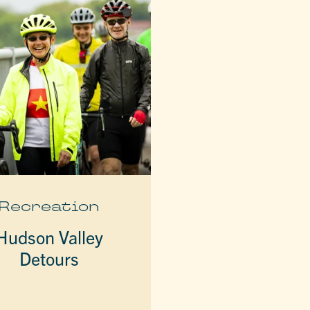
Recreation
Hudson Valley
Detours