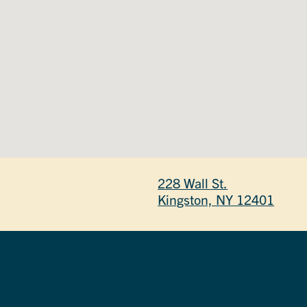
228 Wall St.
Kingston, NY 12401