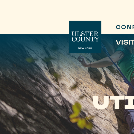
CON
VISI
UT