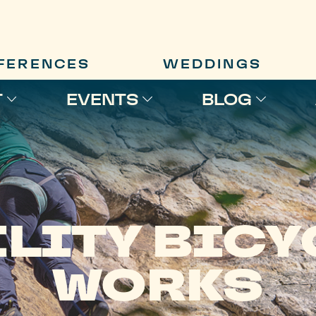
FERENCES
WEDDINGS
T
EVENTS
BLOG
ILITY BICY
WORKS