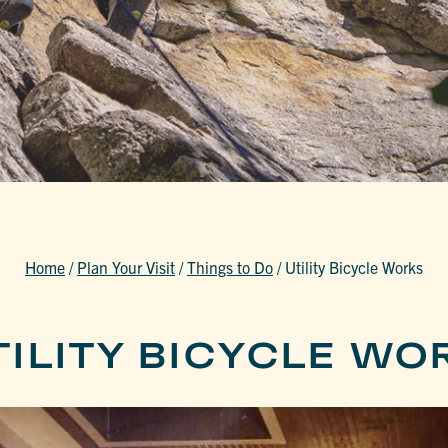
Home
/
Plan Your Visit
/
Things to Do
/
Utility Bicycle Works
TILITY BICYCLE WO