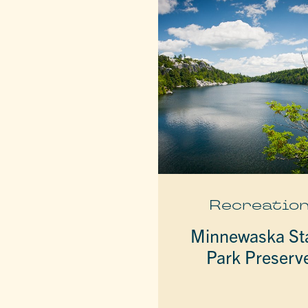
Recreatio
Minnewaska St
Park Preserv