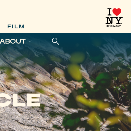
FILM
ABOUT
CLE