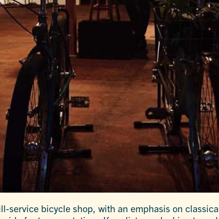
l-service bicycle shop, with an emphasis on classica