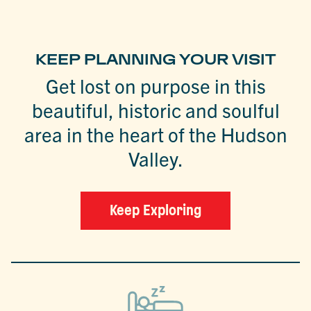
KEEP PLANNING YOUR VISIT
Get lost on purpose in this
beautiful, historic and soulful
area in the heart of the Hudson
Valley.
Keep Exploring