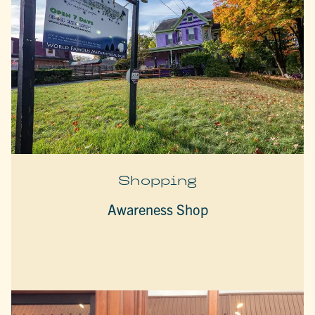
Shopping
Awareness Shop