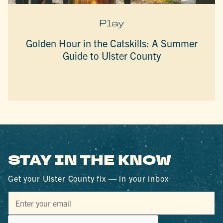
Play
Golden Hour in the Catskills: A Summer
Guide to Ulster County
STAY IN THE KNOW
Get your Ulster County fix — in your inbox