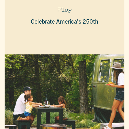
Play
Celebrate America’s 250th