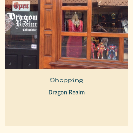
Shopping
Dragon Realm