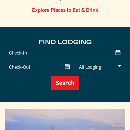
Explore Places to Eat & Drink
FIND LODGING
Checkin
Date
Checkout
Date
Search