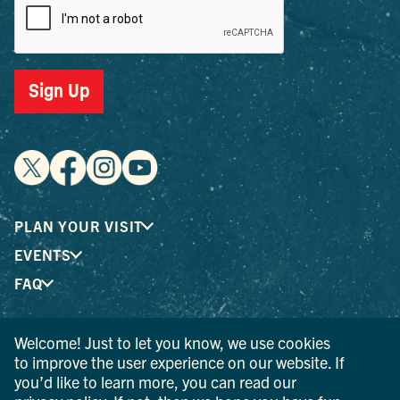
Sign Up
PLAN YOUR VISIT
EVENTS
FAQ
Welcome! Just to let you know, we use cookies
® I LOVE NEW YORK is a registered trademark and service
to improve the user experience on our website. If
mark of the New York State Department of Economic
you’d like to learn more, you can read our
Development; used with permission.