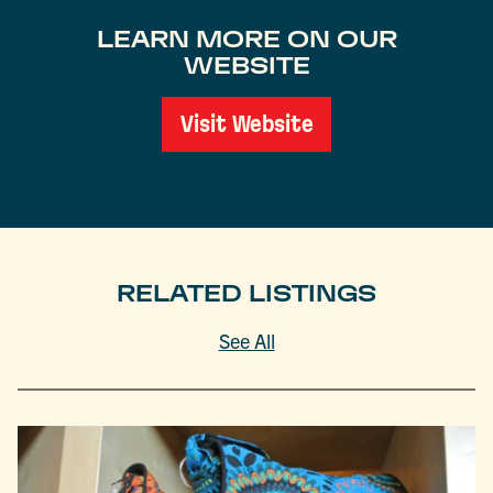
LEARN MORE ON OUR
WEBSITE
Visit Website
RELATED LISTINGS
See All