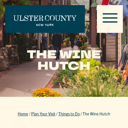
THE WINE
HUTCH
Home
/
Plan Your Visit
/
Things to Do
/
The Wine Hutch