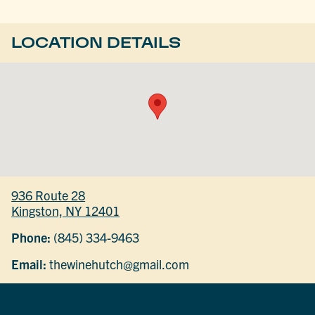
LOCATION DETAILS
936 Route 28
Kingston, NY 12401
Phone:
(845) 334-9463
Email:
thewinehutch@gmail.com