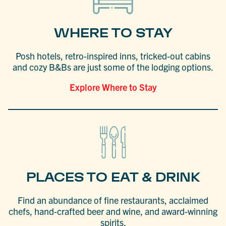
WHERE TO STAY
Posh hotels, retro-inspired inns, tricked-out cabins
and cozy B&Bs are just some of the lodging options.
Explore Where to Stay
PLACES TO EAT & DRINK
Find an abundance of fine restaurants, acclaimed
chefs, hand-crafted beer and wine, and award-winning
spirits.