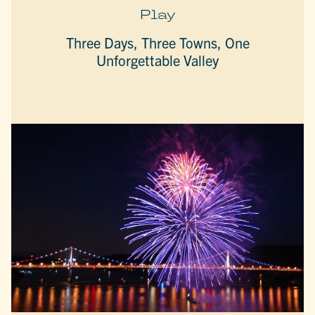
Play
Three Days, Three Towns, One
Unforgettable Valley