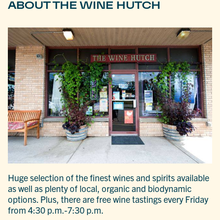
ABOUT THE WINE HUTCH
Huge selection of the finest wines and spirits available
as well as plenty of local, organic and biodynamic
options. Plus, there are free wine tastings every Friday
from 4:30 p.m.-7:30 p.m.