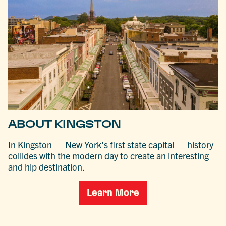
ABOUT KINGSTON
In Kingston — New York’s first state capital — history
collides with the modern day to create an interesting
and hip destination.
Learn More