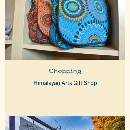
Shopping
Himalayan Arts Gift Shop