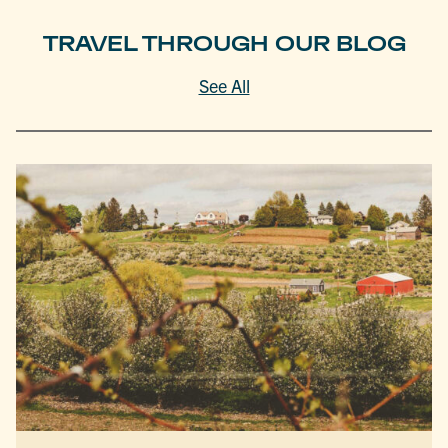
TRAVEL THROUGH OUR BLOG
See All