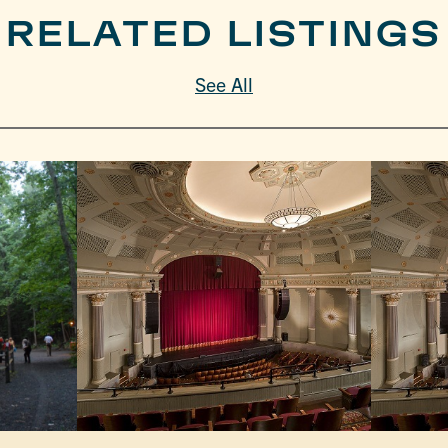
RELATED LISTINGS
See All