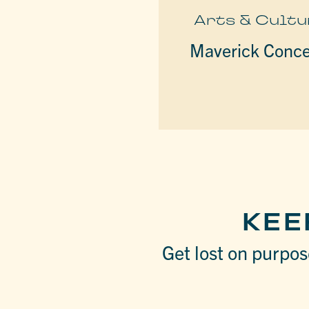
Arts & Cultu
Maverick Conce
KEE
Get lost on purpose