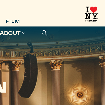
FILM
ABOUT
N