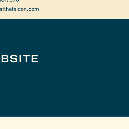
atthefalcon.com
BSITE