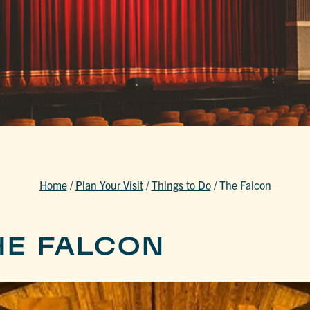
Home
/
Plan Your Visit
/
Things to Do
/
The Falcon
HE FALCON