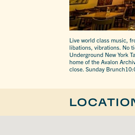
Live world class music, f
libations, vibrations. No
Underground New York Tap
home of the Avalon Arch
close. Sunday Brunch10:
LOCATIO