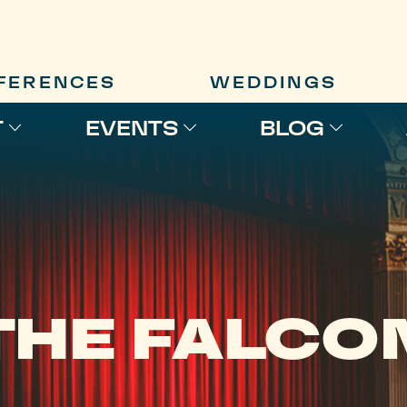
FERENCES
WEDDINGS
T
EVENTS
BLOG
THE FALCO