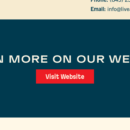
Email:
info@live
N MORE ON OUR WE
Visit Website