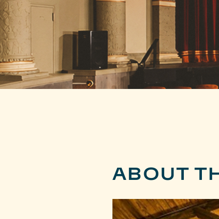
ABOUT T