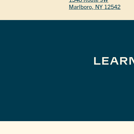
Marlboro, NY 12542
LEAR