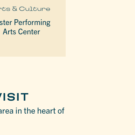
rts & Culture
ster Performing
Arts Center
ISIT
area in the heart of