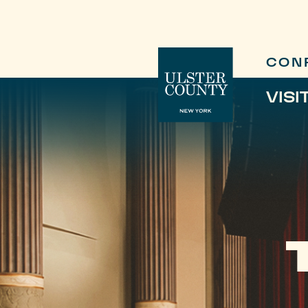
CON
VISI