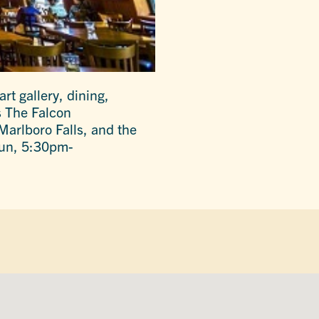
rt gallery, dining,
s The Falcon
arlboro Falls, and the
Sun, 5:30pm-