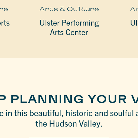
re
Arts & Culture
A
rts
Ulster Performing
Ul
Arts Center
P PLANNING YOUR V
 in this beautiful, historic and soulful 
the Hudson Valley.