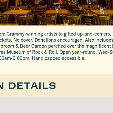
rom Grammy-winning artists to gifted up-and-comers, a
 tickets. No cover. Donations encouraged. Also include
room & Beer Garden perched over the magnificent M
ives Museum of Rock & Roll. Open year-round, Wed-
00am-2:00pm. Handicapped accessible.
N DETAILS