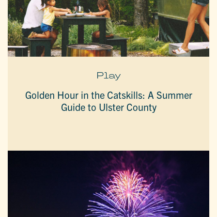
Play
Golden Hour in the Catskills: A Summer
Guide to Ulster County