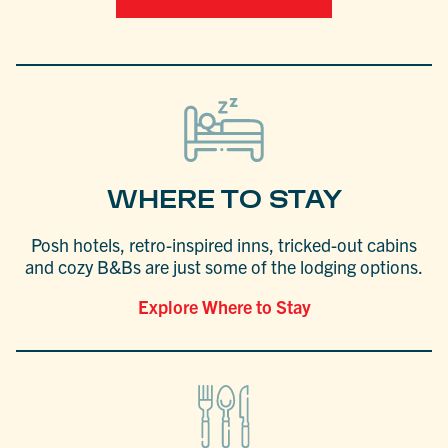
WHERE TO STAY
Posh hotels, retro-inspired inns, tricked-out cabins
and cozy B&Bs are just some of the lodging options.
Explore Where to Stay