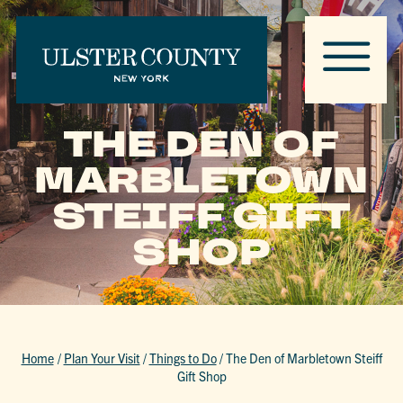
THE DEN OF
MARBLETOWN
STEIFF GIFT
SHOP
Home
/
Plan Your Visit
/
Things to Do
/
The Den of Marbletown Steiff
Gift Shop