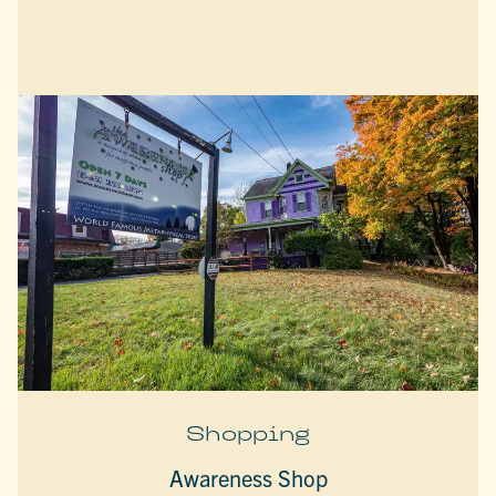
Shopping
Awareness Shop