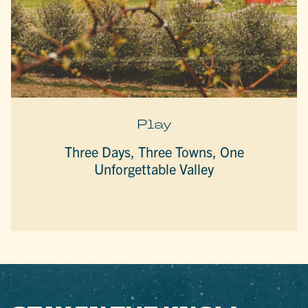
Play
Three Days, Three Towns, One
Unforgettable Valley