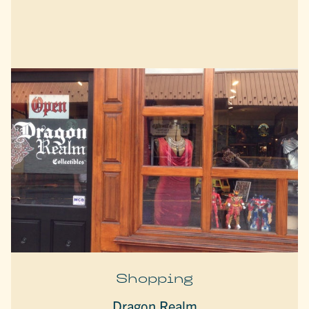
Shopping
Dragon Realm