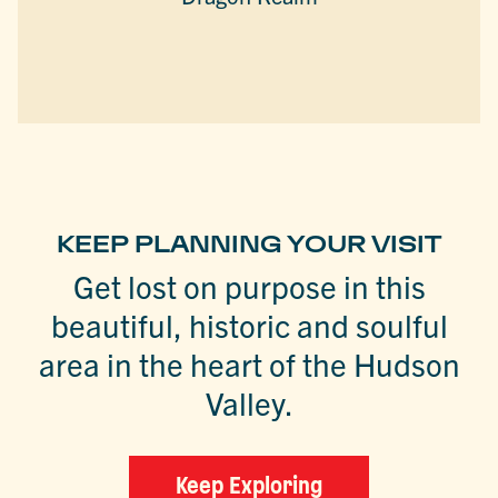
KEEP PLANNING YOUR VISIT
Get lost on purpose in this
beautiful, historic and soulful
area in the heart of the Hudson
Valley.
Keep Exploring