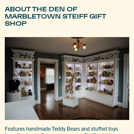
ABOUT THE DEN OF
MARBLETOWN STEIFF GIFT
SHOP
Features handmade Teddy Bears and stuffed toys