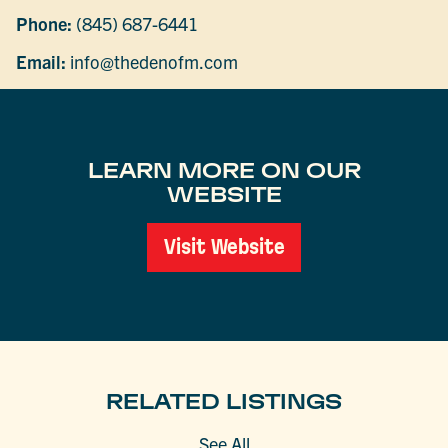
Phone:
(845) 687-6441
Email:
info@thedenofm.com
LEARN MORE ON OUR
WEBSITE
Visit Website
RELATED LISTINGS
See All