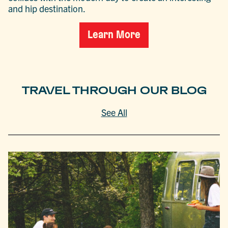
and hip destination.
Learn More
TRAVEL THROUGH OUR BLOG
See All