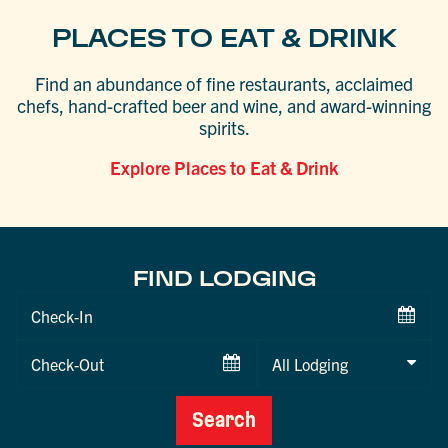
PLACES TO EAT & DRINK
Find an abundance of fine restaurants, acclaimed
chefs, hand-crafted beer and wine, and award-winning
spirits.
Explore Places to Eat & Drink
FIND LODGING
Checkin
Date
Checkout
Date
Search