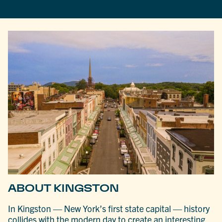
ABOUT KINGSTON
In Kingston — New York’s first state capital — history
collides with the modern day to create an interesting