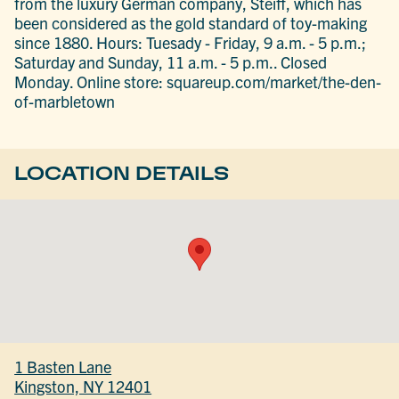
from the luxury German company, Steiff, which has
been considered as the gold standard of toy-making
since 1880. Hours: Tuesady - Friday, 9 a.m. - 5 p.m.;
Saturday and Sunday, 11 a.m. - 5 p.m.. Closed
Monday. Online store: squareup.com/market/the-den-
of-marbletown
LOCATION DETAILS
1 Basten Lane
Kingston, NY 12401