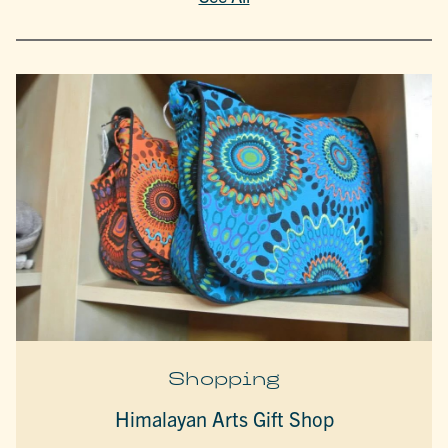
Shopping
Himalayan Arts Gift Shop