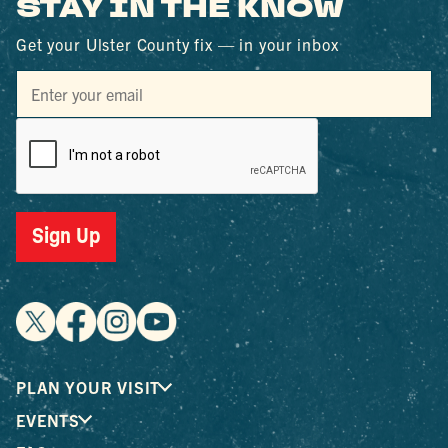
STAY IN THE KNOW
Get your Ulster County fix — in your inbox
Sign Up
PLAN YOUR VISIT
EVENTS