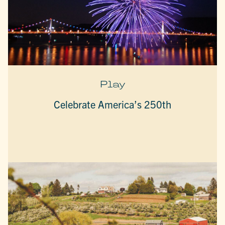
Play
Celebrate America’s 250th