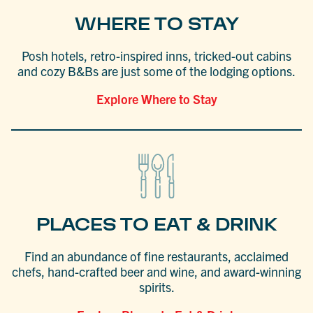
WHERE TO STAY
Posh hotels, retro-inspired inns, tricked-out cabins
and cozy B&Bs are just some of the lodging options.
Explore Where to Stay
PLACES TO EAT & DRINK
Find an abundance of fine restaurants, acclaimed
chefs, hand-crafted beer and wine, and award-winning
spirits.