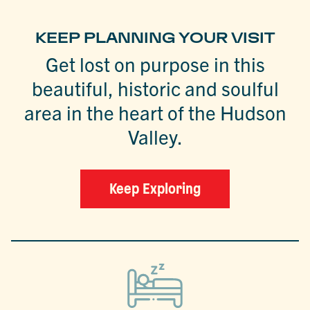
KEEP PLANNING YOUR VISIT
Get lost on purpose in this
beautiful, historic and soulful
area in the heart of the Hudson
Valley.
Keep Exploring