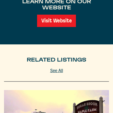
LEARN MORE ON OUR
WEBSITE
Visit Website
RELATED LISTINGS
See All