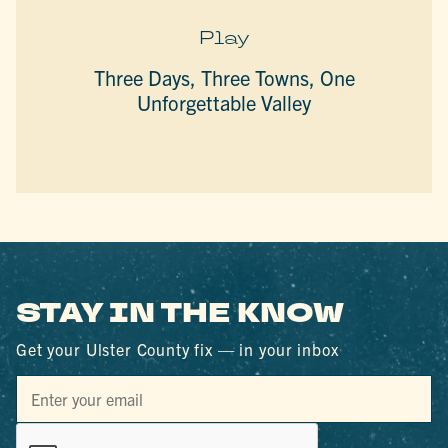
Play
Three Days, Three Towns, One
Unforgettable Valley
STAY IN THE KNOW
Get your Ulster County fix — in your inbox