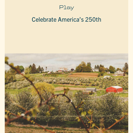
Play
Celebrate America’s 250th