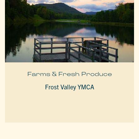
Farms & Fresh Produce
Frost Valley YMCA