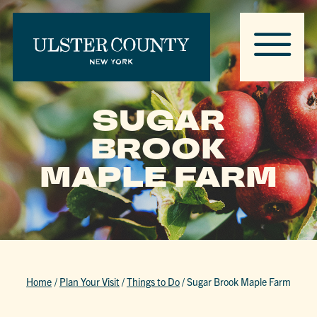
SUGAR
BROOK
MAPLE FARM
Home
/
Plan Your Visit
/
Things to Do
/
Sugar Brook Maple Farm