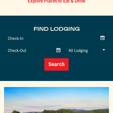
Explore Places to Eat & Drink
FIND LODGING
Checkin
Date
Checkout
Date
Search