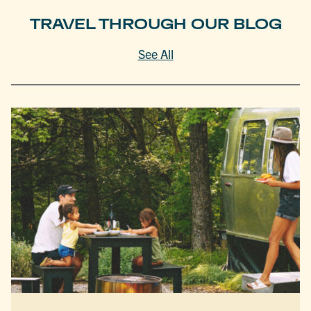
TRAVEL THROUGH OUR BLOG
See All