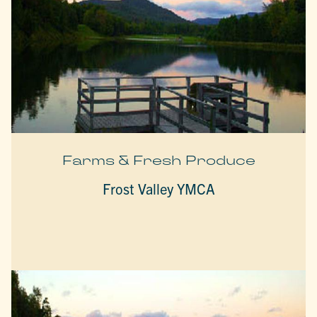
Farms & Fresh Produce
Frost Valley YMCA