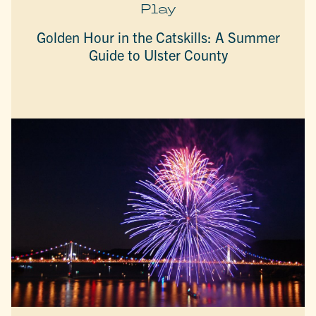
Play
Golden Hour in the Catskills: A Summer
Guide to Ulster County