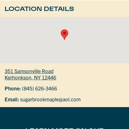
LOCATION DETAILS
351 Samsonville Road
Kerhonkson, NY 12446
Phone:
(845) 626-3466
Email:
sugarbrookmaple@aol.com