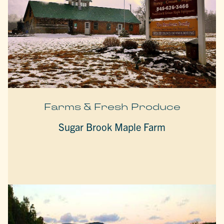
Farms & Fresh Produce
Sugar Brook Maple Farm