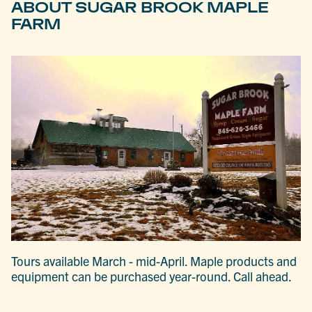
ABOUT SUGAR BROOK MAPLE
FARM
Tours available March - mid-April. Maple products and
equipment can be purchased year-round. Call ahead.