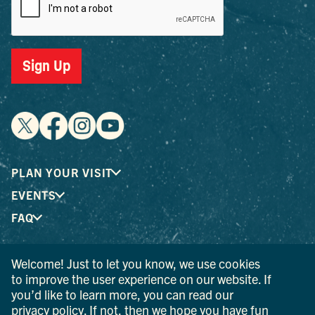
Sign Up
PLAN YOUR VISIT
EVENTS
FAQ
Welcome! Just to let you know, we use cookies
® I LOVE NEW YORK is a registered trademark and service
to improve the user experience on our website. If
mark of the New York State Department of Economic
you’d like to learn more, you can read our
Development; used with permission.
privacy policy
. If not, then we hope you have fun