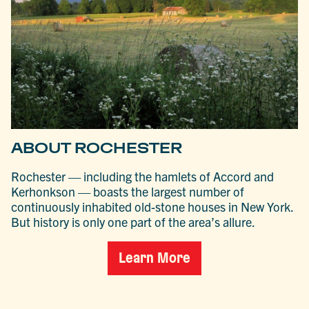
ABOUT ROCHESTER
Rochester — including the hamlets of Accord and
Kerhonkson — boasts the largest number of
continuously inhabited old-stone houses in New York.
But history is only one part of the area’s allure.
Learn More