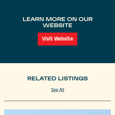
LEARN MORE ON OUR
WEBSITE
Visit Website
RELATED LISTINGS
See All