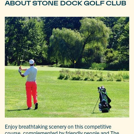
ABOUT STONE DOCK GOLF CLUB
Enjoy breathtaking scenery on this competitive
course, complemented by friendly people and The