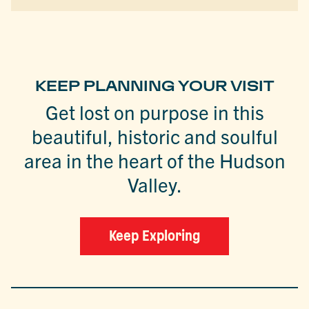
KEEP PLANNING YOUR VISIT
Get lost on purpose in this
beautiful, historic and soulful
area in the heart of the Hudson
Valley.
Keep Exploring