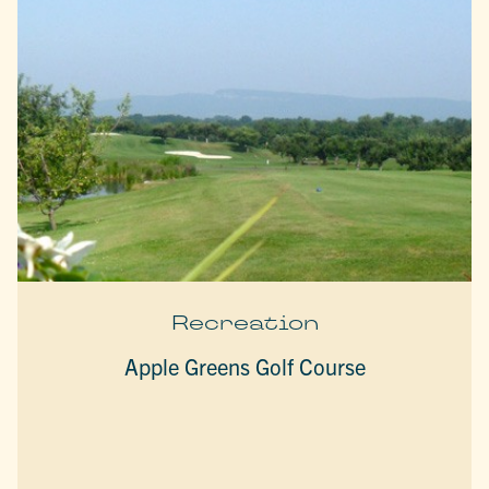
Recreation
Apple Greens Golf Course