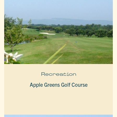
Recreation
Apple Greens Golf Course