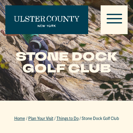
STONE DOCK
GOLF CLUB
Home
/
Plan Your Visit
/
Things to Do
/
Stone Dock Golf Club