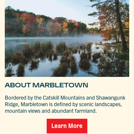
ABOUT MARBLETOWN
Bordered by the Catskill Mountains and Shawangunk
Ridge, Marbletown is defined by scenic landscapes,
mountain views and abundant farmland.
Learn More