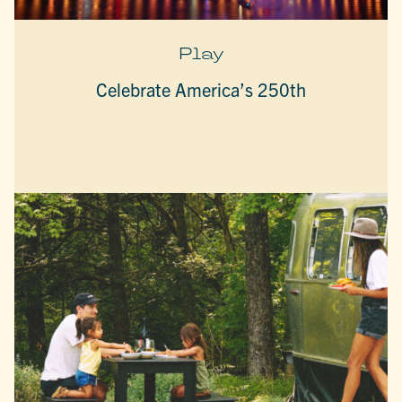
Play
Celebrate America’s 250th