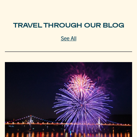
TRAVEL THROUGH OUR BLOG
See All