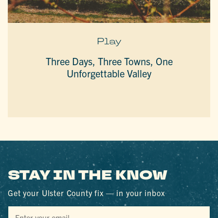
Play
Three Days, Three Towns, One
Unforgettable Valley
STAY IN THE KNOW
Get your Ulster County fix — in your inbox