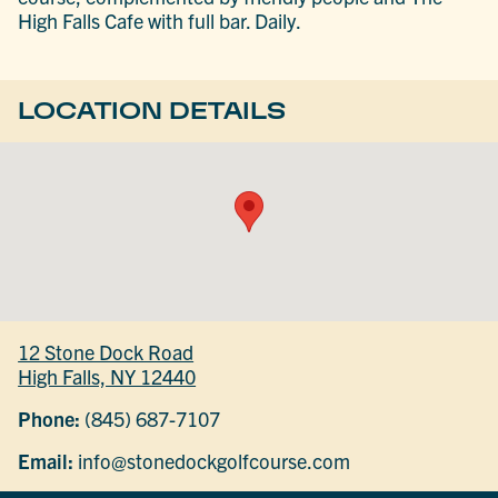
High Falls Cafe with full bar. Daily.
LOCATION DETAILS
12 Stone Dock Road
High Falls, NY 12440
Phone:
(845) 687-7107
Email:
info@stonedockgolfcourse.com