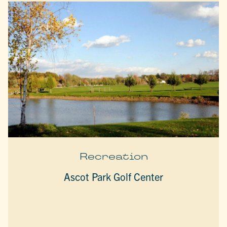
Recreation
Ascot Park Golf Center