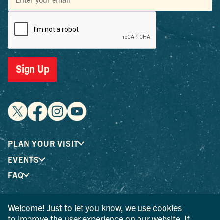
Sign Up
PLAN YOUR VISIT
EVENTS
FAQ
Welcome! Just to let you know, we use cookies
® I LOVE NEW YORK is a registered trademark and service
to improve the user experience on our website. If