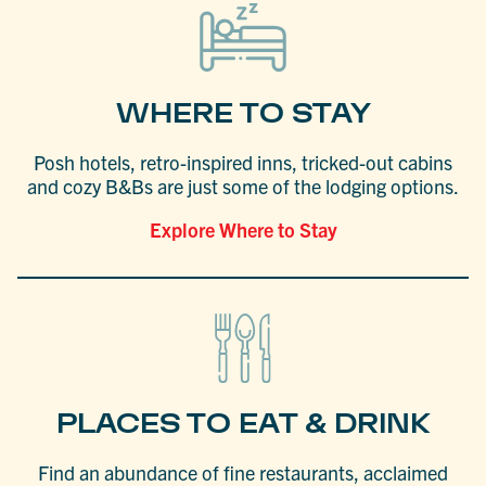
WHERE TO STAY
Posh hotels, retro-inspired inns, tricked-out cabins
and cozy B&Bs are just some of the lodging options.
Explore Where to Stay
PLACES TO EAT & DRINK
Find an abundance of fine restaurants, acclaimed