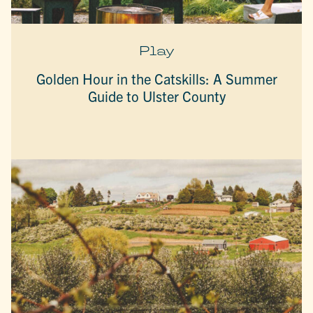
Play
Golden Hour in the Catskills: A Summer
Guide to Ulster County