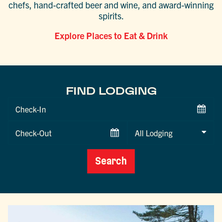
chefs, hand-crafted beer and wine, and award-winning
spirits.
Explore Places to Eat & Drink
FIND LODGING
Checkin
Date
Checkout
Date
Search