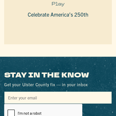
Play
Celebrate America’s 250th
STAY IN THE KNOW
Get your Ulster County fix — in your inbox