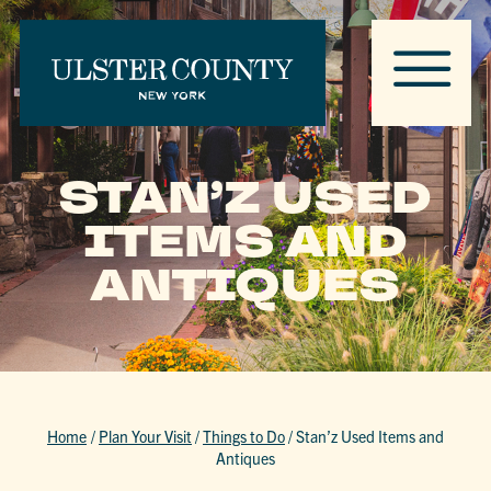
STAN’Z USED
ITEMS AND
ANTIQUES
Home
/
Plan Your Visit
/
Things to Do
/
Stan’z Used Items and
Antiques