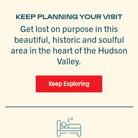
KEEP PLANNING YOUR VISIT
Get lost on purpose in this
beautiful, historic and soulful
area in the heart of the Hudson
Valley.
Keep Exploring