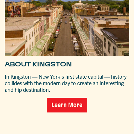
ABOUT KINGSTON
In Kingston — New York’s first state capital — history
collides with the modern day to create an interesting
and hip destination.
Learn More