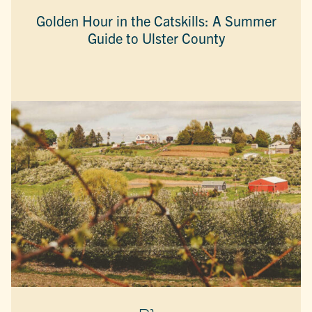
Golden Hour in the Catskills: A Summer
Guide to Ulster County