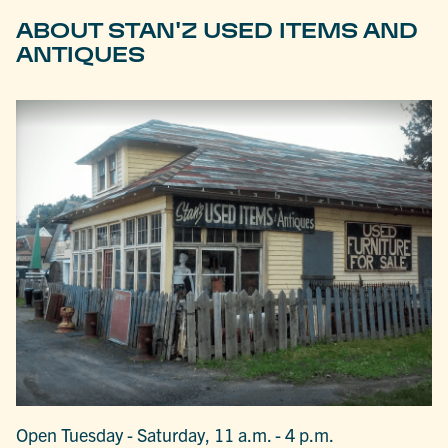
ABOUT STAN'Z USED ITEMS AND
ANTIQUES
Open Tuesday - Saturday, 11 a.m. - 4 p.m.