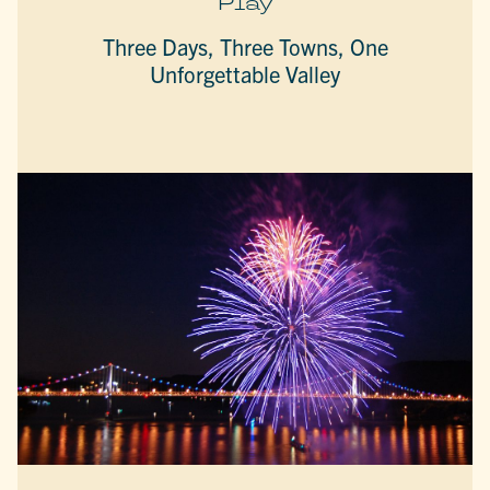
Play
Three Days, Three Towns, One
Unforgettable Valley