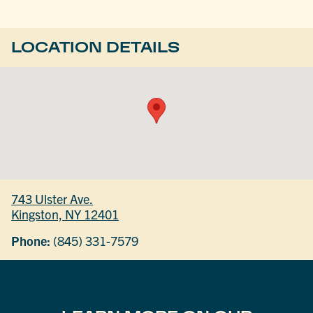
LOCATION DETAILS
743 Ulster Ave.
Kingston, NY 12401
Phone:
(845) 331-7579