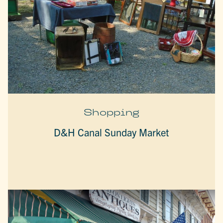
Shopping
D&H Canal Sunday Market