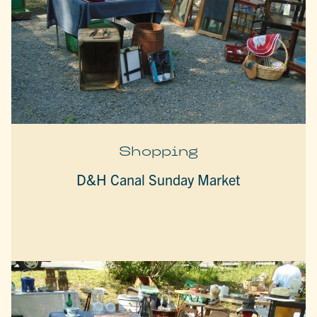
Shopping
D&H Canal Sunday Market