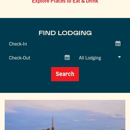
Explore Places to Eat & Drink
FIND LODGING
Checkin
Date
Checkout
Date
Search