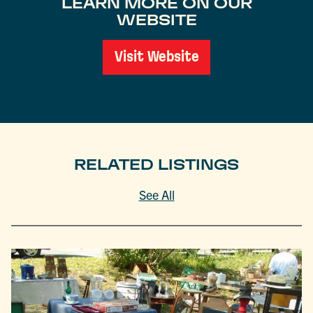
LEARN MORE ON OUR
WEBSITE
Visit Website
RELATED LISTINGS
See All