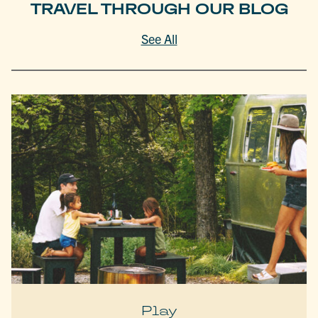
TRAVEL THROUGH OUR BLOG
See All
Play