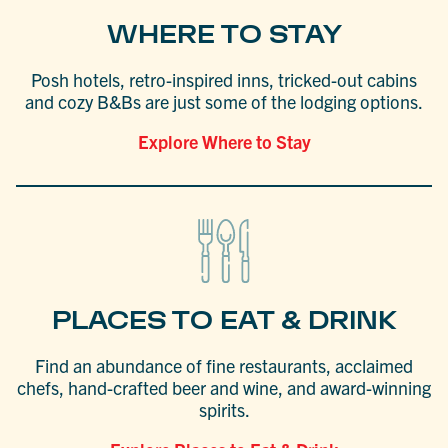
WHERE TO STAY
Posh hotels, retro-inspired inns, tricked-out cabins
and cozy B&Bs are just some of the lodging options.
Explore Where to Stay
PLACES TO EAT & DRINK
Find an abundance of fine restaurants, acclaimed
chefs, hand-crafted beer and wine, and award-winning
spirits.