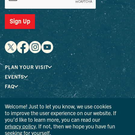
Sign Up
PLAN YOUR VISIT
EVENTS
FAQ
Welcome! Just to let you know, we use cookies
® I LOVE NEW YORK is a registered trademark and service
to improve the user experience on our website. If
mark of the New York State Department of Economic
you’d like to learn more, you can read our
Development; used with permission.
privacy policy
. If not, then we hope you have fun
seeking for yourself.
© 2026 Ulster County Tourism. All rights reserved.