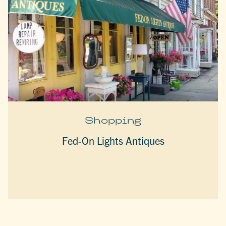
Shopping
Fed-On Lights Antiques