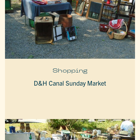
Shopping
D&H Canal Sunday Market