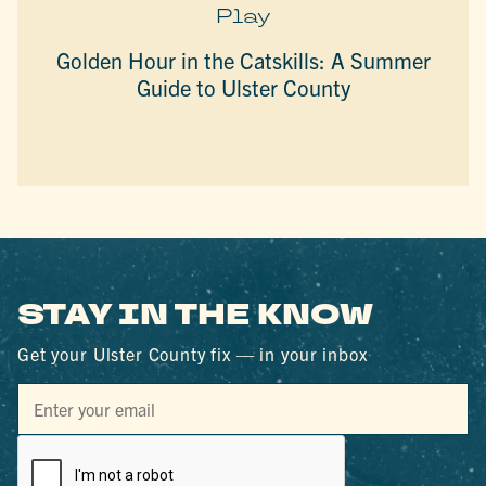
Play
Golden Hour in the Catskills: A Summer
Guide to Ulster County
STAY IN THE KNOW
Get your Ulster County fix — in your inbox