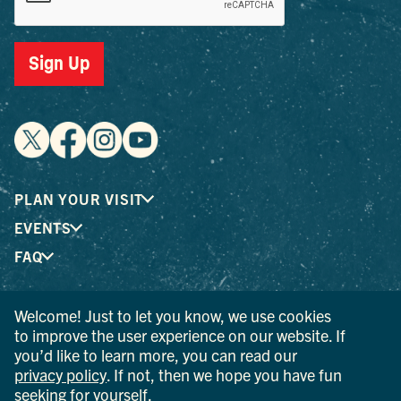
Sign Up
PLAN YOUR VISIT
EVENTS
FAQ
Welcome! Just to let you know, we use cookies
® I LOVE NEW YORK is a registered trademark and service
to improve the user experience on our website. If
mark of the New York State Department of Economic
you’d like to learn more, you can read our
Development; used with permission.
privacy policy
. If not, then we hope you have fun
seeking for yourself.
© 2026 Ulster County Tourism. All rights reserved.