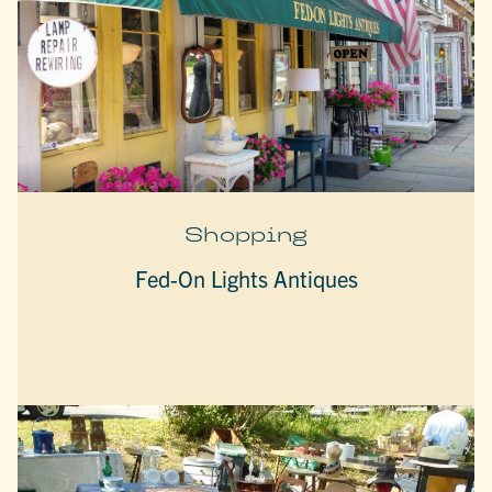
Shopping
Fed-On Lights Antiques