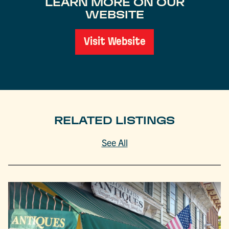
LEARN MORE ON OUR
WEBSITE
Visit Website
RELATED LISTINGS
See All