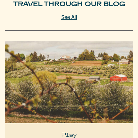
TRAVEL THROUGH OUR BLOG
See All
Play