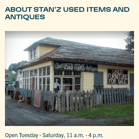
ABOUT STAN'Z USED ITEMS AND
ANTIQUES
Open Tuesday - Saturday, 11 a.m. - 4 p.m.