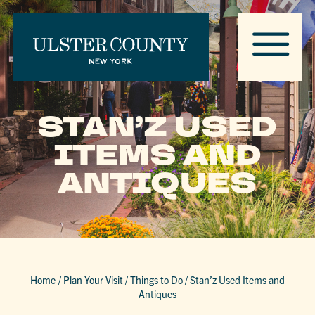
STAN’Z USED
ITEMS AND
ANTIQUES
Home
/
Plan Your Visit
/
Things to Do
/
Stan’z Used Items and
Antiques