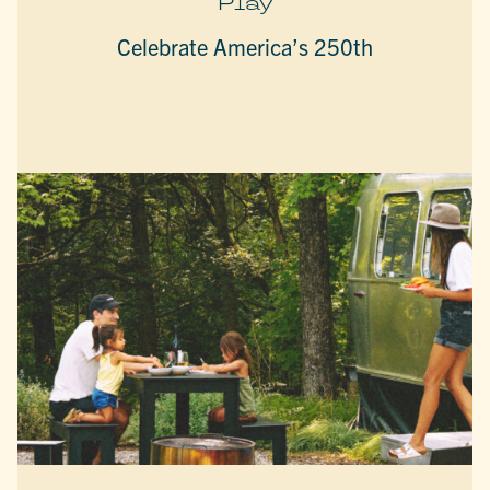
Play
Celebrate America’s 250th