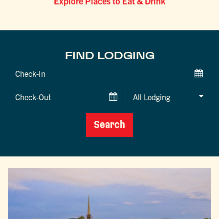
Explore Places to Eat & Drink
FIND LODGING
Checkin
Date
Checkout
Date
Search