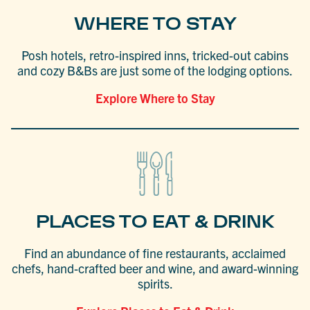
WHERE TO STAY
Posh hotels, retro-inspired inns, tricked-out cabins
and cozy B&Bs are just some of the lodging options.
Explore Where to Stay
PLACES TO EAT & DRINK
Find an abundance of fine restaurants, acclaimed
chefs, hand-crafted beer and wine, and award-winning
spirits.