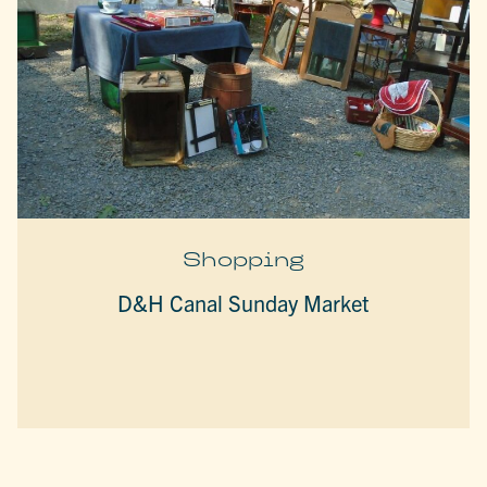
Shopping
D&H Canal Sunday Market