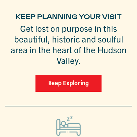
KEEP PLANNING YOUR VISIT
Get lost on purpose in this
beautiful, historic and soulful
area in the heart of the Hudson
Valley.
Keep Exploring