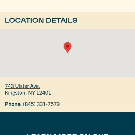
LOCATION DETAILS
743 Ulster Ave.
Kingston, NY 12401
Phone:
(845) 331-7579