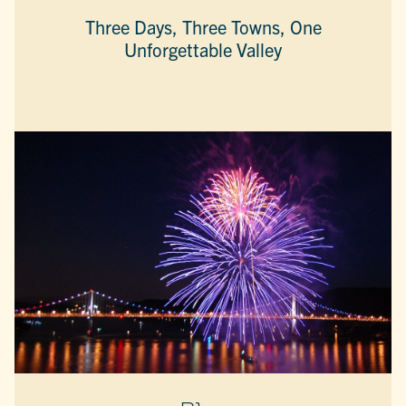
Three Days, Three Towns, One
Unforgettable Valley