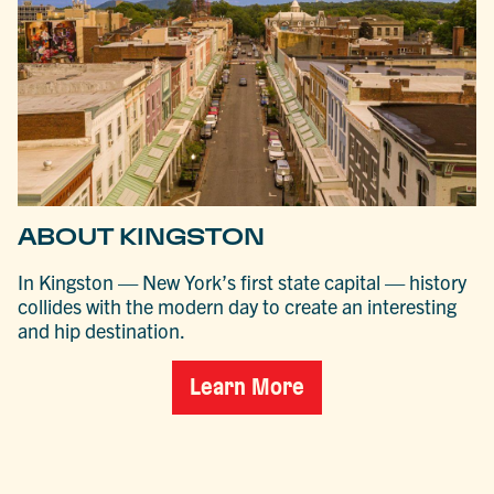
ABOUT KINGSTON
In Kingston — New York’s first state capital — history
collides with the modern day to create an interesting
and hip destination.
Learn More