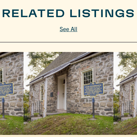
RELATED LISTINGS
See All