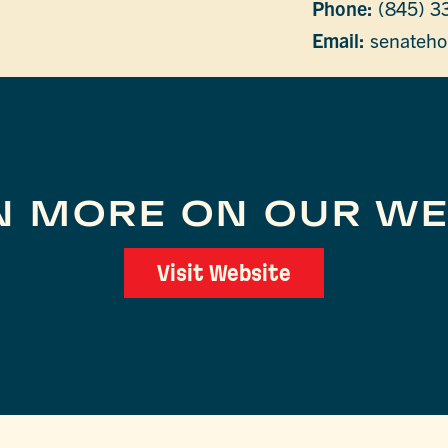
Phone:
(845) 3
Email:
senateho
N MORE ON OUR WE
Visit Website