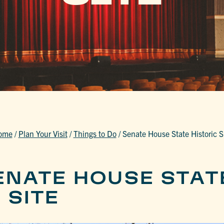
ome
/
Plan Your Visit
/
Things to Do
/
Senate House State Historic S
ENATE HOUSE STAT
 SITE