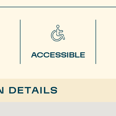
ACCESSIBLE
N DETAILS