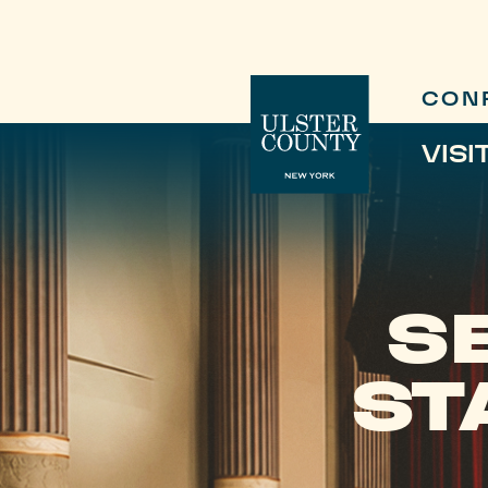
CON
VISI
S
ST