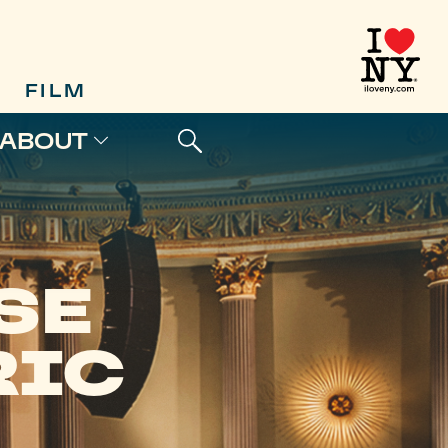
FILM
ABOUT
SE
RIC