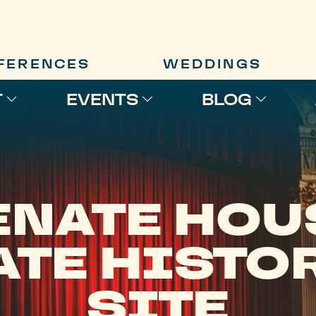
FERENCES
WEDDINGS
T
EVENTS
BLOG
ENATE HOU
ATE HISTO
SITE