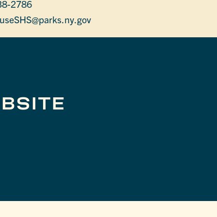
38-2786
useSHS@parks.ny.gov
BSITE