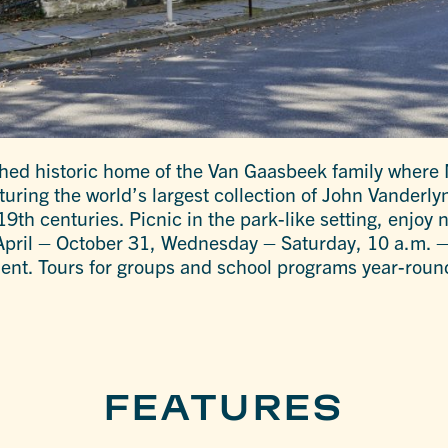
shed historic home of the Van Gaasbeek family where 
ring the world’s largest collection of John Vanderlyn
9th centuries. Picnic in the park-like setting, enjoy
-April – October 31, Wednesday – Saturday, 10 a.m. –
ent. Tours for groups and school programs year-roun
FEATURES