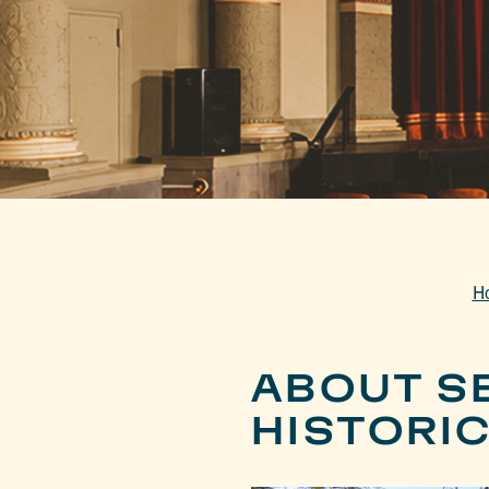
H
ABOUT S
HISTORIC