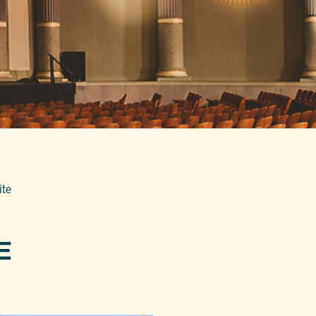
ite
E