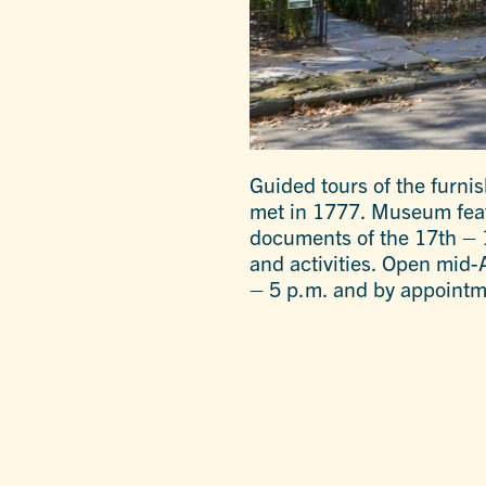
Guided tours of the furni
met in 1777. Museum featu
documents of the 17th – 1
and activities. Open mid
– 5 p.m. and by appointm