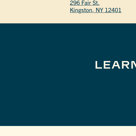
296 Fair St.
Kingston, NY 12401
LEAR