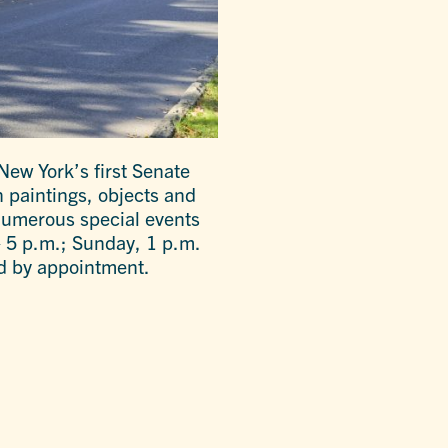
New York’s first Senate
 paintings, objects and
 numerous special events
 5 p.m.; Sunday, 1 p.m.
d by appointment.