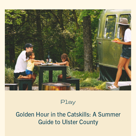
Play
Golden Hour in the Catskills: A Summer
Guide to Ulster County