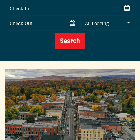
Checkin
Date
Checkout
Date
Search