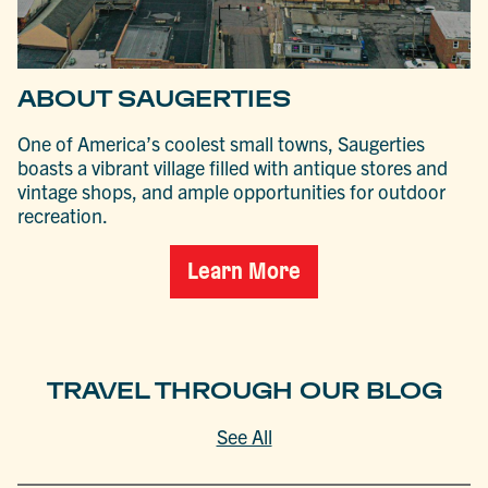
ABOUT SAUGERTIES
One of America’s coolest small towns, Saugerties
boasts a vibrant village filled with antique stores and
vintage shops, and ample opportunities for outdoor
recreation.
Learn More
TRAVEL THROUGH OUR BLOG
See All