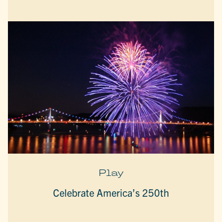
Play
Celebrate America’s 250th