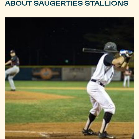
ABOUT SAUGERTIES STALLIONS