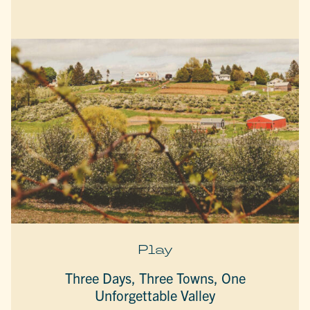
Play
Three Days, Three Towns, One
Unforgettable Valley