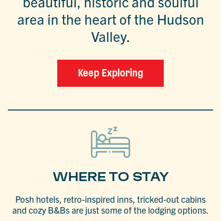
beautiful, historic and soulful
area in the heart of the Hudson
Valley.
Keep Exploring
WHERE TO STAY
Posh hotels, retro-inspired inns, tricked-out cabins
and cozy B&Bs are just some of the lodging options.