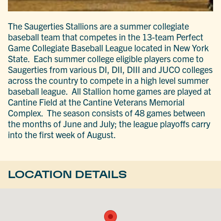
The Saugerties Stallions are a summer collegiate
baseball team that competes in the 13-team Perfect
Game Collegiate Baseball League located in New York
State. Each summer college eligible players come to
Saugerties from various DI, DII, DIII and JUCO colleges
across the country to compete in a high level summer
baseball league. All Stallion home games are played at
Cantine Field at the Cantine Veterans Memorial
Complex. The season consists of 48 games between
the months of June and July; the league playoffs carry
into the first week of August.
LOCATION DETAILS