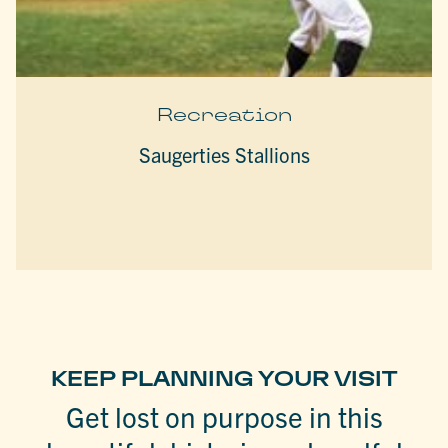
Recreation
Saugerties Stallions
KEEP PLANNING YOUR VISIT
Get lost on purpose in this