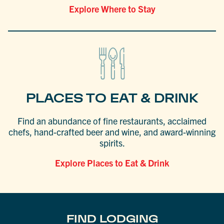
Explore Where to Stay
PLACES TO EAT & DRINK
Find an abundance of fine restaurants, acclaimed
chefs, hand-crafted beer and wine, and award-winning
spirits.
Explore Places to Eat & Drink
FIND LODGING