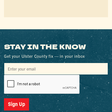
STAY IN THE KNOW
Get your Ulster County fix — in your inbox
Sign Up