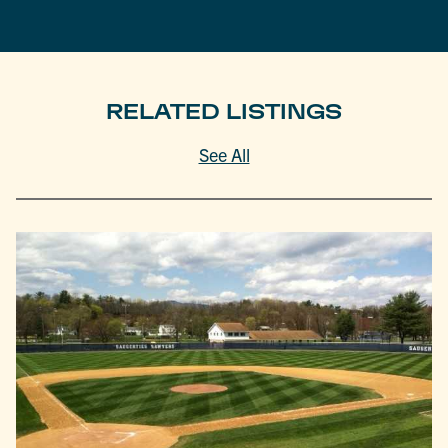
RELATED LISTINGS
See All