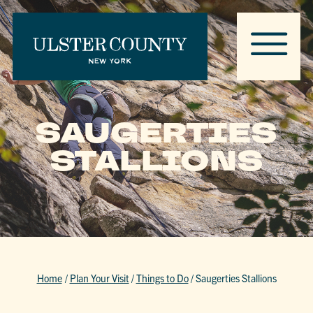
SAUGERTIES
STALLIONS
Home
/
Plan Your Visit
/
Things to Do
/
Saugerties Stallions