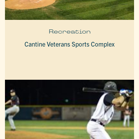
Recreation
Cantine Veterans Sports Complex