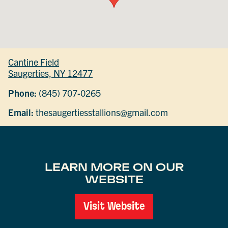
Cantine Field
Saugerties, NY 12477
Phone:
(845) 707-0265
Email:
thesaugertiesstallions@gmail.com
LEARN MORE ON OUR
WEBSITE
Visit Website