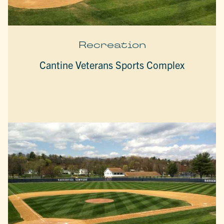
Recreation
Cantine Veterans Sports Complex