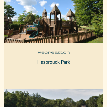
Recreation
Hasbrouck Park