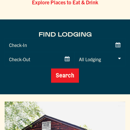
Explore Places to Eat & Drink
FIND LODGING
Checkin
Date
Checkout
Date
Search