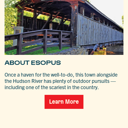
ABOUT ESOPUS
Once a haven for the well-to-do, this town alongside
the Hudson River has plenty of outdoor pursuits —
including one of the scariest in the country.
Learn More