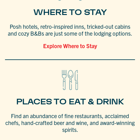
WHERE TO STAY
Posh hotels, retro-inspired inns, tricked-out cabins
and cozy B&Bs are just some of the lodging options.
Explore Where to Stay
PLACES TO EAT & DRINK
Find an abundance of fine restaurants, acclaimed
chefs, hand-crafted beer and wine, and award-winning
spirits.