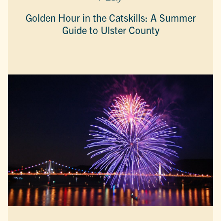
Golden Hour in the Catskills: A Summer
Guide to Ulster County