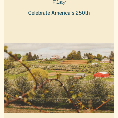
Play
Celebrate America’s 250th