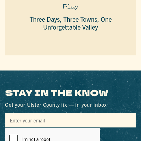
Play
Three Days, Three Towns, One
Unforgettable Valley
STAY IN THE KNOW
Get your Ulster County fix — in your inbox