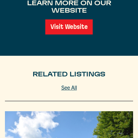
LEARN MORE ON OUR
WEBSITE
Visit Website
RELATED LISTINGS
See All