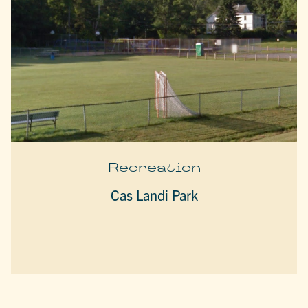
Recreation
Cas Landi Park