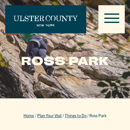
ROSS PARK
Home
/
Plan Your Visit
/
Things to Do
/
Ross Park