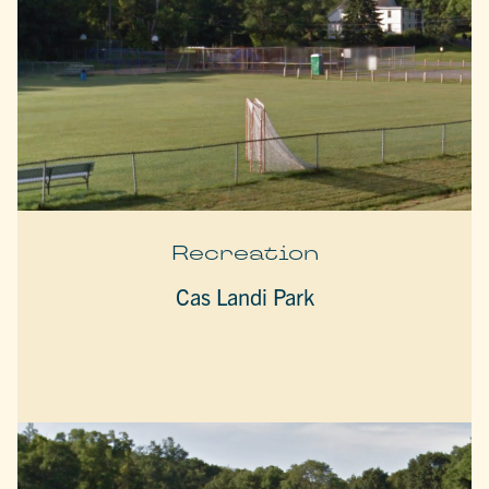
Recreation
Cas Landi Park