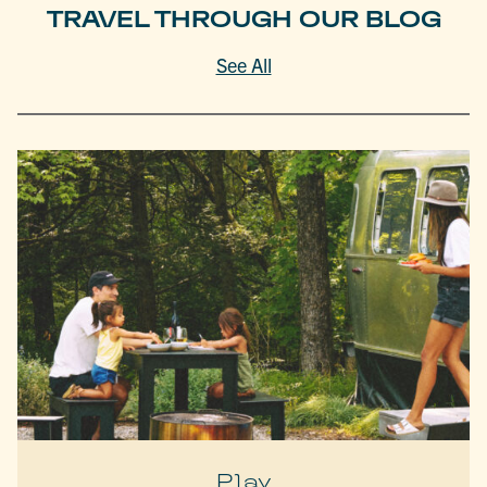
TRAVEL THROUGH OUR BLOG
See All
Play