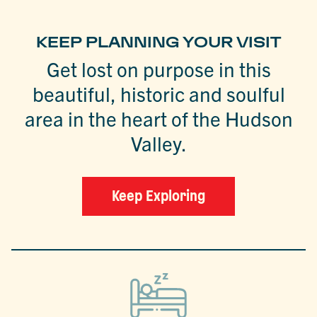
KEEP PLANNING YOUR VISIT
Get lost on purpose in this
beautiful, historic and soulful
area in the heart of the Hudson
Valley.
Keep Exploring