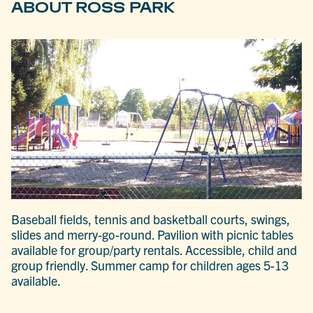
ABOUT ROSS PARK
Baseball fields, tennis and basketball courts, swings,
slides and merry-go-round. Pavilion with picnic tables
available for group/party rentals. Accessible, child and
group friendly. Summer camp for children ages 5-13
available.