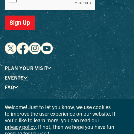
Sign Up
PLAN YOUR VISIT
EVENTS
FAQ
Welcome! Just to let you know, we use cookies
® I LOVE NEW YORK is a registered trademark and service
to improve the user experience on our website. If
mark of the New York State Department of Economic
you’d like to learn more, you can read our
Development; used with permission.
privacy policy
. If not, then we hope you have fun
seeking for yourself.
© 2026 Ulster County Tourism. All rights reserved.