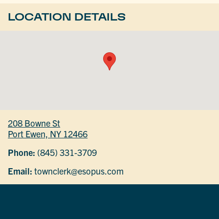
LOCATION DETAILS
208 Bowne St
Port Ewen, NY 12466
Phone:
(845) 331-3709
Email:
townclerk@esopus.com