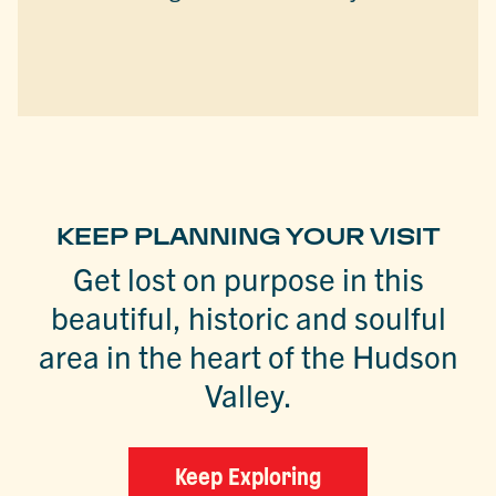
KEEP PLANNING YOUR VISIT
Get lost on purpose in this
beautiful, historic and soulful
area in the heart of the Hudson
Valley.
Keep Exploring