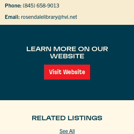
Phone:
(845) 658-9013
Email:
rosendalelibrary@hvi.net
LEARN MORE ON OUR
WEBSITE
Visit Website
RELATED LISTINGS
See All