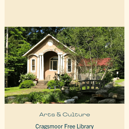
Arts & Culture
Cragsmoor Free Library