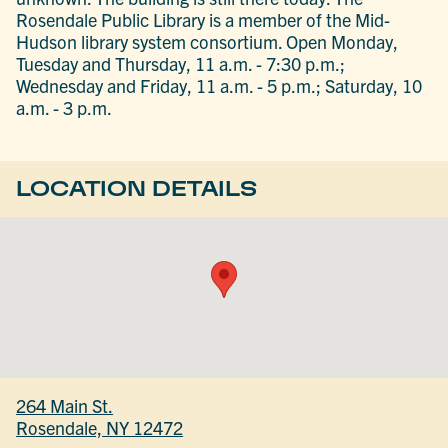
Rosendale Public Library is a member of the Mid-
Hudson library system consortium. Open Monday,
Tuesday and Thursday, 11 a.m. - 7:30 p.m.;
Wednesday and Friday, 11 a.m. - 5 p.m.; Saturday, 10
a.m. - 3 p.m.
LOCATION DETAILS
264 Main St.
Rosendale, NY 12472