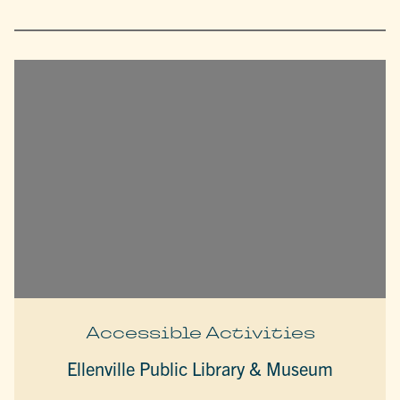
Accessible Activities
Ellenville Public Library & Museum