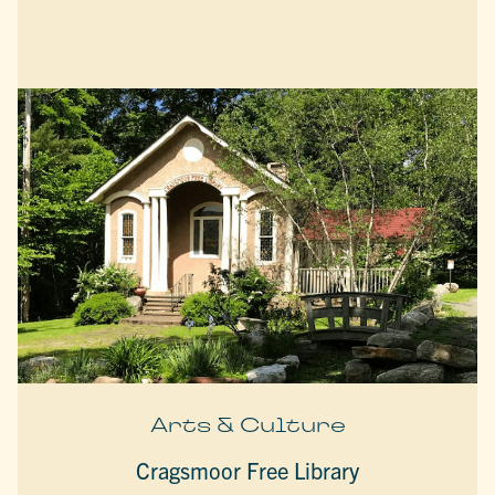
Arts & Culture
Cragsmoor Free Library