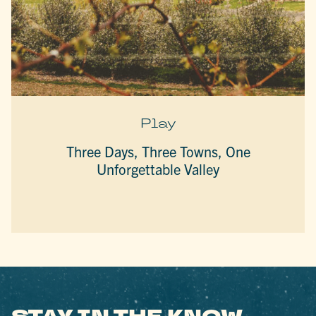
Play
Three Days, Three Towns, One
Unforgettable Valley