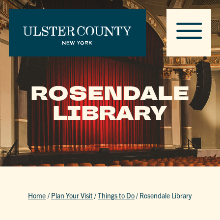
ROSENDALE
LIBRARY
Home
/
Plan Your Visit
/
Things to Do
/
Rosendale Library