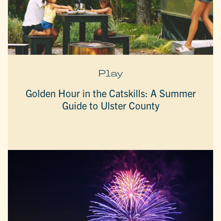
Play
Golden Hour in the Catskills: A Summer
Guide to Ulster County