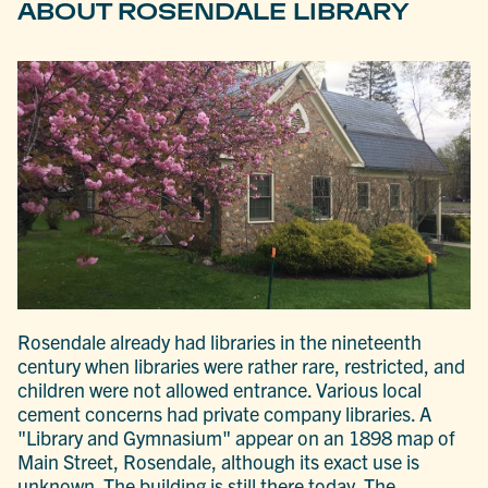
ABOUT ROSENDALE LIBRARY
Rosendale already had libraries in the nineteenth
century when libraries were rather rare, restricted, and
children were not allowed entrance. Various local
cement concerns had private company libraries. A
"Library and Gymnasium" appear on an 1898 map of
Main Street, Rosendale, although its exact use is
unknown. The building is still there today. The