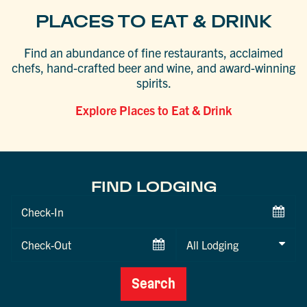
PLACES TO EAT & DRINK
Find an abundance of fine restaurants, acclaimed
chefs, hand-crafted beer and wine, and award-winning
spirits.
Explore Places to Eat & Drink
FIND LODGING
Checkin
Date
Checkout
Date
Search