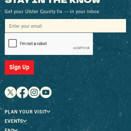
STAY IN THE KNOW
Get your Ulster County fix — in your inbox
Sign Up
PLAN YOUR VISIT
EVENTS
FAQ