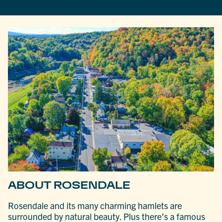
ABOUT ROSENDALE
Rosendale and its many charming hamlets are
surrounded by natural beauty. Plus there’s a famous