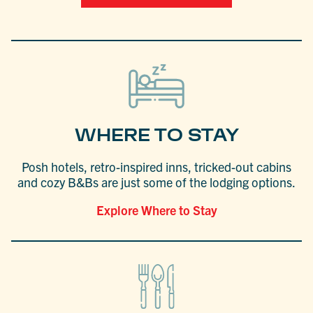
WHERE TO STAY
Posh hotels, retro-inspired inns, tricked-out cabins
and cozy B&Bs are just some of the lodging options.
Explore Where to Stay