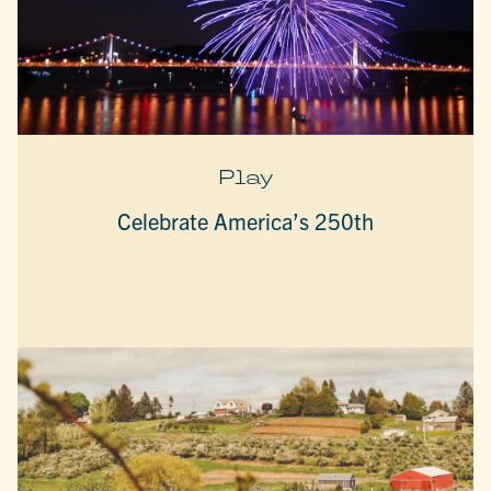
Play
Celebrate America’s 250th