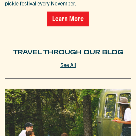
pickle festival every November.
Learn More
TRAVEL THROUGH OUR BLOG
See All