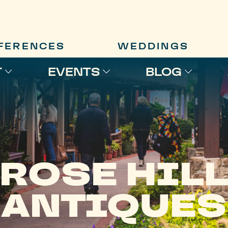
FERENCES
WEDDINGS
T
EVENTS
BLOG
ROSE HIL
ANTIQUES