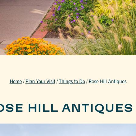
Home
/
Plan Your Visit
/
Things to Do
/
Rose Hill Antiques
OSE HILL ANTIQUES