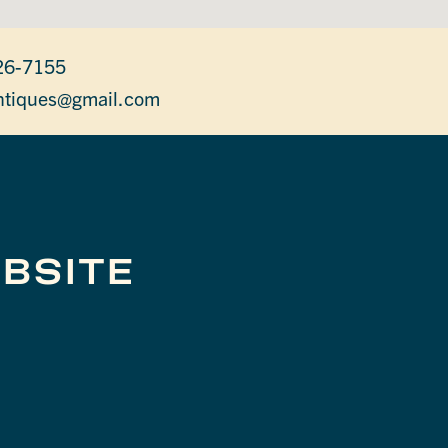
26-7155
antiques@gmail.com
BSITE