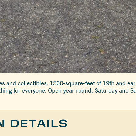
es and collectibles. 1500-square-feet of 19th and ea
thing for everyone. Open year-round, Saturday and S
N DETAILS