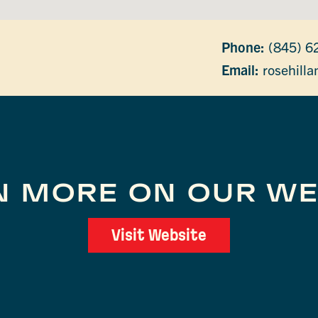
Phone:
(845) 6
Email:
rosehill
N MORE ON OUR WE
Visit Website