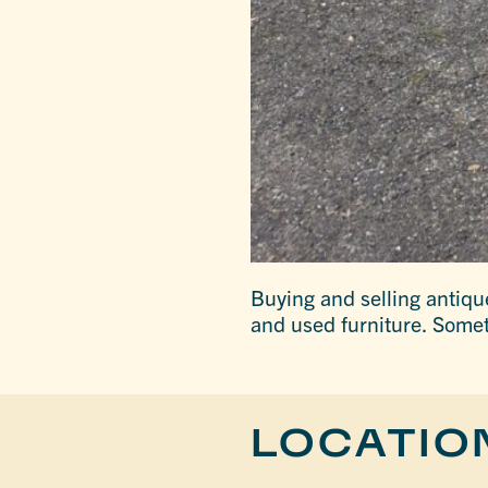
Buying and selling antiqu
and used furniture. Some
LOCATIO