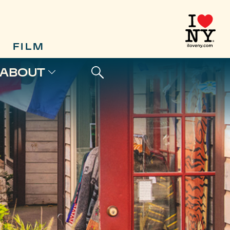
FILM
ABOUT
L