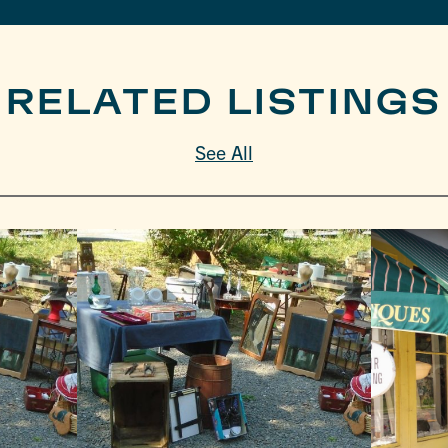
RELATED LISTINGS
See All