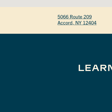
5066 Route 209
Accord, NY 12404
LEAR