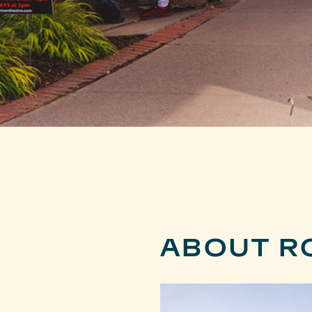
ABOUT R