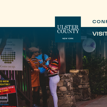
CON
VISI