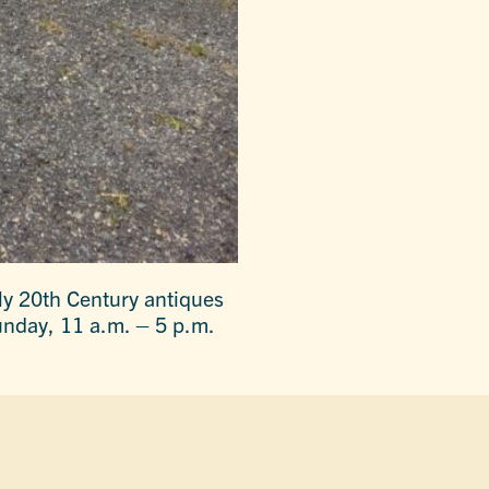
rly 20th Century antiques
unday, 11 a.m. – 5 p.m.