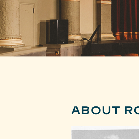
ABOUT R