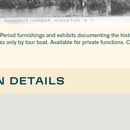
 Period furnishings and exhibits documenting the his
 only by tour boat. Available for private functions. C
N DETAILS