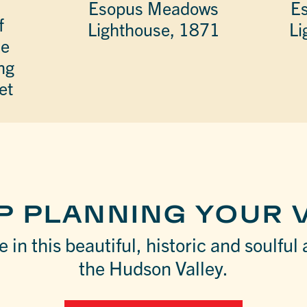
Esopus Meadows
E
f
Lighthouse, 1871
Li
he
ng
et
P PLANNING YOUR V
 in this beautiful, historic and soulful 
the Hudson Valley.