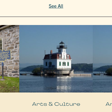
See All
e
Arts & Culture
A