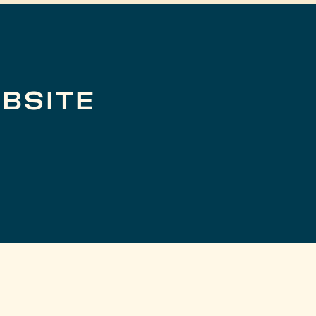
BSITE