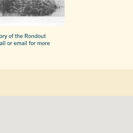
tory of the Rondout
all or email for more