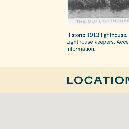
Historic 1913 lighthouse.
Lighthouse keepers. Access
information.
LOCATIO