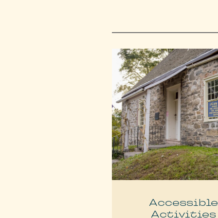
Accessibl
Activities