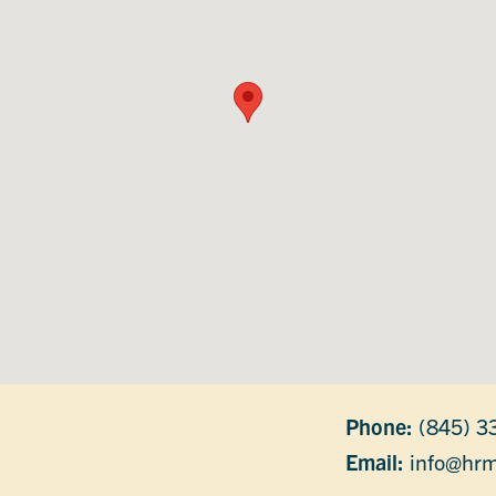
Phone:
(845) 3
Email:
info@hrm