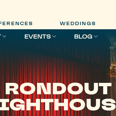
FERENCES
WEDDINGS
T
EVENTS
BLOG
RONDOUT
LIGHTHOUS