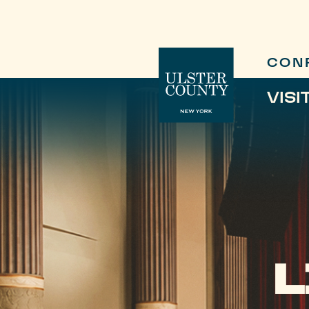
CON
VISI