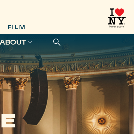
FILM
ABOUT
E