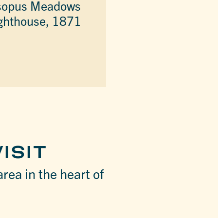
sopus Meadows
ghthouse, 1871
ISIT
area in the heart of