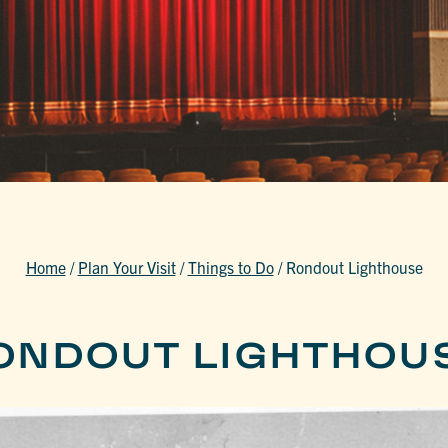
Home
/
Plan Your Visit
/
Things to Do
/
Rondout Lighthouse
ONDOUT LIGHTHOU