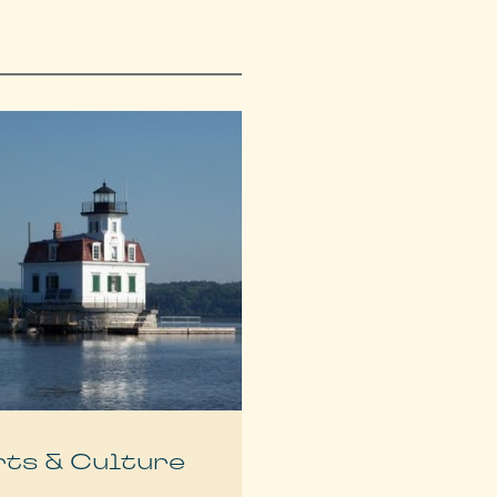
rts & Culture