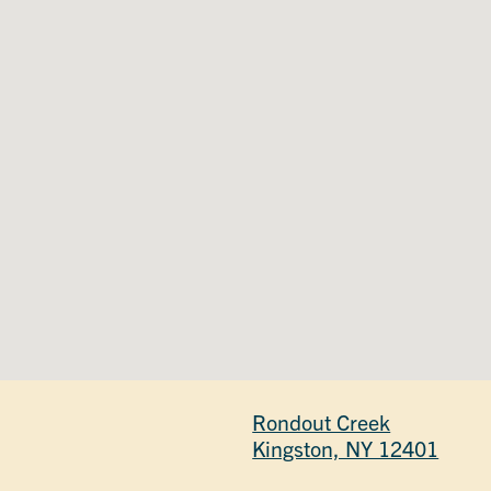
Rondout Creek
Kingston, NY 12401