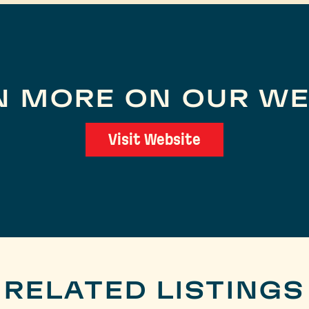
N MORE ON OUR WE
Visit Website
RELATED LISTINGS