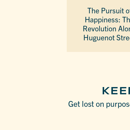
The Pursuit o
Happiness: T
Revolution Alo
Huguenot Stre
KEE
Get lost on purpose