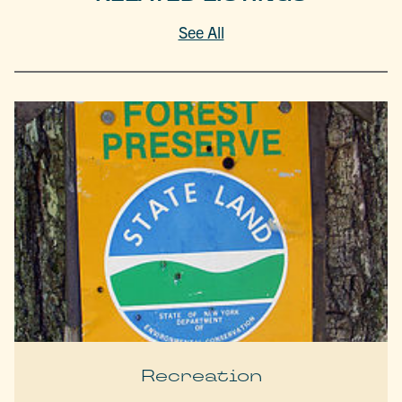
See All
Recreation