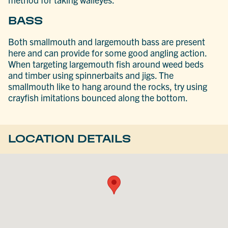
BASS
Both smallmouth and largemouth bass are present
here and can provide for some good angling action.
When targeting largemouth fish around weed beds
and timber using spinnerbaits and jigs. The
smallmouth like to hang around the rocks, try using
crayfish imitations bounced along the bottom.
LOCATION DETAILS