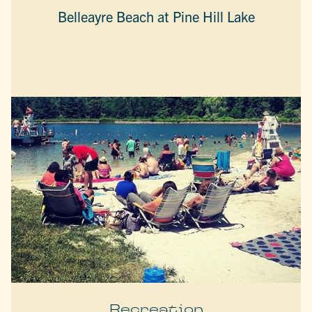
Belleayre Beach at Pine Hill Lake
Recreation