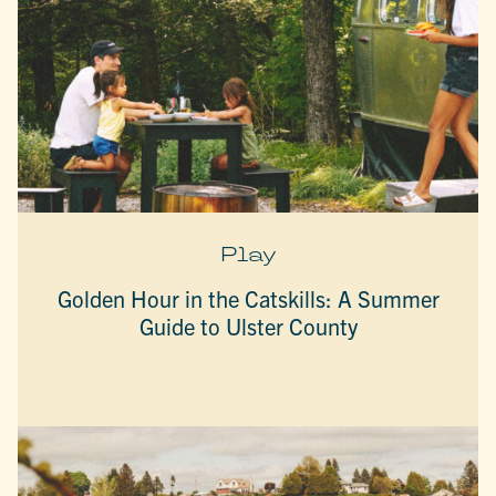
Play
Golden Hour in the Catskills: A Summer
Guide to Ulster County