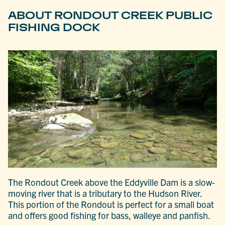
ABOUT RONDOUT CREEK PUBLIC
FISHING DOCK
The Rondout Creek above the Eddyville Dam is a slow-
moving river that is a tributary to the Hudson River.
This portion of the Rondout is perfect for a small boat
and offers good fishing for bass, walleye and panfish.