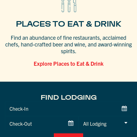
PLACES TO EAT & DRINK
Find an abundance of fine restaurants, acclaimed
chefs, hand-crafted beer and wine, and award-winning
spirits.
Explore Places to Eat & Drink
FIND LODGING
Checkin
Date
Checkout
Date