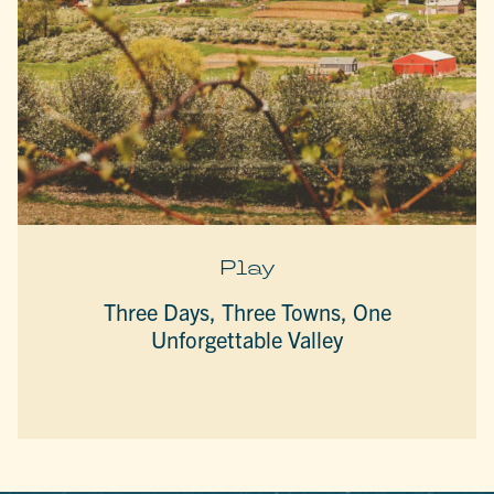
Play
Three Days, Three Towns, One
Unforgettable Valley