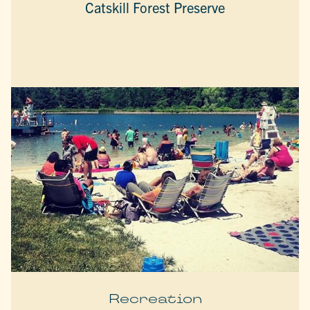
Catskill Forest Preserve
Recreation