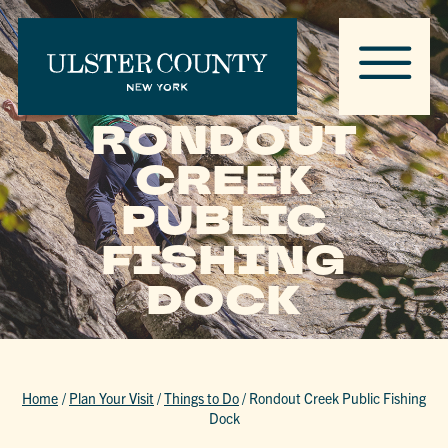
RONDOUT
CREEK
PUBLIC
FISHING
DOCK
Home
/
Plan Your Visit
/
Things to Do
/
Rondout Creek Public Fishing
Dock