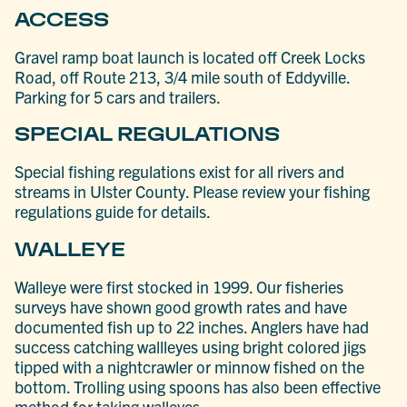
ACCESS
Gravel ramp boat launch is located off Creek Locks
Road, off Route 213, 3/4 mile south of Eddyville.
Parking for 5 cars and trailers.
SPECIAL REGULATIONS
Special fishing regulations exist for all rivers and
streams in Ulster County. Please review your fishing
regulations guide for details.
WALLEYE
Walleye were first stocked in 1999. Our fisheries
surveys have shown good growth rates and have
documented fish up to 22 inches. Anglers have had
success catching wallleyes using bright colored jigs
tipped with a nightcrawler or minnow fished on the
bottom. Trolling using spoons has also been effective
method for taking walleyes.