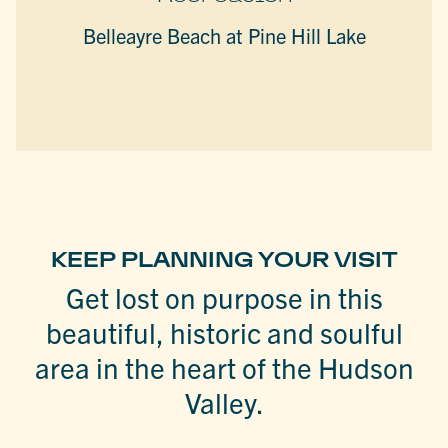
Belleayre Beach at Pine Hill Lake
KEEP PLANNING YOUR VISIT
Get lost on purpose in this
beautiful, historic and soulful
area in the heart of the Hudson
Valley.