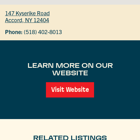
147 Kyserike Road
Accord, NY 12404
Phone:
(518) 402-8013
LEARN MORE ON OUR
WEBSITE
Visit Website
RELATED LISTINGS