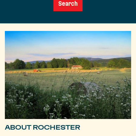
Search
ABOUT ROCHESTER