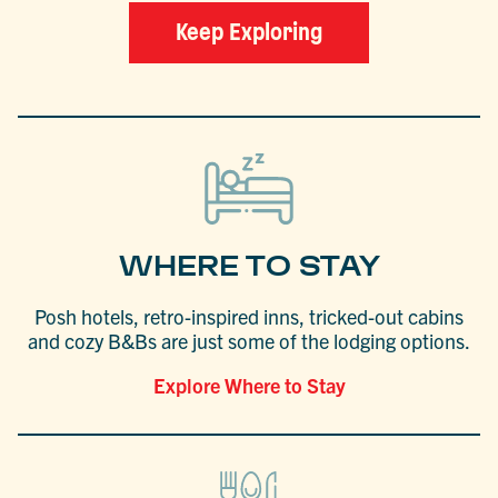
Keep Exploring
WHERE TO STAY
Posh hotels, retro-inspired inns, tricked-out cabins
and cozy B&Bs are just some of the lodging options.
Explore Where to Stay