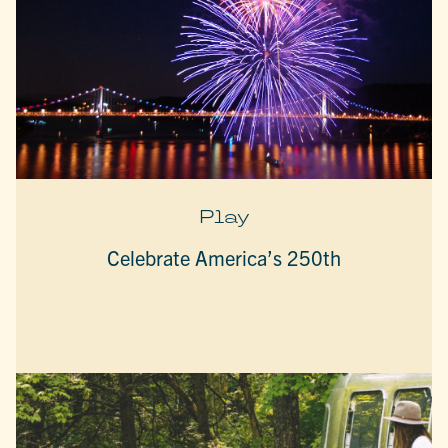
Play
Celebrate America’s 250th