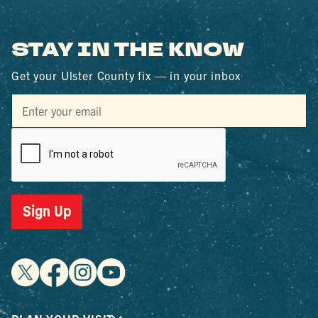
STAY IN THE KNOW
Get your Ulster County fix — in your inbox
Sign Up