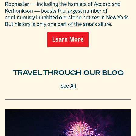
Rochester — including the hamlets of Accord and
Kerhonkson — boasts the largest number of
continuously inhabited old-stone houses in New York.
But history is only one part of the area’s allure.
Learn More
TRAVEL THROUGH OUR BLOG
See All