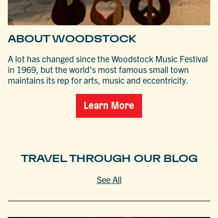
ABOUT WOODSTOCK
A lot has changed since the Woodstock Music Festival
in 1969, but the world’s most famous small town
maintains its rep for arts, music and eccentricity.
Learn More
TRAVEL THROUGH OUR BLOG
See All