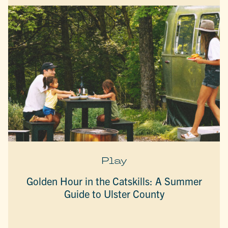
Play
Golden Hour in the Catskills: A Summer
Guide to Ulster County