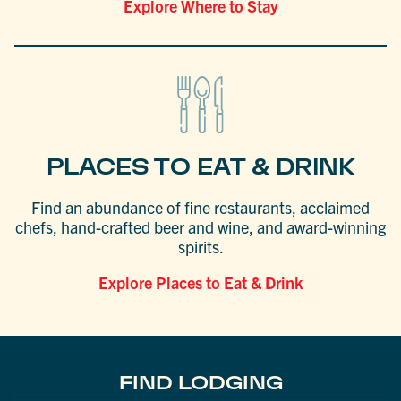
Explore Where to Stay
PLACES TO EAT & DRINK
Find an abundance of fine restaurants, acclaimed
chefs, hand-crafted beer and wine, and award-winning
spirits.
Explore Places to Eat & Drink
FIND LODGING