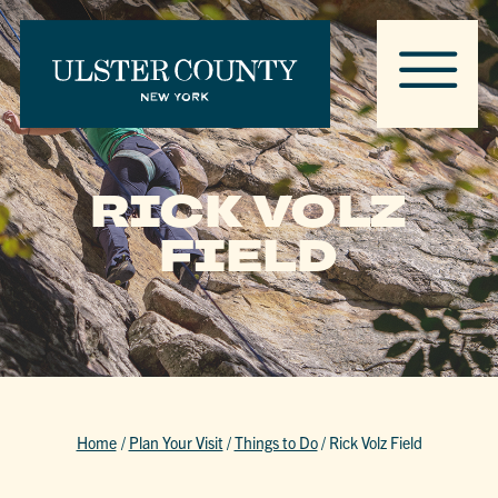
RICK VOLZ
FIELD
Home
/
Plan Your Visit
/
Things to Do
/
Rick Volz Field