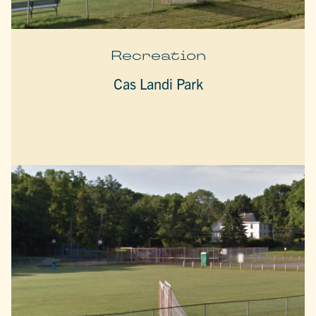
Recreation
Cas Landi Park