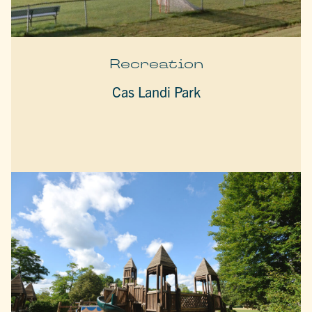
Recreation
Cas Landi Park