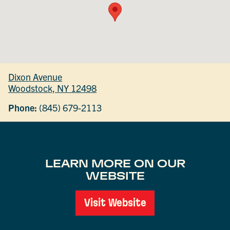
Dixon Avenue
Woodstock, NY 12498
Phone:
(845) 679-2113
LEARN MORE ON OUR
WEBSITE
Visit Website