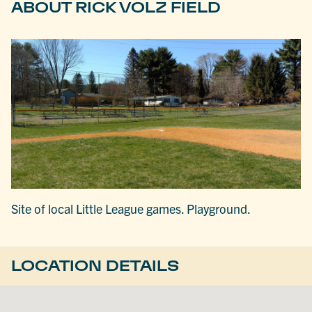
ABOUT RICK VOLZ FIELD
Site of local Little League games. Playground.
LOCATION DETAILS