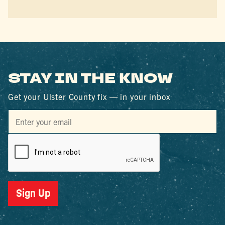
STAY IN THE KNOW
Get your Ulster County fix — in your inbox
Sign Up