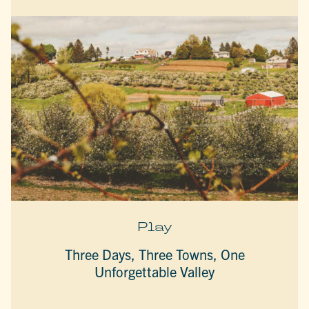
Play
Three Days, Three Towns, One
Unforgettable Valley