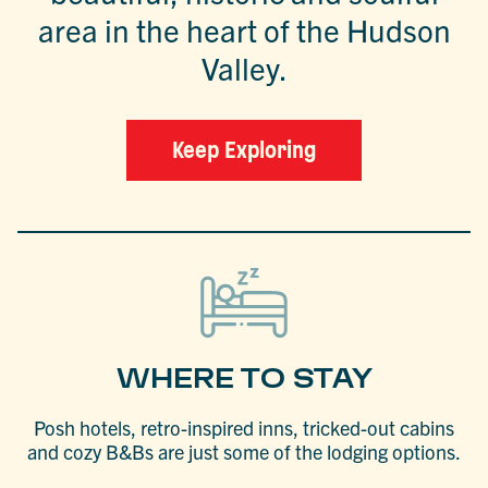
area in the heart of the Hudson
Valley.
Keep Exploring
WHERE TO STAY
Posh hotels, retro-inspired inns, tricked-out cabins
and cozy B&Bs are just some of the lodging options.