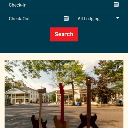
Checkin
Date
Checkout
Date
Search