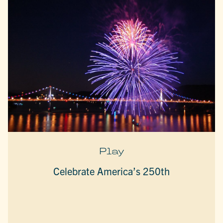
Play
Celebrate America’s 250th