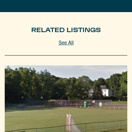
RELATED LISTINGS
See All