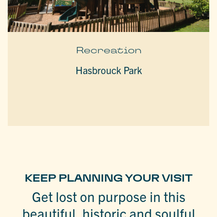
Recreation
Hasbrouck Park
KEEP PLANNING YOUR VISIT
Get lost on purpose in this
beautiful, historic and soulful