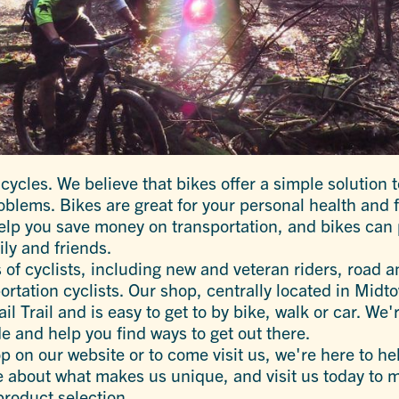
cycles. We believe that bikes offer a simple solution 
lems. Bikes are great for your personal health and fo
elp you save money on transportation, and bikes can 
ily and friends.
s of cyclists, including new and veteran riders, road 
ortation cyclists. Our shop, centrally located in Midt
il Trail and is easy to get to by bike, walk or car. We'
e and help you find ways to get out there.
 on our website or to come visit us, we're here to hel
 about what makes us unique, and visit us today to me
product selection.