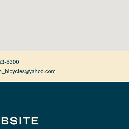
53-8300
on_bicycles@yahoo.com
BSITE