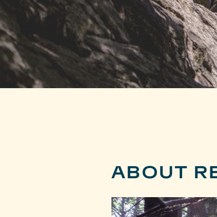
ABOUT R