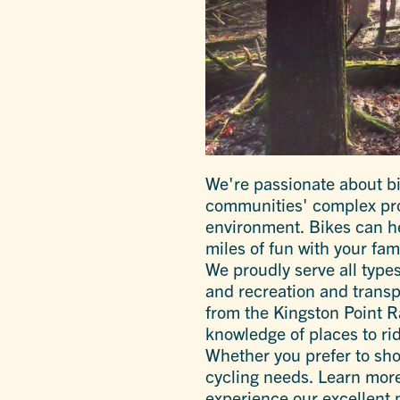
We're passionate about bi
communities' complex prob
environment. Bikes can h
miles of fun with your fam
We proudly serve all type
and recreation and transp
from the Kingston Point Ra
knowledge of places to rid
Whether you prefer to shop
cycling needs. Learn more
experience our excellent 