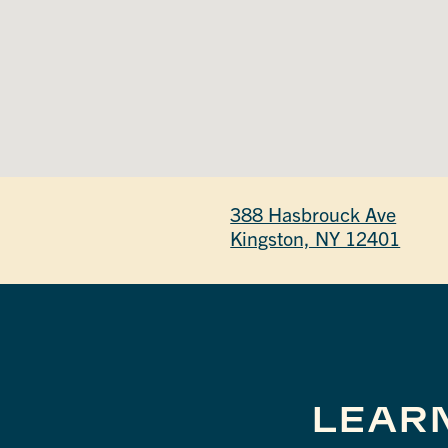
388 Hasbrouck Ave
Kingston, NY 12401
LEAR