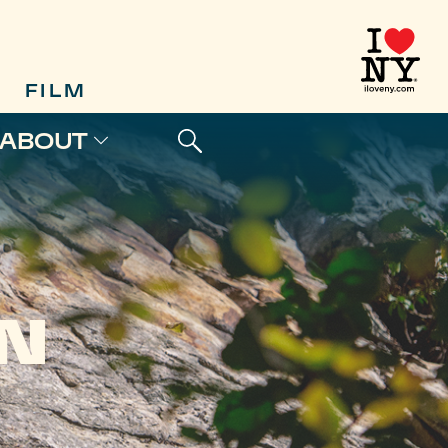
FILM
ABOUT
N