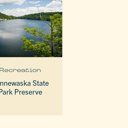
Recreation
nnewaska State
Park Preserve