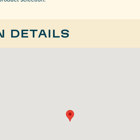
N DETAILS