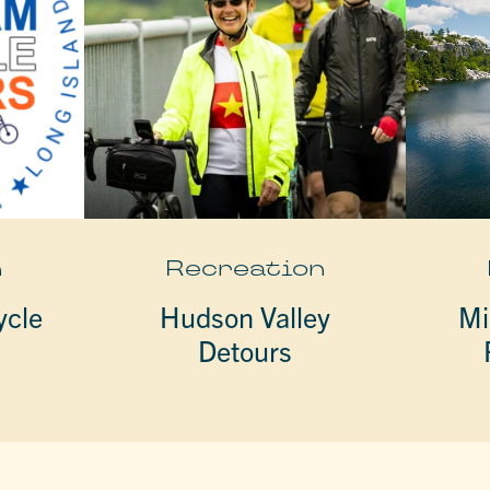
n
Recreation
ycle
Hudson Valley
Mi
Detours