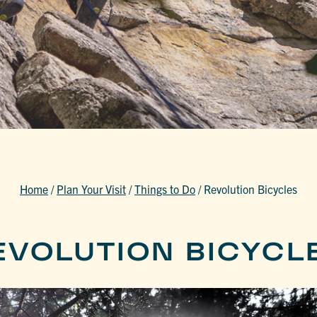
Home
/
Plan Your Visit
/
Things to Do
/
Revolution Bicycles
EVOLUTION BICYCL