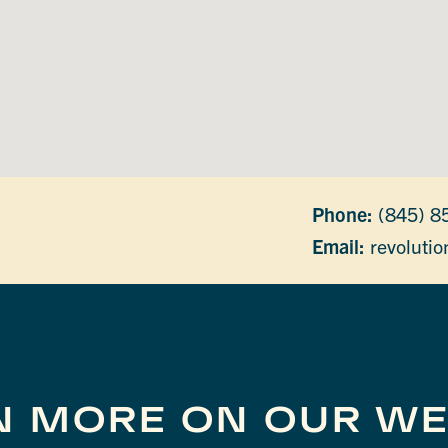
Phone:
(845) 8
Email:
revoluti
N MORE ON OUR WE