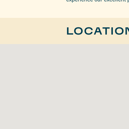
LOCATIO