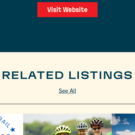
Visit Website
RELATED LISTINGS
See All