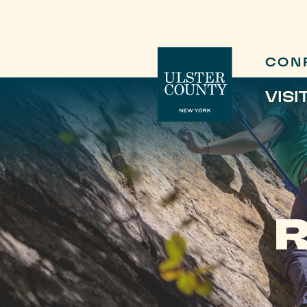
CON
VISI