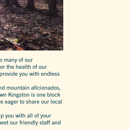
to many of our
r the health of our
provide you with endless
and mountain aficionados,
own Kingston is one block
re eager to share our local
p you with all of your
et our friendly staff and