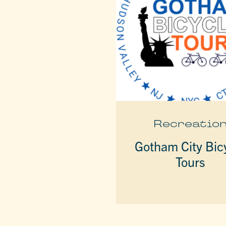
Recreatio
Gotham City Bic
Tours