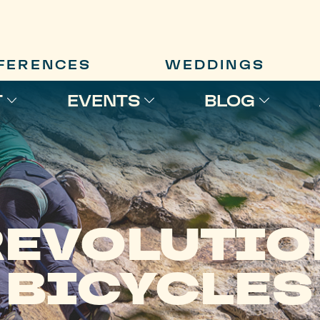
FERENCES
WEDDINGS
T
EVENTS
BLOG
REVOLUTIO
BICYCLES