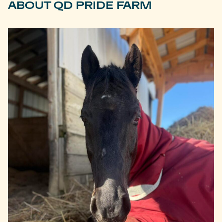
ABOUT QD PRIDE FARM