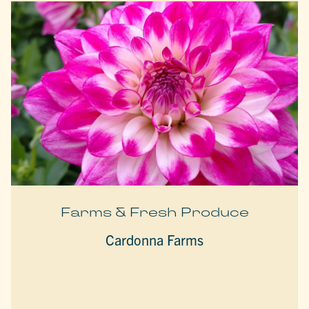
Farms & Fresh Produce
Cardonna Farms