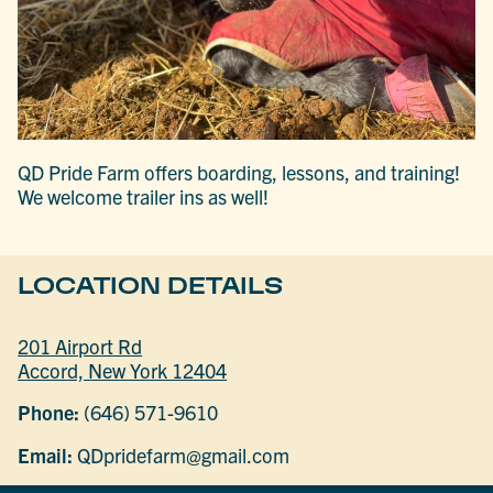
QD Pride Farm offers boarding, lessons, and training!
We welcome trailer ins as well!
LOCATION DETAILS
201 Airport Rd
Accord, New York 12404
Phone:
(646) 571-9610
Email:
QDpridefarm@gmail.com