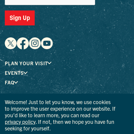
Sign Up
PLAN YOUR VISIT
EVENTS
FAQ
Welcome! Just to let you know, we use cookies
® I LOVE NEW YORK is a registered trademark and service
to improve the user experience on our website. If
mark of the New York State Department of Economic
you’d like to learn more, you can read our
Development; used with permission.
privacy policy
. If not, then we hope you have fun
seeking for yourself.
© 2026 Ulster County Tourism. All rights reserved.