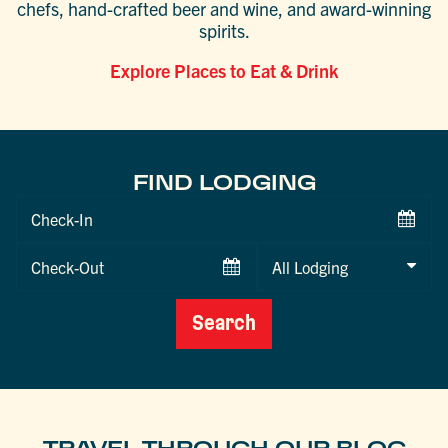
chefs, hand-crafted beer and wine, and award-winning
spirits.
Explore Places to Eat & Drink
FIND LODGING
Checkin
Date
Checkout
Date
Search