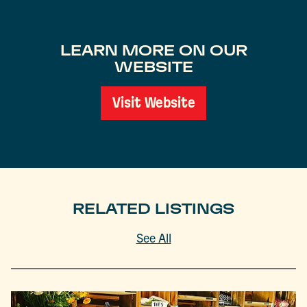
LEARN MORE ON OUR
WEBSITE
Visit Website
RELATED LISTINGS
See All