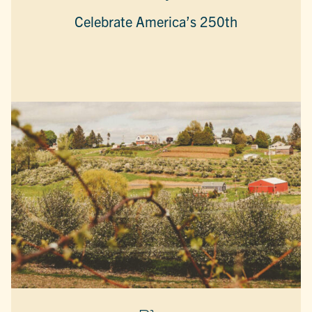
Celebrate America’s 250th