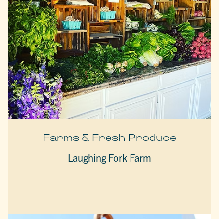
Farms & Fresh Produce
Laughing Fork Farm