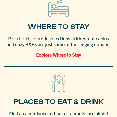
WHERE TO STAY
Posh hotels, retro-inspired inns, tricked-out cabins
and cozy B&Bs are just some of the lodging options.
Explore Where to Stay
PLACES TO EAT & DRINK
Find an abundance of fine restaurants, acclaimed