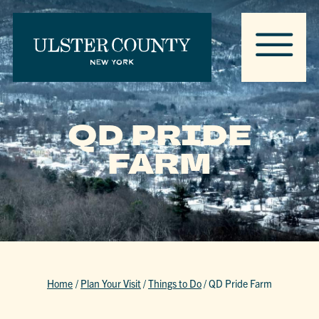
QD PRIDE
FARM
Home
/
Plan Your Visit
/
Things to Do
/
QD Pride Farm