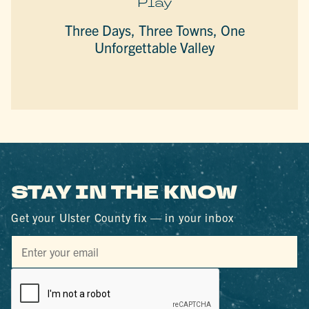
Play
Three Days, Three Towns, One
Unforgettable Valley
STAY IN THE KNOW
Get your Ulster County fix — in your inbox