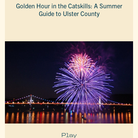
Golden Hour in the Catskills: A Summer
Guide to Ulster County
Play