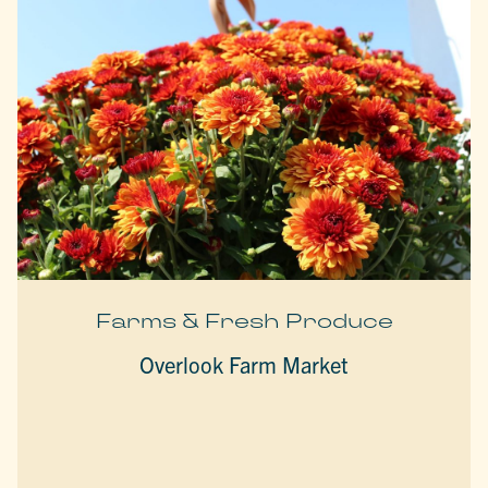
Farms & Fresh Produce
Overlook Farm Market