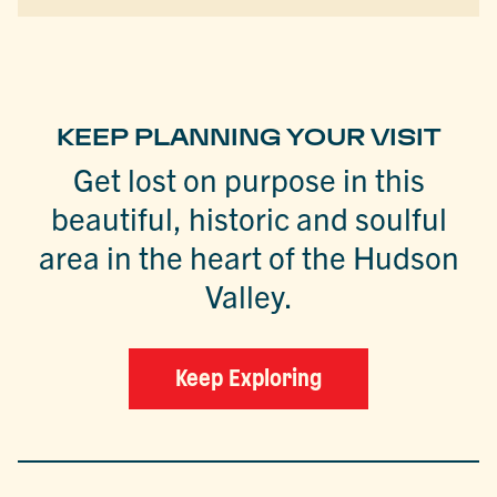
KEEP PLANNING YOUR VISIT
Get lost on purpose in this
beautiful, historic and soulful
area in the heart of the Hudson
Valley.
Keep Exploring