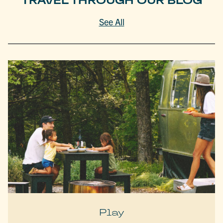
TRAVEL THROUGH OUR BLOG
See All
Play