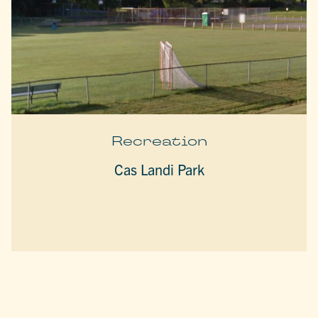
Recreation
Cas Landi Park