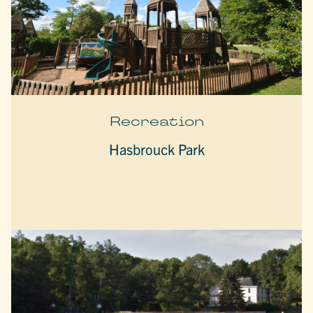
Recreation
Hasbrouck Park