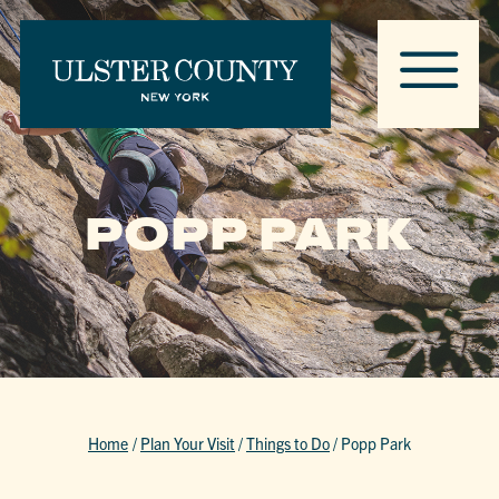
POPP PARK
Home
/
Plan Your Visit
/
Things to Do
/
Popp Park