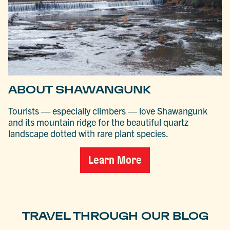
ABOUT SHAWANGUNK
Tourists — especially climbers — love Shawangunk
and its mountain ridge for the beautiful quartz
landscape dotted with rare plant species.
Learn More
TRAVEL THROUGH OUR BLOG