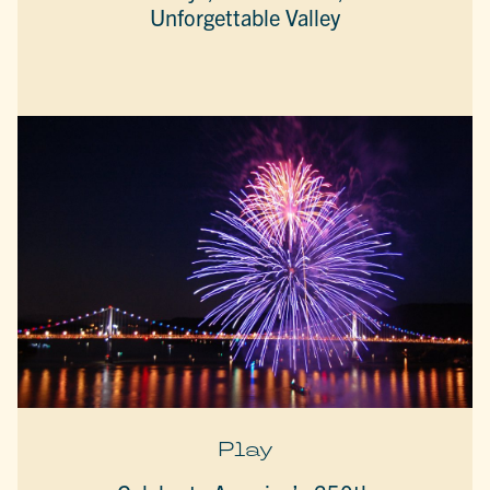
Unforgettable Valley
Play