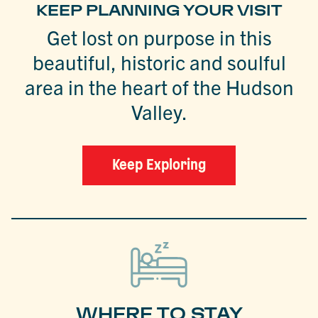
KEEP PLANNING YOUR VISIT
Get lost on purpose in this
beautiful, historic and soulful
area in the heart of the Hudson
Valley.
Keep Exploring
WHERE TO STAY