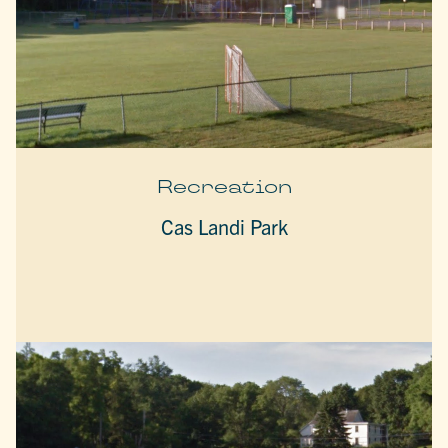
Recreation
Cas Landi Park