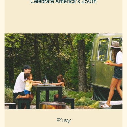
Celebrate America’s 250th
Play