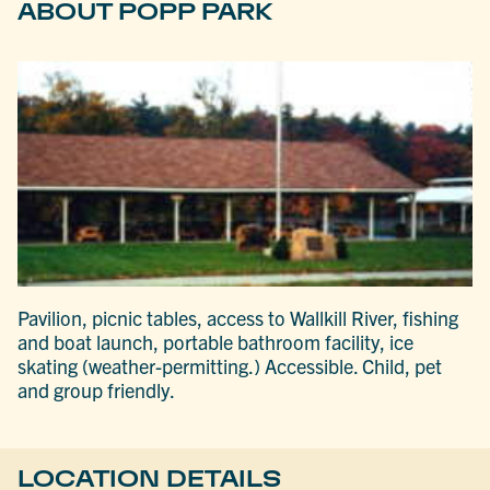
ABOUT POPP PARK
Pavilion, picnic tables, access to Wallkill River, fishing
and boat launch, portable bathroom facility, ice
skating (weather-permitting.) Accessible. Child, pet
and group friendly.
LOCATION DETAILS