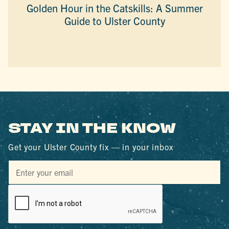
Golden Hour in the Catskills: A Summer
Guide to Ulster County
STAY IN THE KNOW
Get your Ulster County fix — in your inbox