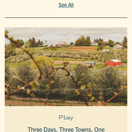
See All
Play
Three Days, Three Towns, One