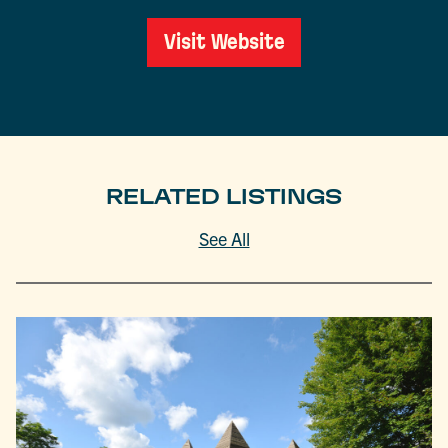
Visit Website
RELATED LISTINGS
See All