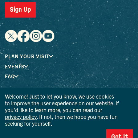
Sign Up
PLAN YOUR VISIT
EVENTS
FAQ
Welcome! Just to let you know, we use cookies
® I LOVE NEW YORK is a registered trademark and service
to improve the user experience on our website. If
mark of the New York State Department of Economic
you’d like to learn more, you can read our
Development; used with permission.
privacy policy
. If not, then we hope you have fun
seeking for yourself.
© 2026 Ulster County Tourism. All rights reserved.
AI IS POWERED BY MINDTRIP. CHECK IMPORTANT INFO.
Got It