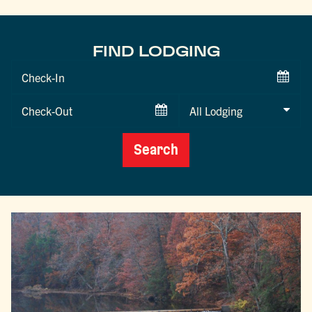
FIND LODGING
Checkin
Date
Checkout
Date
Search