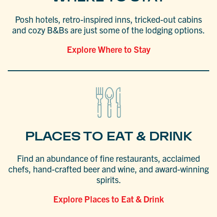
Posh hotels, retro-inspired inns, tricked-out cabins
and cozy B&Bs are just some of the lodging options.
Explore Where to Stay
PLACES TO EAT & DRINK
Find an abundance of fine restaurants, acclaimed
chefs, hand-crafted beer and wine, and award-winning
spirits.
Explore Places to Eat & Drink