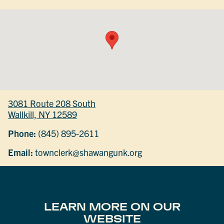
3081 Route 208 South
Wallkill, NY 12589
Phone:
(845) 895-2611
Email:
townclerk@shawangunk.org
LEARN MORE ON OUR
WEBSITE