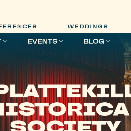
FERENCES
WEDDINGS
T
EVENTS
BLOG
PLATTEKIL
HISTORICA
SOCIETY