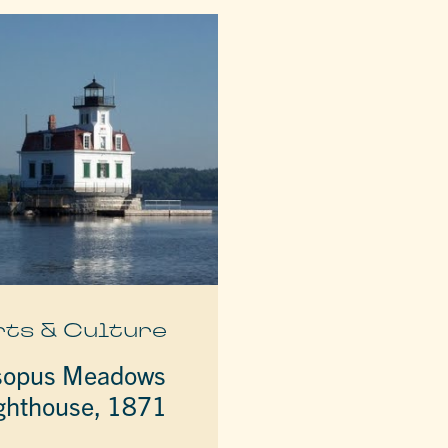
rts & Culture
sopus Meadows
ghthouse, 1871