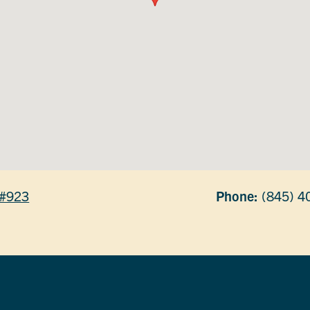
e #923
Phone:
(845) 4