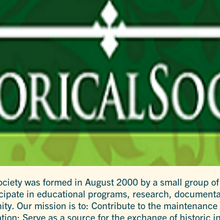
 Society was formed in August 2000 by a small group of
rticipate in educational programs, research, documenta
ty. Our mission is to: Contribute to the maintenance o
on; Serve as a source for the exchange of historic i