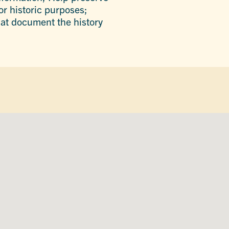
or historic purposes;
that document the history