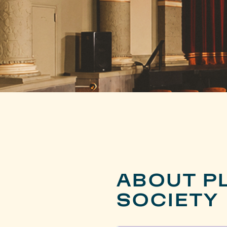
ABOUT PL
SOCIETY