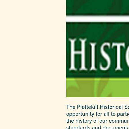
The Plattekill Historical
opportunity for all to pa
the history of our communi
standards and documentati