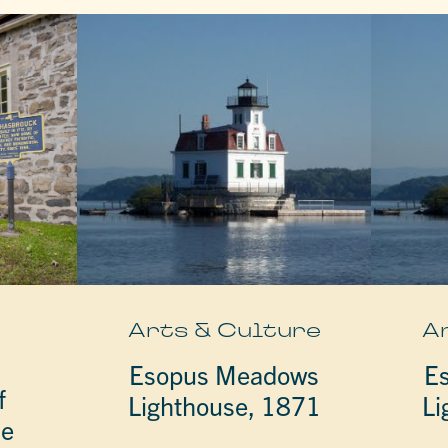
e
Arts & Culture
A
Esopus Meadows
E
f
Lighthouse, 1871
Li
he