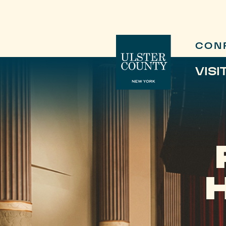
CON
VISI