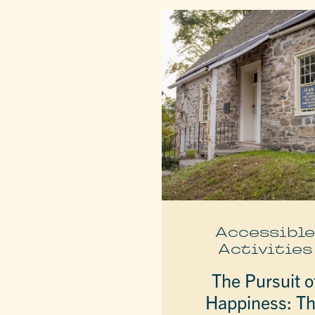
Accessibl
Activities
The Pursuit o
Happiness: T