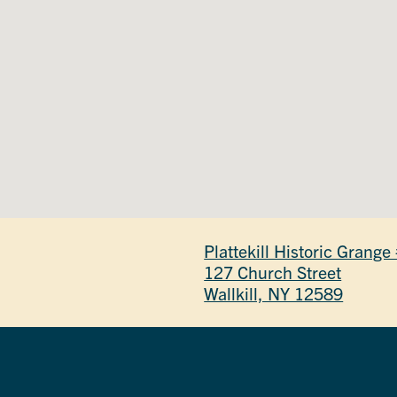
Plattekill Historic Grang
127 Church Street
Wallkill, NY 12589