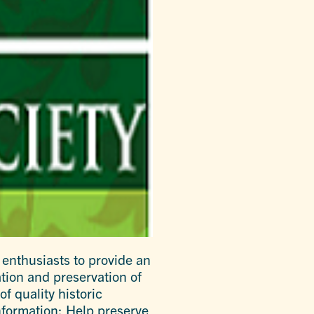
 enthusiasts to provide an
tion and preservation of
f quality historic
nformation; Help preserve