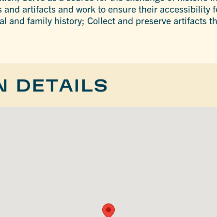
 and artifacts and work to ensure their accessibility f
al and family history; Collect and preserve artifacts 
N DETAILS