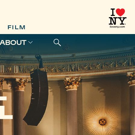
FILM
ABOUT
L
L