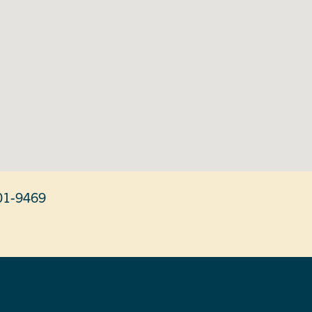
01-9469