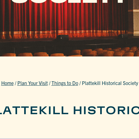
Home
/
Plan Your Visit
/
Things to Do
/
Plattekill Historical Society
ATTEKILL HISTORI