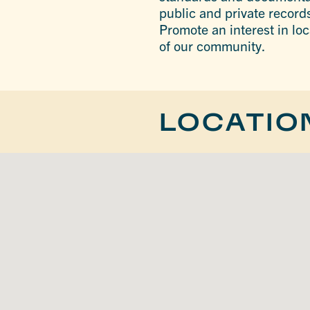
public and private records
Promote an interest in loc
of our community.
LOCATIO