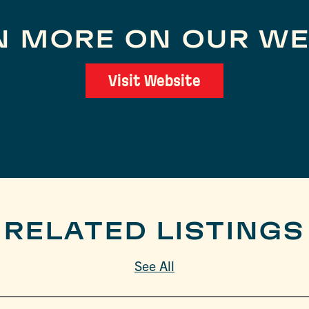
N MORE ON OUR WE
Visit Website
RELATED LISTINGS
See All