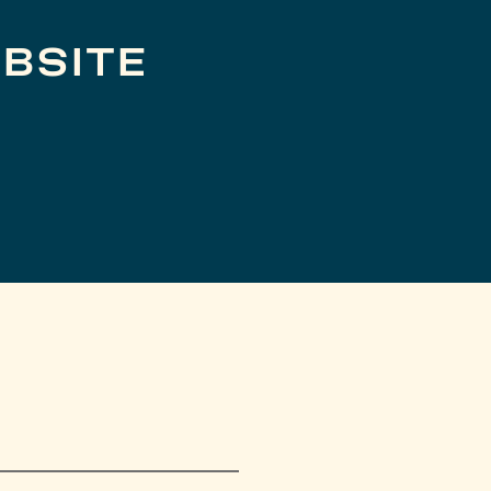
BSITE