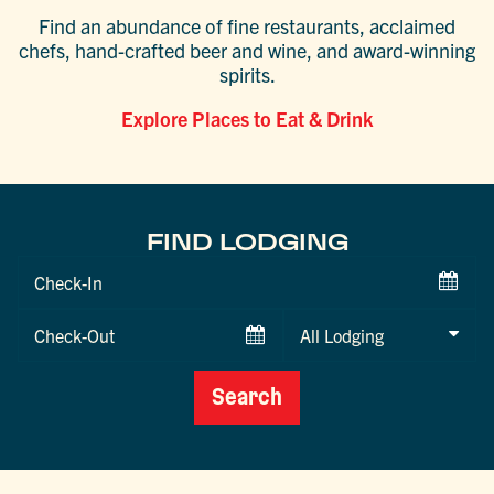
Find an abundance of fine restaurants, acclaimed
chefs, hand-crafted beer and wine, and award-winning
spirits.
Explore Places to Eat & Drink
FIND LODGING
Checkin
Date
Checkout
Date
Search