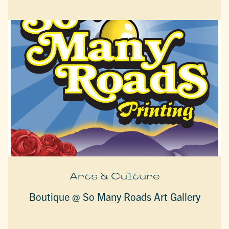
Arts & Culture
Boutique @ So Many Roads Art Gallery