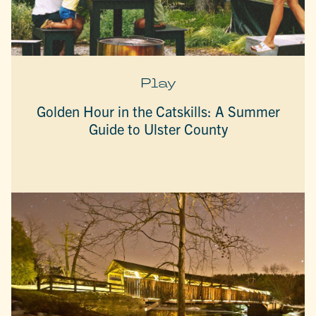
Play
Golden Hour in the Catskills: A Summer
Guide to Ulster County