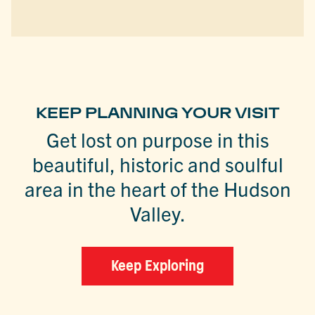
KEEP PLANNING YOUR VISIT
Get lost on purpose in this
beautiful, historic and soulful
area in the heart of the Hudson
Valley.
Keep Exploring