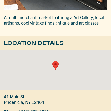
A multi merchant market featuring a Art Gallery, local
artisans, cool vintage finds antique and art classes
LOCATION DETAILS
41 Main St
Phoenicia, NY 12464