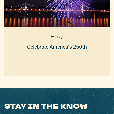
Play
Celebrate America’s 250th
STAY IN THE KNOW