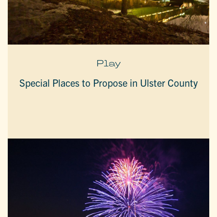
Play
Special Places to Propose in Ulster County