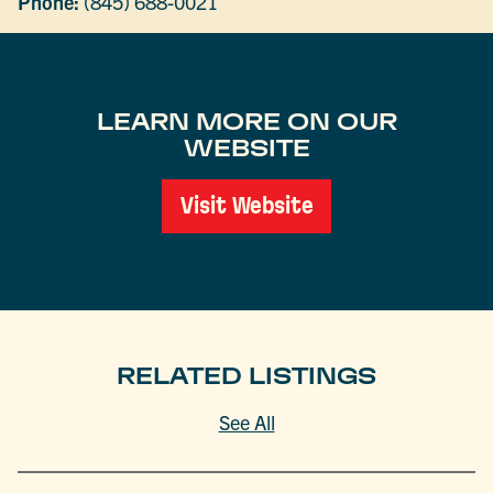
Phone:
(845) 688-0021
LEARN MORE ON OUR
WEBSITE
Visit Website
RELATED LISTINGS
See All