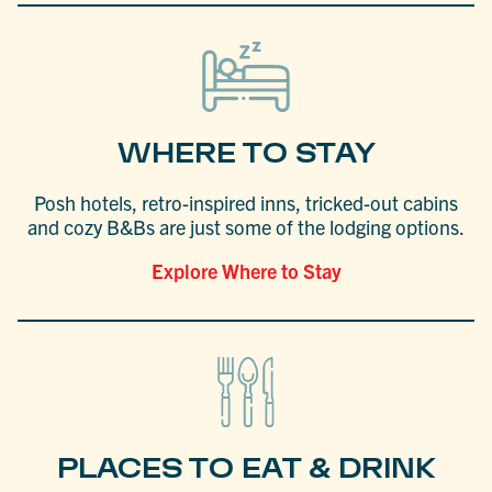
WHERE TO STAY
Posh hotels, retro-inspired inns, tricked-out cabins
and cozy B&Bs are just some of the lodging options.
Explore Where to Stay
PLACES TO EAT & DRINK