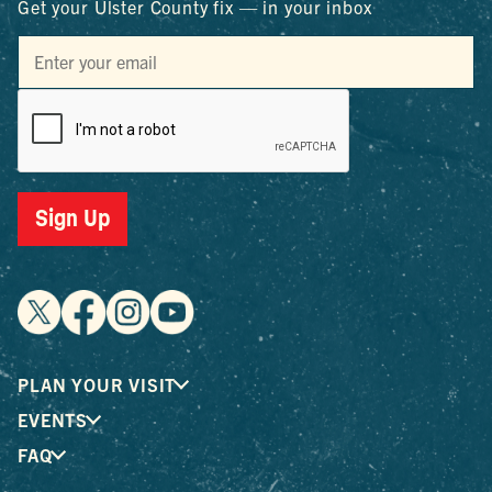
Get your Ulster County fix — in your inbox
Sign Up
PLAN YOUR VISIT
EVENTS
FAQ