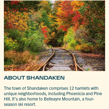
ABOUT SHANDAKEN
The town of Shandaken comprises 12 hamlets with
unique neighborhoods, including Phoenicia and Pine
Hill. It’s also home to Belleayre Mountain, a four-
season ski resort.