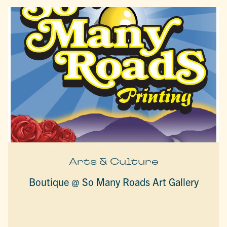
Arts & Culture
Boutique @ So Many Roads Art Gallery