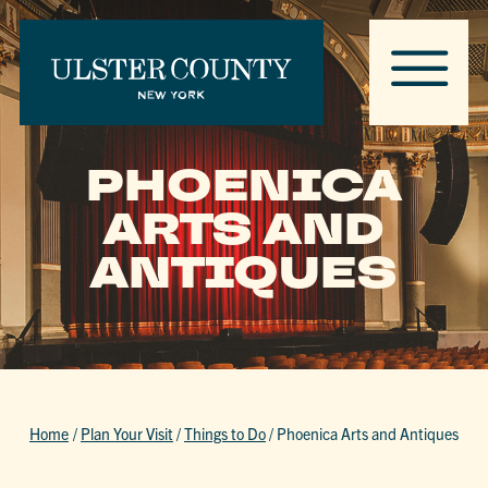
PHOENICA
ARTS AND
ANTIQUES
Home
/
Plan Your Visit
/
Things to Do
/
Phoenica Arts and Antiques