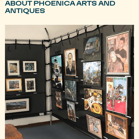
ABOUT PHOENICA ARTS AND
ANTIQUES