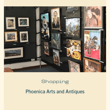
Shopping
Phoenica Arts and Antiques