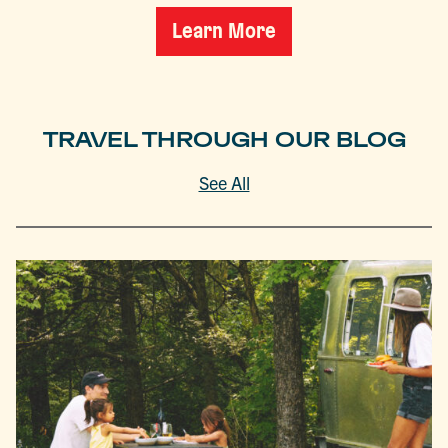
Learn More
TRAVEL THROUGH OUR BLOG
See All