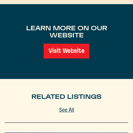
LEARN MORE ON OUR
WEBSITE
Visit Website
RELATED LISTINGS
See All