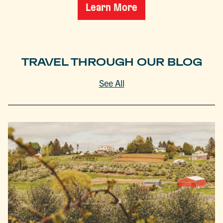
Learn More
TRAVEL THROUGH OUR BLOG
See All