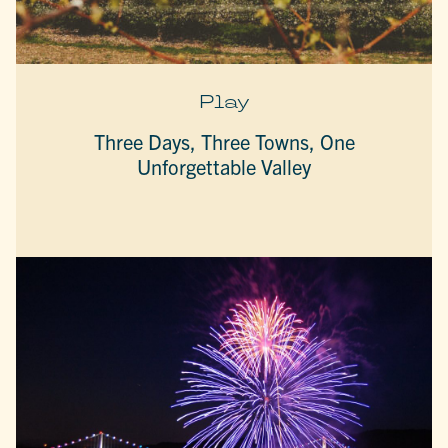
Play
Three Days, Three Towns, One
Unforgettable Valley