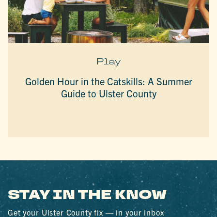
Play
Golden Hour in the Catskills: A Summer
Guide to Ulster County
STAY IN THE KNOW
Get your Ulster County fix — in your inbox