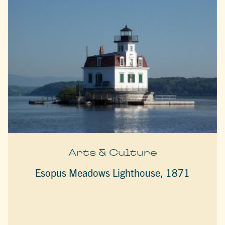
Arts & Culture
Esopus Meadows Lighthouse, 1871