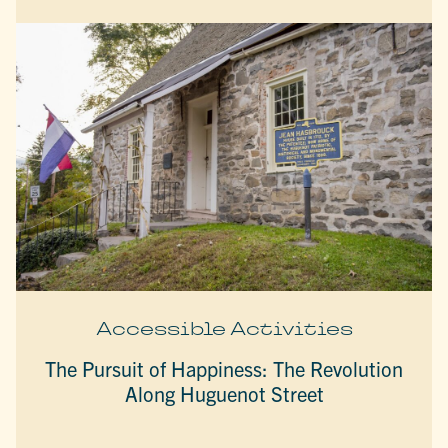
Accessible Activities
The Pursuit of Happiness: The Revolution
Along Huguenot Street