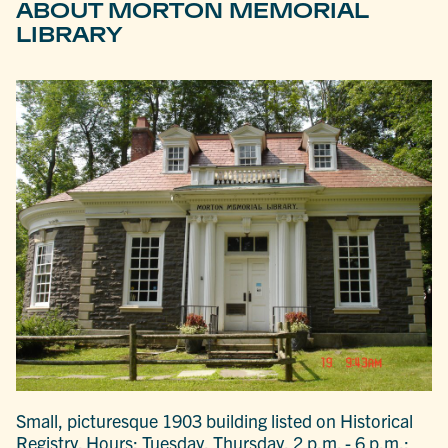
ABOUT MORTON MEMORIAL
LIBRARY
Small, picturesque 1903 building listed on Historical
Registry. Hours: Tuesday, Thursday, 2 p.m. - 6 p.m.;