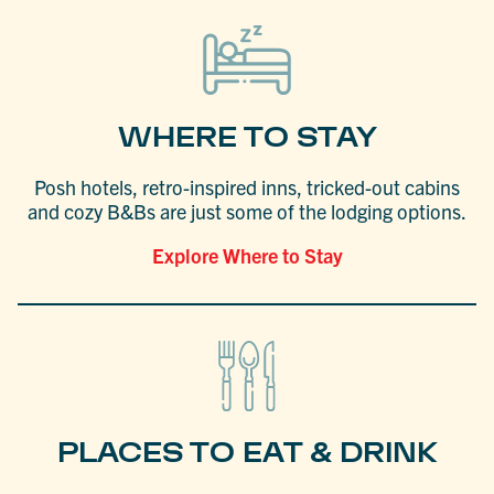
WHERE TO STAY
Posh hotels, retro-inspired inns, tricked-out cabins
and cozy B&Bs are just some of the lodging options.
Explore Where to Stay
PLACES TO EAT & DRINK