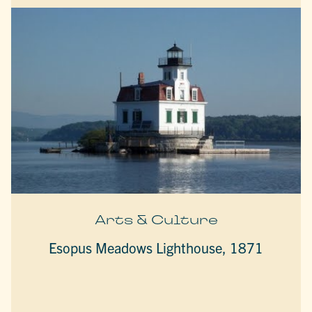
Arts & Culture
Esopus Meadows Lighthouse, 1871