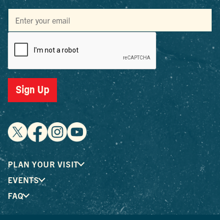
Sign Up
PLAN YOUR VISIT
EVENTS
FAQ