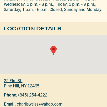
Wednesday, 5 p.m. - 8 p.m.; Friday, 5 p.m. - 9 p.m.;
Saturday, 1 p.m. - 6 p.m. Closed, Sunday and Monday.
LOCATION DETAILS
22 Elm St.
Pine Hill, NY 12465
Phone:
(845) 254-4222
Email:
charlisweiss@yahoo.com