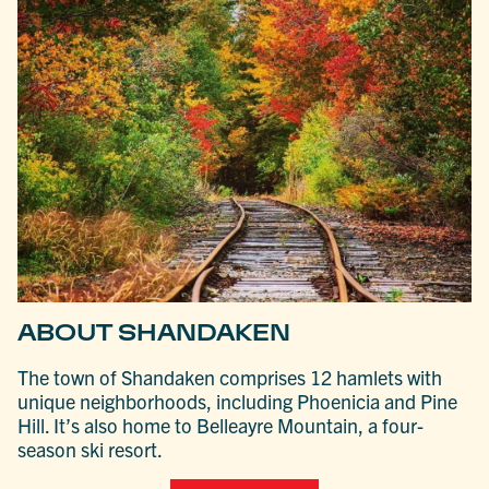
ABOUT SHANDAKEN
The town of Shandaken comprises 12 hamlets with
unique neighborhoods, including Phoenicia and Pine
Hill. It’s also home to Belleayre Mountain, a four-
season ski resort.