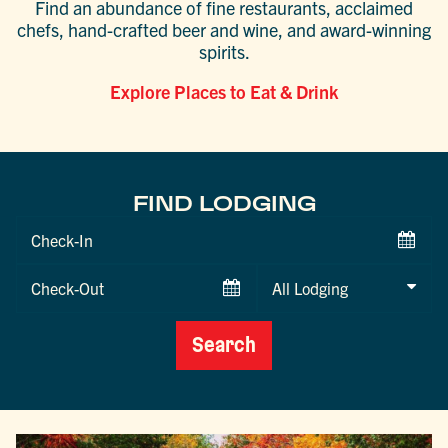
Find an abundance of fine restaurants, acclaimed
chefs, hand-crafted beer and wine, and award-winning
spirits.
Explore Places to Eat & Drink
FIND LODGING
Checkin
Date
Checkout
Date
Search