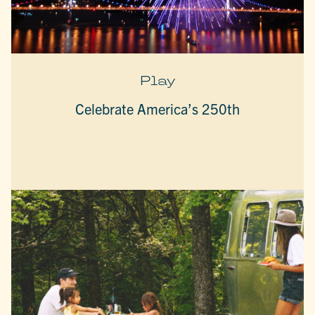
Play
Celebrate America’s 250th