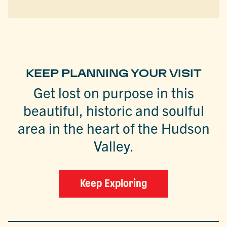
KEEP PLANNING YOUR VISIT
Get lost on purpose in this
beautiful, historic and soulful
area in the heart of the Hudson
Valley.
Keep Exploring