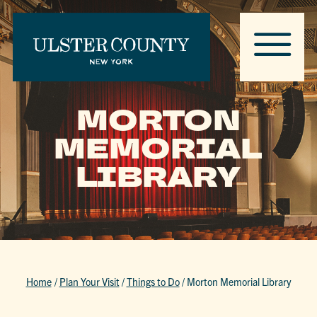
MORTON
MEMORIAL
LIBRARY
Home
/
Plan Your Visit
/
Things to Do
/
Morton Memorial Library