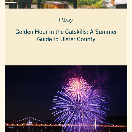
Play
Golden Hour in the Catskills: A Summer
Guide to Ulster County