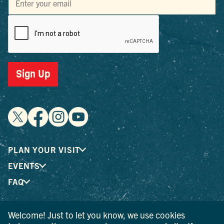
Sign Up
PLAN YOUR VISIT
EVENTS
FAQ
Welcome! Just to let you know, we use cookies
® I LOVE NEW YORK is a registered trademark and service