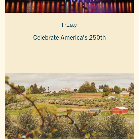
Play
Celebrate America’s 250th