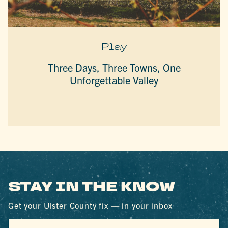
Play
Three Days, Three Towns, One
Unforgettable Valley
STAY IN THE KNOW
Get your Ulster County fix — in your inbox