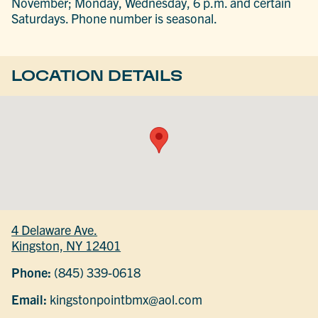
November; Monday, Wednesday, 6 p.m. and certain
Saturdays. Phone number is seasonal.
LOCATION DETAILS
4 Delaware Ave.
Kingston, NY 12401
Phone:
(845) 339-0618
Email:
kingstonpointbmx@aol.com