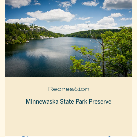
Recreation
Minnewaska State Park Preserve