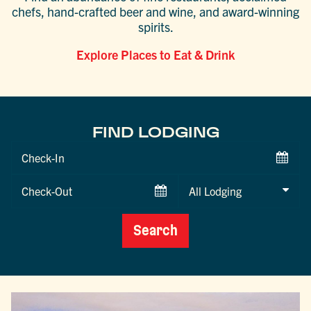
chefs, hand-crafted beer and wine, and award-winning
spirits.
Explore Places to Eat & Drink
FIND LODGING
Checkin
Date
Checkout
Date
Search