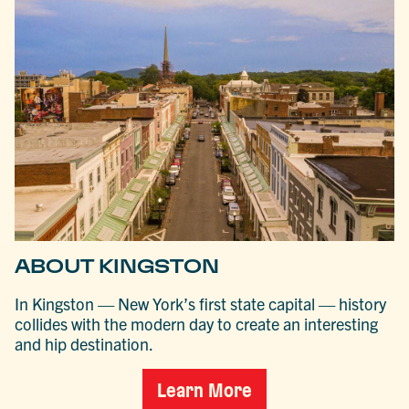
ABOUT KINGSTON
In Kingston — New York’s first state capital — history
collides with the modern day to create an interesting
and hip destination.
Learn More