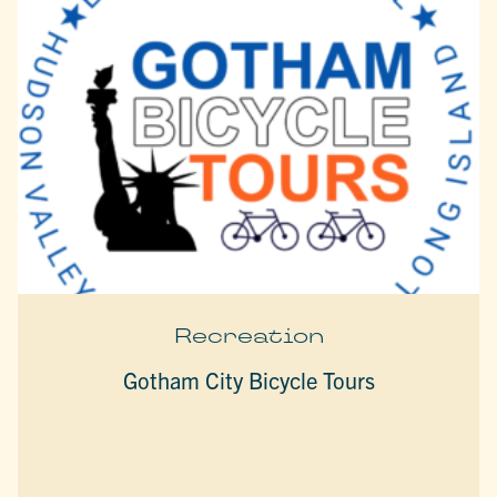
Recreation
Gotham City Bicycle Tours