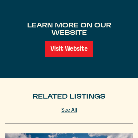
LEARN MORE ON OUR
WEBSITE
Visit Website
RELATED LISTINGS
See All