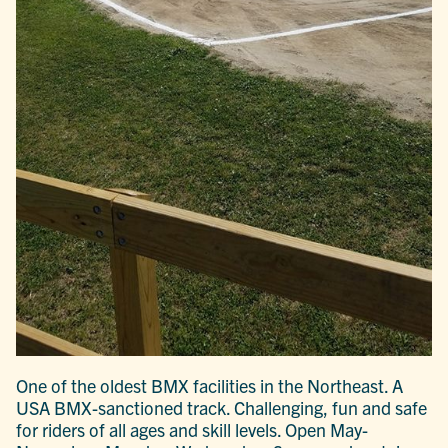
One of the oldest BMX facilities in the Northeast. A
USA BMX-sanctioned track. Challenging, fun and safe
for riders of all ages and skill levels. Open May-