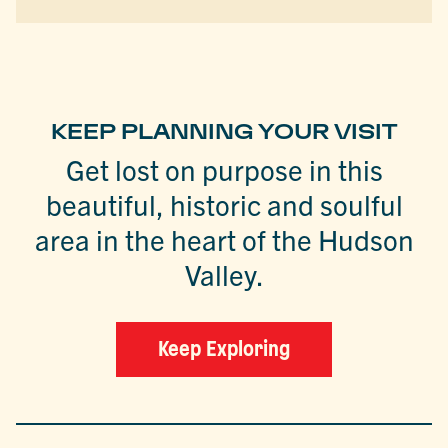
KEEP PLANNING YOUR VISIT
Get lost on purpose in this
beautiful, historic and soulful
area in the heart of the Hudson
Valley.
Keep Exploring