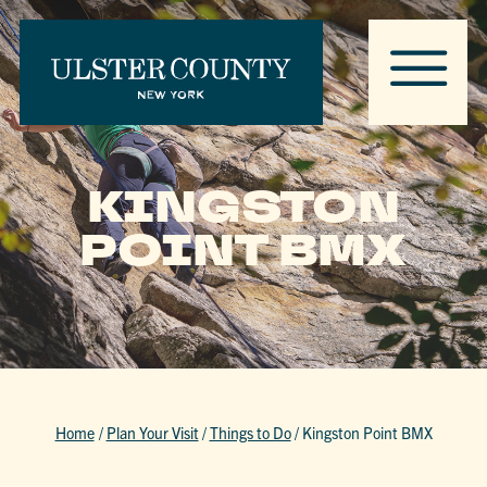
KINGSTON
POINT BMX
Home
/
Plan Your Visit
/
Things to Do
/
Kingston Point BMX