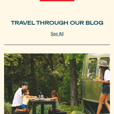
TRAVEL THROUGH OUR BLOG
See All