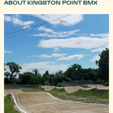
ABOUT KINGSTON POINT BMX