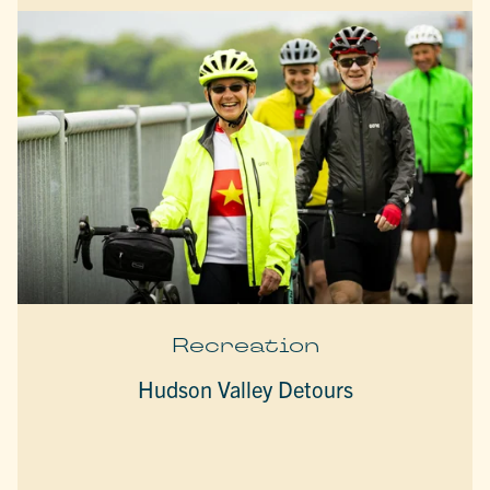
Recreation
Hudson Valley Detours