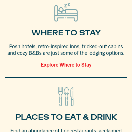
WHERE TO STAY
Posh hotels, retro-inspired inns, tricked-out cabins
and cozy B&Bs are just some of the lodging options.
Explore Where to Stay
PLACES TO EAT & DRINK
Find an abundance of fine restaurants, acclaimed