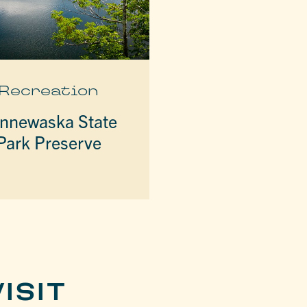
Recreation
nnewaska State
Park Preserve
ISIT