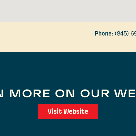
Phone:
(845) 6
N MORE ON OUR WE
Visit Website