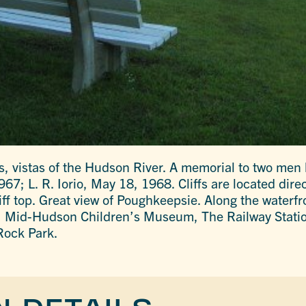
es, vistas of the Hudson River. A memorial to two men 
7; L. R. Iorio, May 18, 1968. Cliffs are located dire
iff top. Great view of Poughkeepsie. Along the waterfr
n, Mid-Hudson Children’s Museum, The Railway Stati
Rock Park.