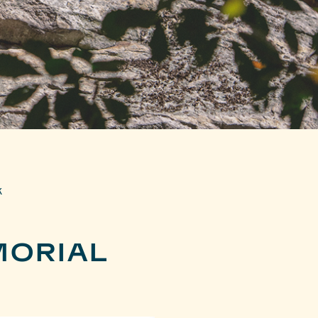
k
MORIAL