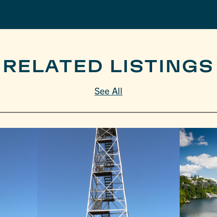
RELATED LISTINGS
See All