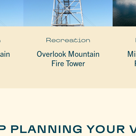
n
Recreation
ain
Overlook Mountain
Mi
Fire Tower
P PLANNING YOUR V