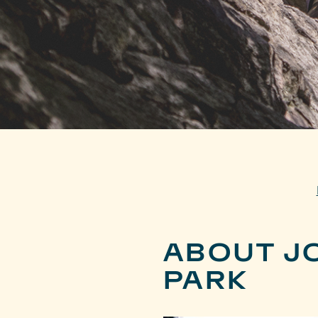
ABOUT J
PARK