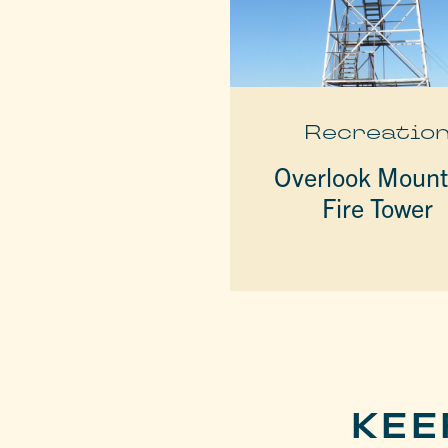
Recreatio
Overlook Mount
Fire Tower
KEE