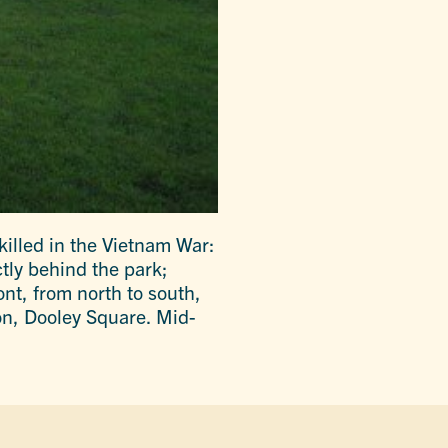
killed in the Vietnam War:
ctly behind the park;
ont, from north to south,
on, Dooley Square. Mid-