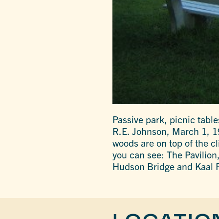
Passive park, picnic tabl
R.E. Johnson, March 1, 196
woods are on top of the cl
you can see: The Pavilio
Hudson Bridge and Kaal 