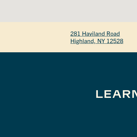
281 Haviland Road
Highland, NY 12528
LEAR