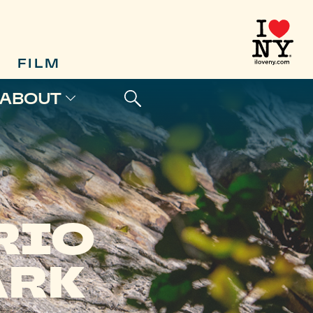
FILM
ABOUT
RIO
ARK