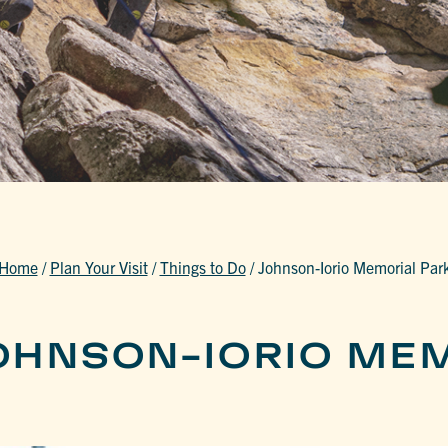
Home
/
Plan Your Visit
/
Things to Do
/
Johnson-Iorio Memorial Par
OHNSON-IORIO ME