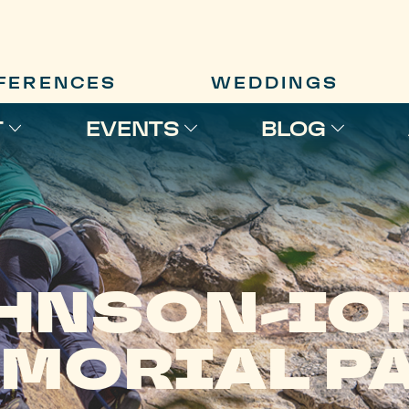
FERENCES
WEDDINGS
T
EVENTS
BLOG
HNSON-IO
MORIAL P