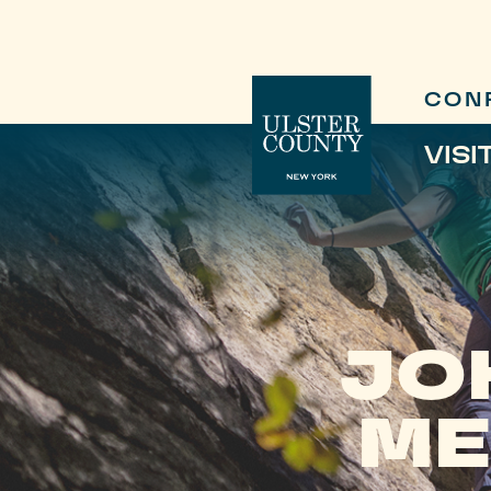
CON
VISI
JO
ME