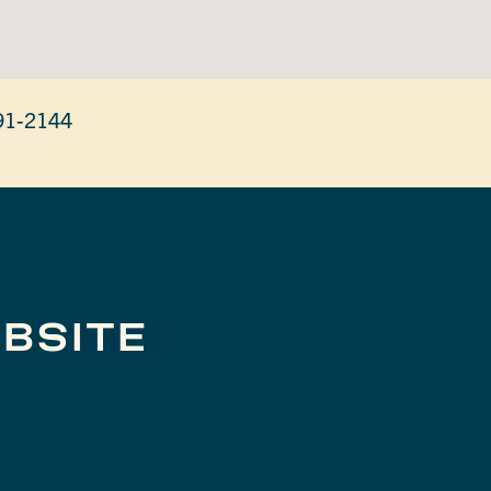
91-2144
BSITE